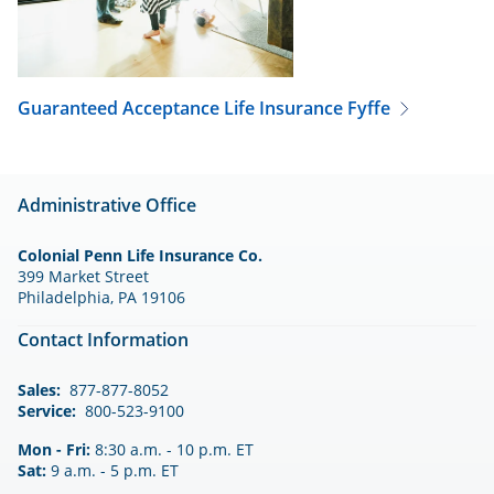
Guaranteed Acceptance Life Insurance
Fyffe
Administrative Office
Colonial Penn Life Insurance Co.
399 Market Street
Philadelphia, PA 19106
Contact Information
Sales:
877-877-8052
Service:
800-523-9100
Mon - Fri:
8:30 a.m. - 10 p.m. ET
Sat:
9 a.m. - 5 p.m. ET