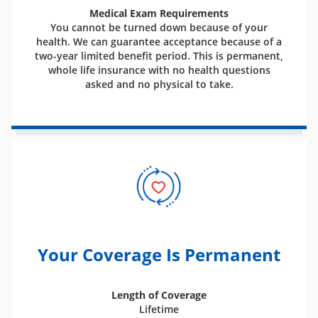
Medical Exam Requirements
You cannot be turned down because of your
health. We can guarantee acceptance because of a
two-year limited benefit period. This is permanent,
whole life insurance with no health questions
asked and no physical to take.
Your Coverage Is Permanent
Length of Coverage
Lifetime