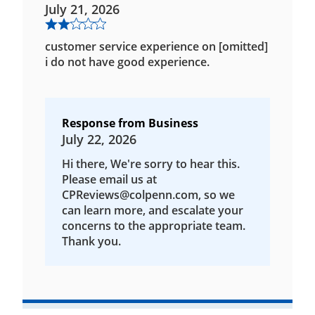
July 21, 2026
customer service experience on [omitted]
i do not have good experience.
Response from Business
July 22, 2026
Hi there, We're sorry to hear this.
Please email us at
CPReviews@colpenn.com, so we
can learn more, and escalate your
concerns to the appropriate team.
Thank you.