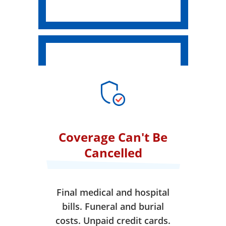
Coverage Can't Be
Cancelled
Final medical and hospital
bills. Funeral and burial
costs. Unpaid credit cards.