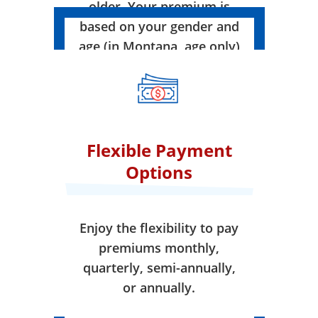
older. Your premium is
based on your gender and
age (in Montana, age only)
when your coverage takes
effect.
Flexible Payment
Options
Enjoy the flexibility to pay
premiums monthly,
quarterly, semi-annually,
or annually.