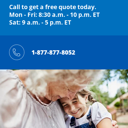
Call to get a free quote today.
Mon - Fri: 8:30 a.m. - 10 p.m. ET
Sat: 9 a.m. - 5 p.m. ET
1-877-877-8052