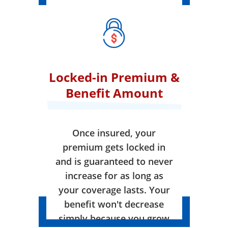
Locked-in Premium &
Benefit Amount
Once insured, your
premium gets locked in
and is guaranteed to never
increase for as long as
your coverage lasts. Your
benefit won't decrease
simply because you grow