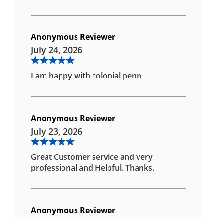
Anonymous Reviewer
July 24, 2026
I am happy with colonial penn
Anonymous Reviewer
July 23, 2026
Great Customer service and very
professional and Helpful. Thanks.
Anonymous Reviewer