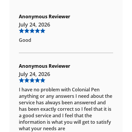
Anonymous Reviewer
July 24, 2026
Good
Anonymous Reviewer
July 24, 2026
I have no problem with Colonial Pen
anything or any answers I need about the
service has always been answered and
has been exactly correct so I feel that it is
a good service and I feel that the
information is what you will get to satisfy
what your needs are