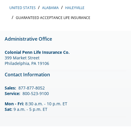
UNITED STATES
ALABAMA
HALEYVILLE
GUARANTEED ACCEPTANCE LIFE INSURANCE
Administrative Office
Colonial Penn Life Insurance Co.
399 Market Street
Philadelphia, PA 19106
Contact Information
Sales:
877-877-8052
Service:
800-523-9100
Mon - Fri:
8:30 a.m. - 10 p.m. ET
Sat:
9 a.m. - 5 p.m. ET