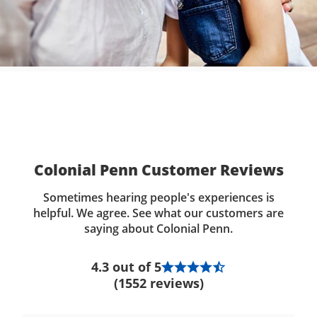
Colonial Penn Customer Reviews
Sometimes hearing people's experiences is
helpful. We agree. See what our customers are
saying about Colonial Penn.
4.3 out of 5
(1552 reviews)