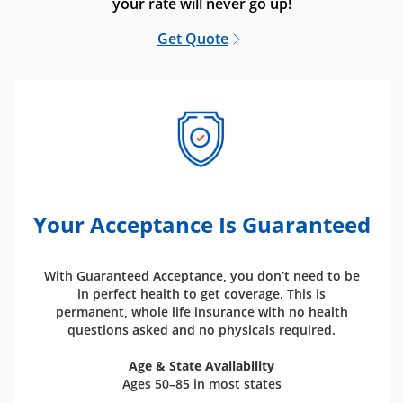
your rate will never go up!
Get Quote
Your Acceptance Is Guaranteed
With Guaranteed Acceptance, you don’t need to be
in perfect health to get coverage. This is
permanent, whole life insurance with no health
questions asked and no physicals required.
Age & State Availability
Ages 50–85 in most states