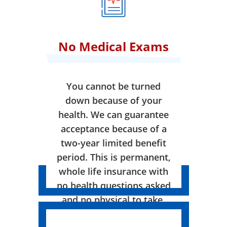
No Medical Exams
You cannot be turned
down because of your
health. We can guarantee
acceptance because of a
two-year limited benefit
period. This is permanent,
whole life insurance with
no health questions asked
and no physical to take.