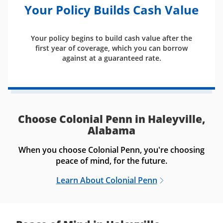
Your Policy Builds Cash Value
Your policy begins to build cash value after the
first year of coverage, which you can borrow
against at a guaranteed rate.
Choose Colonial Penn in Haleyville,
Alabama
When you choose Colonial Penn, you're choosing
peace of mind, for the future.
Learn About Colonial Penn