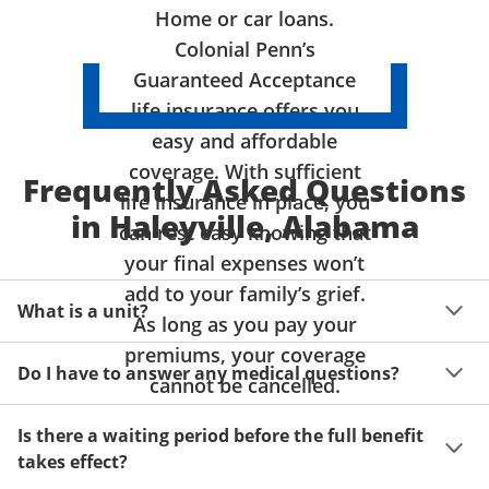
Home or car loans.
Colonial Penn’s
Guaranteed Acceptance
life insurance offers you
easy and affordable
coverage. With sufficient
Frequently Asked Questions
life insurance in place, you
in Haleyville, Alabama
can rest easy knowing that
your final expenses won’t
add to your family’s grief.
What is a unit?
As long as you pay your
premiums, your coverage
A unit of coverage corresponds to the life insurance 
Do I have to answer any medical questions?
benefit amount you can purchase. It depends on age, 
cannot be cancelled.
gender and state. Please get a quote to see benefit 
You don't have to answer any questions about your 
amounts and premiums available to you for up to 15 
Is there a waiting period before the full benefit
health or take a physical exam. Your acceptance is 
units of coverage.
takes effect?
guaranteed!