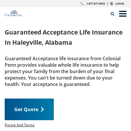
Skip to content
Return to Nav
Expand or collapse answer
Expand or collapse answer
Expand or collapse answer
Expand or collapse answer
Expand or collapse answer
Expand or collapse answer
Expand or collapse answer
Expand or collapse answer
Expand or collapse answer
Expand or collapse answer
Expand or collapse answer
Expand or collapse answer
dropdown button for link header
dropdown button for link header
dropdown button for link header
dropdown button for link header
1-877-877-8052
LOGIN
Search Icon
Link to main website
Open
Home
Guaranteed Acceptance Life Insurance
Insurance
In
Haleyville, Alabama
The Right Choice
Guaranteed Acceptance life insurance from Colonial
Penn provides valuable whole life insurance to help
Get Quote
protect your family from the burden of your final
expenses. You can't be turned down due to your
health. Your acceptance is guaranteed.
Call us today
1-877-877-8052
Get Quote
LOGIN
Get Quote
Pricing And Terms