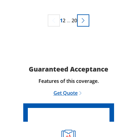
1
2
...
20
Guaranteed Acceptance
Features of this coverage.
Get Quote