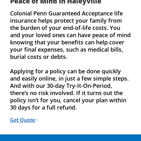
Peace of Mind in Haleyville
Colonial Penn Guaranteed Acceptance life
insurance helps protect your family from
the burden of your end-of-life costs. You
and your loved ones can have peace of mind
knowing that your benefits can help cover
your final expenses, such as medical bills,
burial costs or debts.
Applying for a policy can be done quickly
and easily online, in just a few simple steps.
And with our 30-day Try-It-On-Period,
there’s no risk involved. If it turns out the
policy isn’t for you, cancel your plan within
30 days for a full refund.
Get Quote