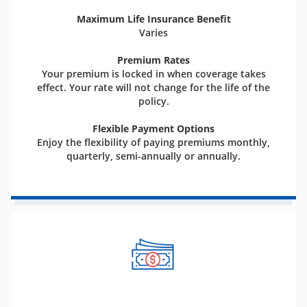
Maximum Life Insurance Benefit
Varies
Premium Rates
Your premium is locked in when coverage takes
effect. Your rate will not change for the life of the
policy.
Flexible Payment Options
Enjoy the flexibility of paying premiums monthly,
quarterly, semi-annually or annually.