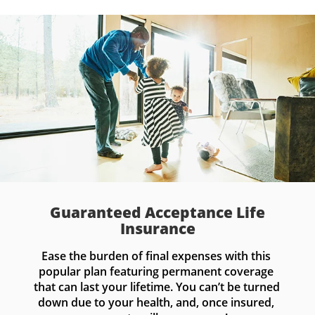
Guaranteed Acceptance Life
Insurance
Ease the burden of final expenses with this 
popular plan featuring permanent coverage 
that can last your lifetime. You can’t be turned 
down due to your health, and, once insured, 