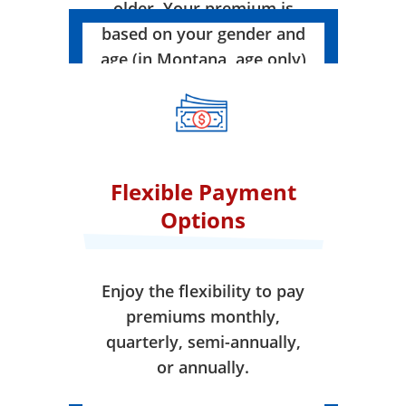
older. Your premium is
based on your gender and
age (in Montana, age only)
when your coverage takes
effect.
Flexible Payment
Options
Enjoy the flexibility to pay
premiums monthly,
quarterly, semi-annually,
or annually.