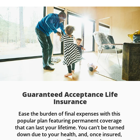
Guaranteed Acceptance Life
Insurance
Ease the burden of final expenses with this 
popular plan featuring permanent coverage 
that can last your lifetime. You can’t be turned 
down due to your health, and, once insured, 