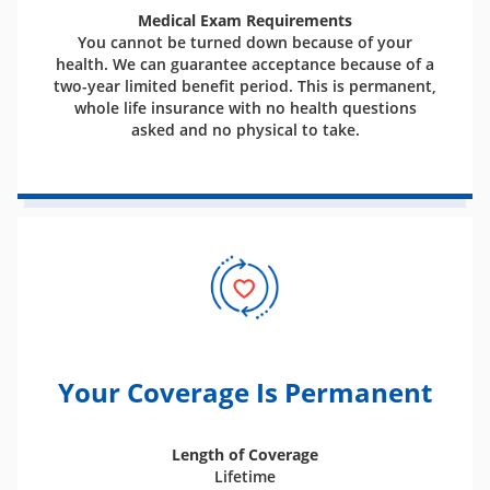
Medical Exam Requirements
You cannot be turned down because of your
health. We can guarantee acceptance because of a
two-year limited benefit period. This is permanent,
whole life insurance with no health questions
asked and no physical to take.
Your Coverage Is Permanent
Length of Coverage
Lifetime