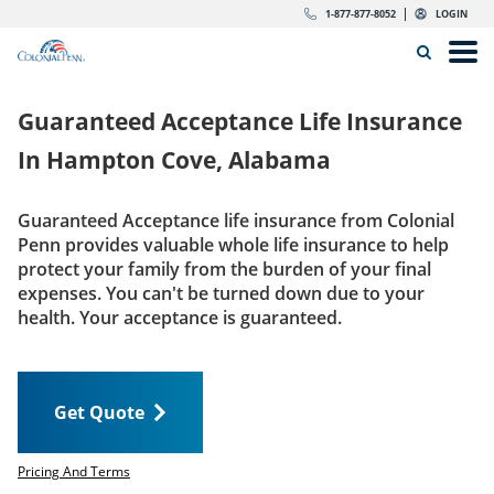
Skip to content
Return to Nav
Expand or collapse answer
Expand or collapse answer
Expand or collapse answer
Expand or collapse answer
Expand or collapse answer
Expand or collapse answer
Expand or collapse answer
Expand or collapse answer
Expand or collapse answer
Expand or collapse answer
Expand or collapse answer
Expand or collapse answer
dropdown button for link header
dropdown button for link header
dropdown button for link header
dropdown button for link header
1-877-877-8052
LOGIN
Search Icon
Link to main website
Open
Home
Guaranteed Acceptance Life Insurance
Insurance
In
Hampton Cove, Alabama
The Right Choice
Guaranteed Acceptance life insurance from Colonial
Penn provides valuable whole life insurance to help
Get Quote
protect your family from the burden of your final
expenses. You can't be turned down due to your
health. Your acceptance is guaranteed.
Call us today
1-877-877-8052
Get Quote
LOGIN
Get Quote
Pricing And Terms