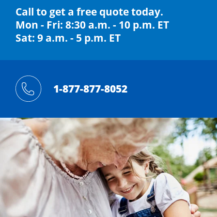
Call to get a free quote today.
Mon - Fri: 8:30 a.m. - 10 p.m. ET
Sat: 9 a.m. - 5 p.m. ET
1-877-877-8052