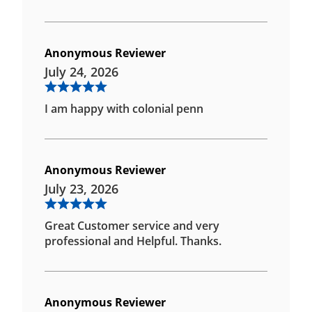
Anonymous Reviewer
July 24, 2026
I am happy with colonial penn
Anonymous Reviewer
July 23, 2026
Great Customer service and very
professional and Helpful. Thanks.
Anonymous Reviewer