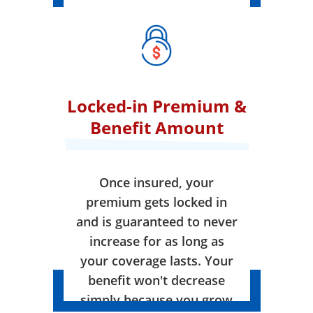
Locked-in Premium &
Benefit Amount
Once insured, your
premium gets locked in
and is guaranteed to never
increase for as long as
your coverage lasts. Your
benefit won't decrease
simply because you grow