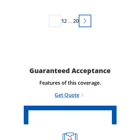
1
2
...
20
Guaranteed Acceptance
Features of this coverage.
Get Quote