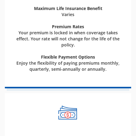
Maximum Life Insurance Benefit
Varies
Premium Rates
Your premium is locked in when coverage takes
effect. Your rate will not change for the life of the
policy.
Flexible Payment Options
Enjoy the flexibility of paying premiums monthly,
quarterly, semi-annually or annually.