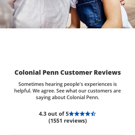
Colonial Penn Customer Reviews
Sometimes hearing people's experiences is
helpful. We agree. See what our customers are
saying about Colonial Penn.
4.3 out of 5
(1551 reviews)