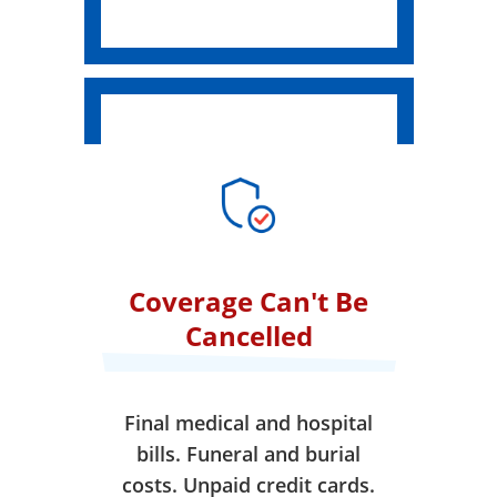
Coverage Can't Be
Cancelled
Final medical and hospital
bills. Funeral and burial
costs. Unpaid credit cards.