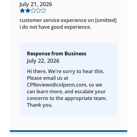
July 21, 2026
customer service experience on [omitted]
i do not have good experience.
Response from Business
July 22, 2026
Hi there, We're sorry to hear this.
Please email us at
CPReviews@colpenn.com, so we
can learn more, and escalate your
concerns to the appropriate team.
Thank you.