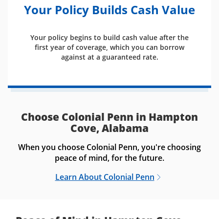
Your Policy Builds Cash Value
Your policy begins to build cash value after the
first year of coverage, which you can borrow
against at a guaranteed rate.
Choose Colonial Penn in Hampton
Cove, Alabama
When you choose Colonial Penn, you're choosing
peace of mind, for the future.
Learn About Colonial Penn