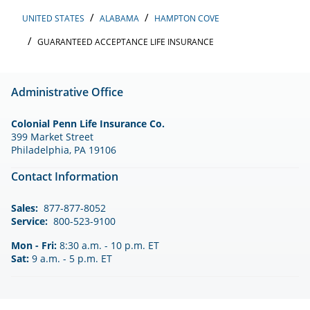
UNITED STATES
ALABAMA
HAMPTON COVE
GUARANTEED ACCEPTANCE LIFE INSURANCE
Administrative Office
Colonial Penn Life Insurance Co.
399 Market Street
Philadelphia, PA 19106
Contact Information
Sales:
877-877-8052
Service:
800-523-9100
Mon - Fri:
8:30 a.m. - 10 p.m. ET
Sat:
9 a.m. - 5 p.m. ET