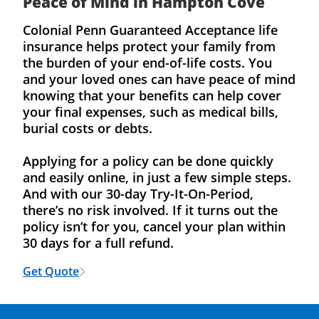
Peace of Mind in Hampton Cove
Colonial Penn Guaranteed Acceptance life
insurance helps protect your family from
the burden of your end-of-life costs. You
and your loved ones can have peace of mind
knowing that your benefits can help cover
your final expenses, such as medical bills,
burial costs or debts.
Applying for a policy can be done quickly
and easily online, in just a few simple steps.
And with our 30-day Try-It-On-Period,
there’s no risk involved. If it turns out the
policy isn’t for you, cancel your plan within
30 days for a full refund.
Get Quote