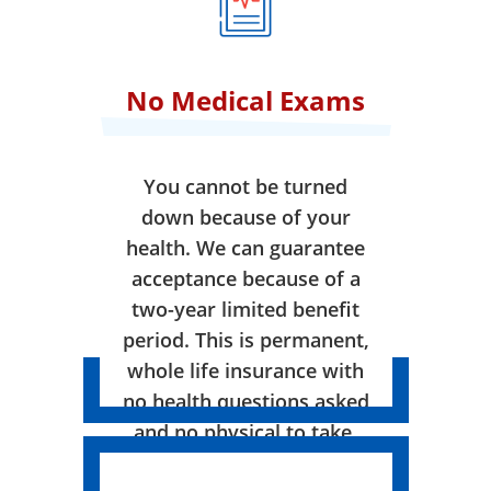
No Medical Exams
You cannot be turned
down because of your
health. We can guarantee
acceptance because of a
two-year limited benefit
period. This is permanent,
whole life insurance with
no health questions asked
and no physical to take.