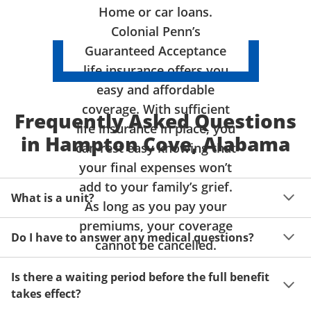
Home or car loans.
Colonial Penn’s
Guaranteed Acceptance
life insurance offers you
easy and affordable
coverage. With sufficient
Frequently Asked Questions
life insurance in place, you
in Hampton Cove, Alabama
can rest easy knowing that
your final expenses won’t
add to your family’s grief.
What is a unit?
As long as you pay your
premiums, your coverage
A unit of coverage corresponds to the life insurance 
Do I have to answer any medical questions?
benefit amount you can purchase. It depends on age, 
cannot be cancelled.
gender and state. Please get a quote to see benefit 
You don't have to answer any questions about your 
amounts and premiums available to you for up to 15 
Is there a waiting period before the full benefit
health or take a physical exam. Your acceptance is 
units of coverage.
takes effect?
guaranteed!