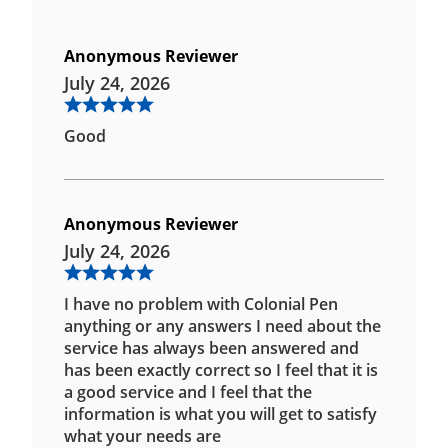
Anonymous Reviewer
July 24, 2026
Good
Anonymous Reviewer
July 24, 2026
I have no problem with Colonial Pen
anything or any answers I need about the
service has always been answered and
has been exactly correct so I feel that it is
a good service and I feel that the
information is what you will get to satisfy
what your needs are