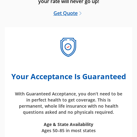
your rate will never go up!
Get Quote
Your Acceptance Is Guaranteed
With Guaranteed Acceptance, you don’t need to be
in perfect health to get coverage. This is
permanent, whole life insurance with no health
questions asked and no physicals required.
Age & State Availability
Ages 50–85 in most states