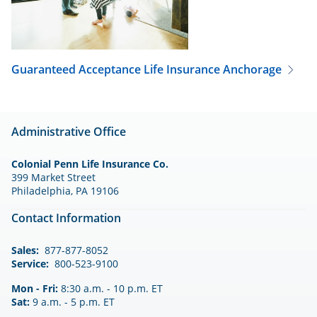
Guaranteed Acceptance Life Insurance
Anchorage
Administrative Office
Colonial Penn Life Insurance Co.
399 Market Street
Philadelphia, PA 19106
Contact Information
Sales:
877-877-8052
Service:
800-523-9100
Mon - Fri:
8:30 a.m. - 10 p.m. ET
Sat:
9 a.m. - 5 p.m. ET