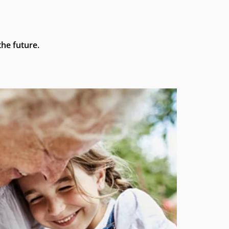
he future.