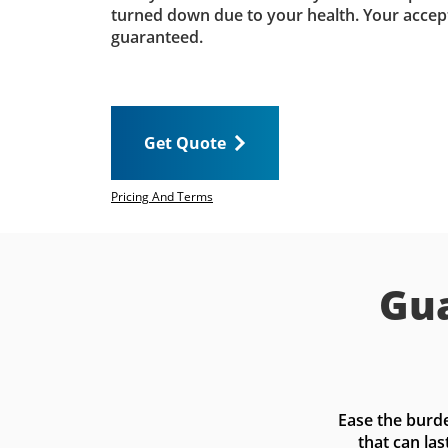
turned down due to your health. Your accep
guaranteed.
Get Quote
Pricing And Terms
Gua
Ease the burde
that can las