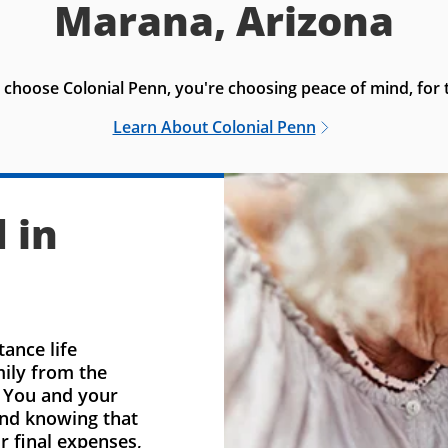
Marana, Arizona
choose Colonial Penn, you're choosing peace of mind, for t
Learn About Colonial Penn
 in
ance life
mily from the
. You and your
ind knowing that
r final expenses,