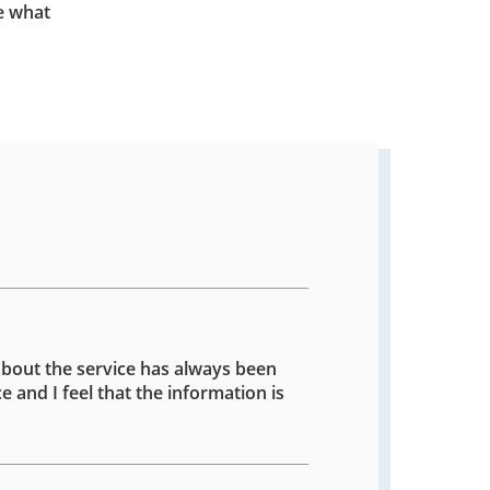
e what
about the service has always been
e and I feel that the information is