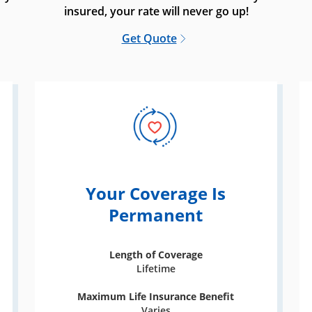
insured, your rate will never go up!
Get Quote
Your Coverage Is
Permanent
Length of Coverage
Lifetime
Maximum Life Insurance Benefit
Varies