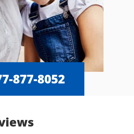
77-877-8052
eviews