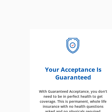
Your Acceptance Is
Guaranteed
With Guaranteed Acceptance, you don’t
need to be in perfect health to get
coverage. This is permanent, whole life
insurance with no health questions
asked and no physicals required.