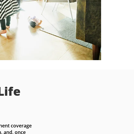
Life
nent coverage 
, and, once 