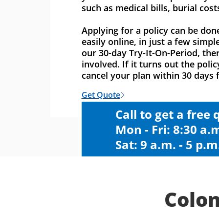
such as medical bills, burial cost
Applying for a policy can be don
easily online, in just a few simpl
our 30-day Try-It-On-Period, ther
involved. If it turns out the polic
cancel your plan within 30 days f
Get Quote
Call to get a free
Mon - Fri: 8:30 a.m
Sat: 9 a.m. - 5 p.m
Colon