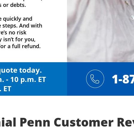
s or debts.
e quickly and
e steps. And with
e’s no risk
y isn’t for you,
or a full refund.
 quote today.
1-8
. - 10 p.m. ET
. ET
ial Penn Customer R