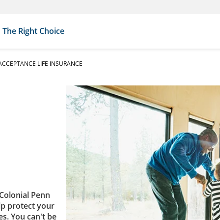
The Right Choice
CCEPTANCE LIFE INSURANCE
Colonial Penn
lp protect your
es. You can't be