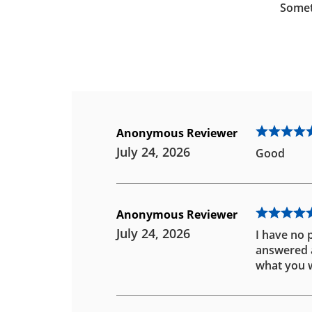
Somet
Anonymous Reviewer
July 24, 2026
Good
Anonymous Reviewer
July 24, 2026
I have no 
answered an
what you w