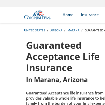
Skip to content
Return to Nav
Expand or collapse answer
Expand or collapse answer
Expand or collapse answer
Expand or collapse answer
Expand or collapse answer
Expand or collapse answer
Expand or collapse answer
Expand or collapse answer
Expand or collapse answer
Expand or collapse answer
Expand or collapse answer
Expand or collapse answer
Search Icon
Link to main website
Home
Insurance
UNITED STATES
ARIZONA
MARANA
GUARANTEED A
Guaranteed
Acceptance Life
Insurance
In
Marana, Arizona
Guaranteed Acceptance life insurance from 
provides valuable whole life insurance to he
family from the burden of your final expens