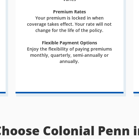
Premium Rates
Your premium is locked in when
coverage takes effect. Your rate will not
change for the life of the policy.
Flexible Payment Options
Enjoy the flexibility of paying premiums
monthly, quarterly, semi-annually or
annually.
Choose Colonial Penn i