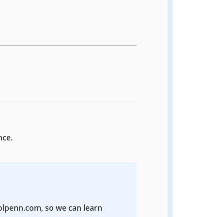
nce.
colpenn.com, so we can learn