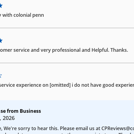
 with colonial penn
omer service and very professional and Helpful. Thanks.
ervice experience on [omitted] i do not have good experie
se from Business
, 2026
e, We're sorry to hear this. Please email us at CPReviews@