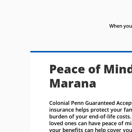
When you 
Peace of Mind
Marana
Colonial Penn Guaranteed Accept
insurance helps protect your fa
burden of your end-of-life costs
loved ones can have peace of m
your benefits can help cover you