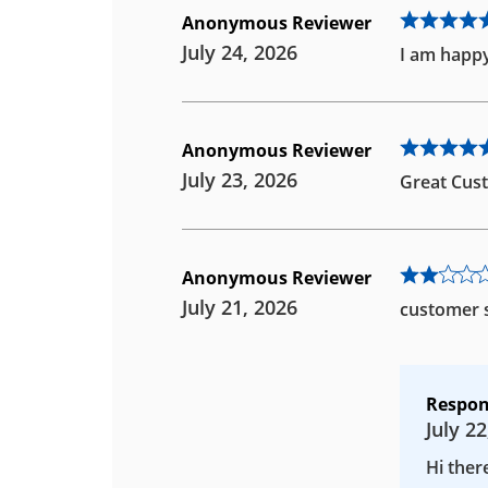
Anonymous Reviewer
July 24, 2026
I am happy
Anonymous Reviewer
July 23, 2026
Great Cust
Anonymous Reviewer
July 21, 2026
customer s
Respon
July 22
Hi ther