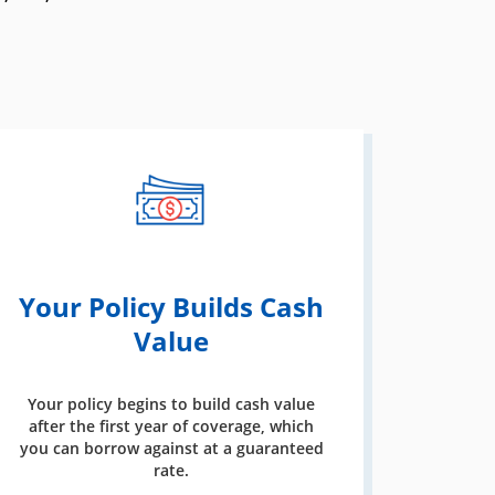
Your Policy Builds Cash
Value
Your policy begins to build cash value
after the first year of coverage, which
you can borrow against at a guaranteed
rate.