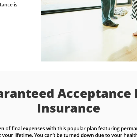
tance is
ranteed Acceptance 
Insurance
n of final expenses with this popular plan featuring perma
t your lifetime. You can’t be turned down due to your health