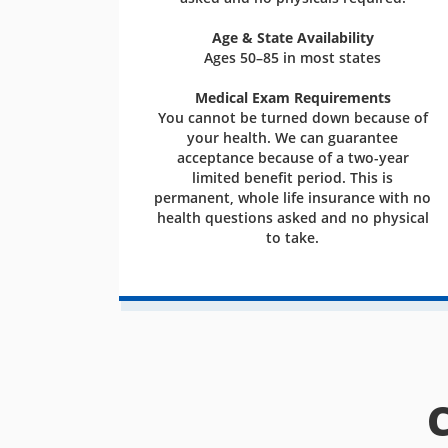
Age & State Availability
Ages 50–85 in most states
Medical Exam Requirements
You cannot be turned down because of
your health. We can guarantee
acceptance because of a two-year
limited benefit period. This is
permanent, whole life insurance with no
health questions asked and no physical
to take.