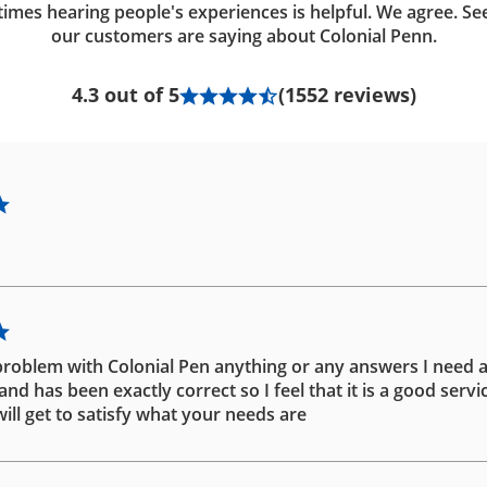
imes hearing people's experiences is helpful. We agree. Se
our customers are saying about Colonial Penn.
4.3 out of 5
(1552 reviews)
problem with Colonial Pen anything or any answers I need 
d has been exactly correct so I feel that it is a good servic
ill get to satisfy what your needs are