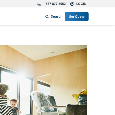
1-877-877-8052
LOGIN
Search
Get Quote