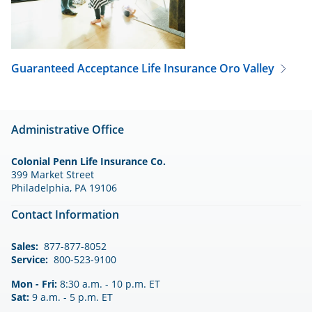
Guaranteed Acceptance Life Insurance
Oro Valley
Administrative Office
Colonial Penn Life Insurance Co.
399 Market Street
Philadelphia, PA 19106
Contact Information
Sales:
877-877-8052
Service:
800-523-9100
Mon - Fri:
8:30 a.m. - 10 p.m. ET
Sat:
9 a.m. - 5 p.m. ET