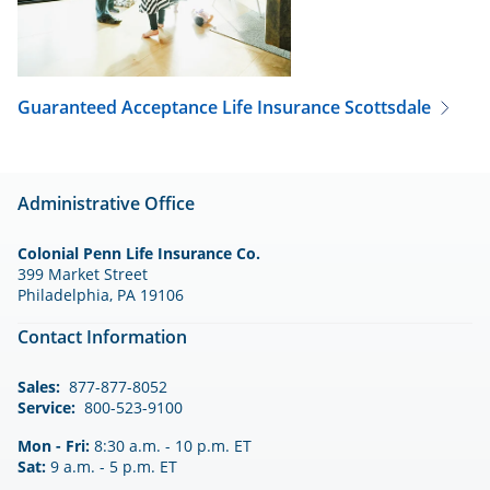
Guaranteed Acceptance Life Insurance
Scottsdale
Administrative Office
Colonial Penn Life Insurance Co.
399 Market Street
Philadelphia, PA 19106
Contact Information
Sales:
877-877-8052
Service:
800-523-9100
Mon - Fri:
8:30 a.m. - 10 p.m. ET
Sat:
9 a.m. - 5 p.m. ET