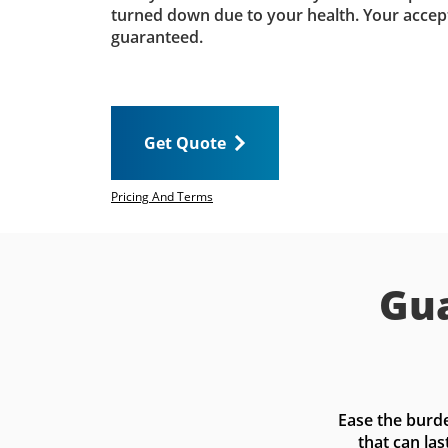
turned down due to your health. Your accep
guaranteed.
Get Quote
Pricing And Terms
Gua
Ease the burde
that can las