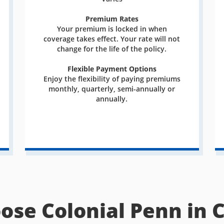
Premium Rates
Your premium is locked in when
coverage takes effect. Your rate will not
change for the life of the policy.
Flexible Payment Options
Enjoy the flexibility of paying premiums
monthly, quarterly, semi-annually or
annually.
ose Colonial Penn in 