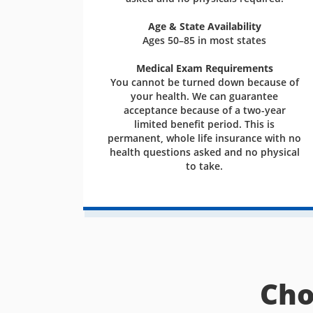
Age & State Availability
Ages 50–85 in most states
Medical Exam Requirements
You cannot be turned down because of
your health. We can guarantee
acceptance because of a two-year
limited benefit period. This is
permanent, whole life insurance with no
health questions asked and no physical
to take.
Cho