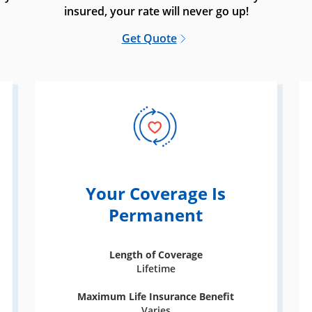
insured, your rate will never go up!
Get Quote
Your Coverage Is
Permanent
Length of Coverage
Lifetime
Maximum Life Insurance Benefit
Varies