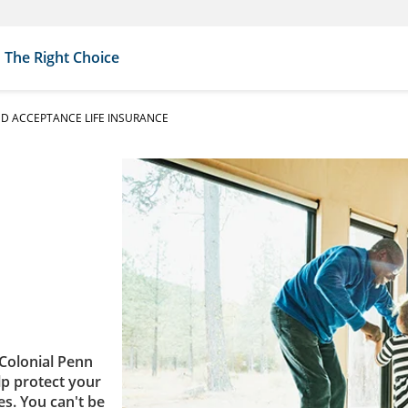
The Right Choice
D ACCEPTANCE LIFE INSURANCE
Colonial Penn
lp protect your
es. You can't be