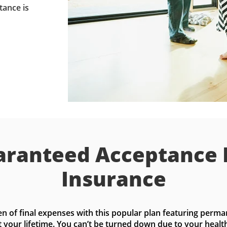
tance is
ranteed Acceptance 
Insurance
n of final expenses with this popular plan featuring perma
t your lifetime. You can’t be turned down due to your health