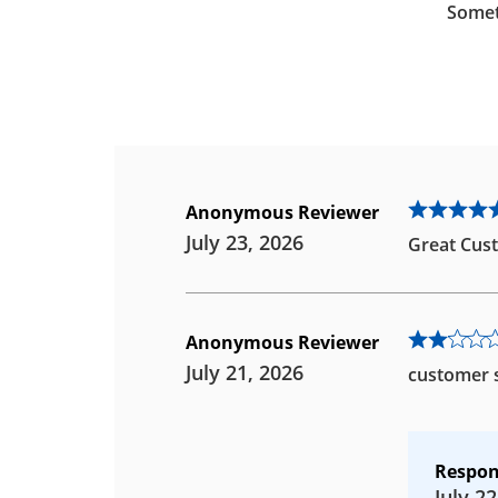
Somet
Anonymous Reviewer
July 23, 2026
Great Cust
Anonymous Reviewer
July 21, 2026
customer s
Respon
July 22