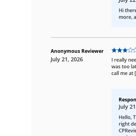
Hi ther
more, a
Anonymous Reviewer
July 21, 2026
I really ne
was too la
call me at
Respon
July 21
Hello, 
right d
CPRevie