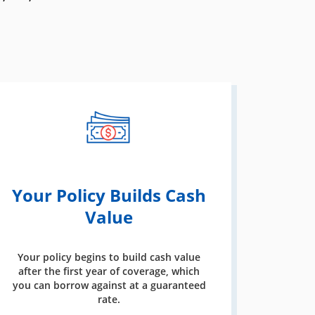
Your Policy Builds Cash
Value
Your policy begins to build cash value
after the first year of coverage, which
you can borrow against at a guaranteed
rate.