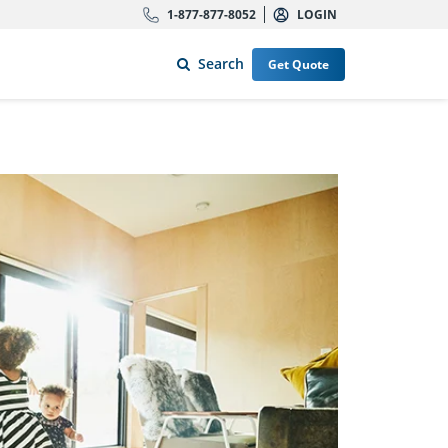
1-877-877-8052
LOGIN
Search
Get Quote