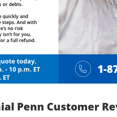
s or debts.
e quickly and
e steps. And with
e’s no risk
y isn’t for you,
or a full refund.
 quote today.
1-8
. - 10 p.m. ET
. ET
ial Penn Customer R