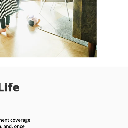
Life
nent coverage 
, and, once 