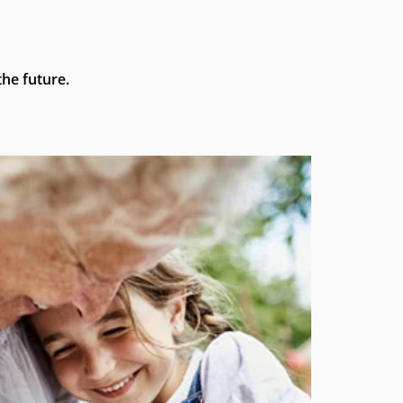
he future.