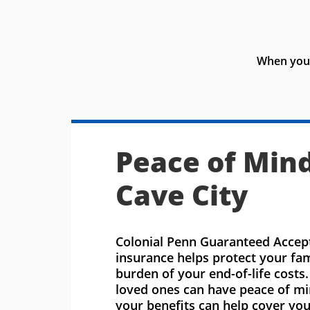
When you 
Peace of Mind
Cave City
Colonial Penn Guaranteed Accept
insurance helps protect your fa
burden of your end-of-life costs
loved ones can have peace of m
your benefits can help cover you