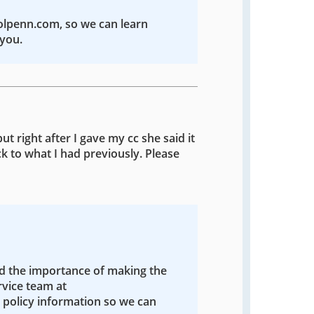
colpenn.com, so we can learn
you.
ut right after I gave my cc she said it
k to what I had previously. Please
nd the importance of making the
rvice team at
policy information so we can