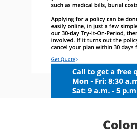
such as medical bills, burial cost
Applying for a policy can be don
easily online, in just a few simpl
our 30-day Try-It-On-Period, ther
involved. If it turns out the polic
cancel your plan within 30 days f
Get Quote
Call to get a free
Mon - Fri: 8:30 a.m
Sat: 9 a.m. - 5 p.m
Colon