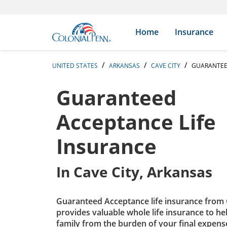
Skip to content
Return to Nav
Expand or collapse answer
Expand or collapse answer
Expand or collapse answer
Expand or collapse answer
Expand or collapse answer
Expand or collapse answer
Expand or collapse answer
Expand or collapse answer
Expand or collapse answer
Expand or collapse answer
Expand or collapse answer
Expand or collapse answer
Search Icon
Link to main website
Home
Insurance
UNITED STATES
ARKANSAS
CAVE CITY
GUARANTEE
Guaranteed
Acceptance Life
Insurance
In
Cave City, Arkansas
Guaranteed Acceptance life insurance from 
provides valuable whole life insurance to he
family from the burden of your final expens