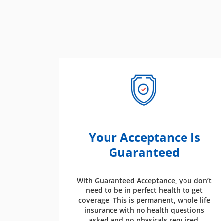
Your Acceptance Is
Guaranteed
With Guaranteed Acceptance, you don’t
need to be in perfect health to get
coverage. This is permanent, whole life
insurance with no health questions
asked and no physicals required.