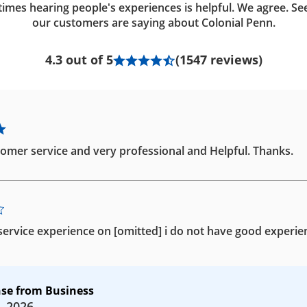
imes hearing people's experiences is helpful. We agree. Se
our customers are saying about Colonial Penn.
4.3 out of 5
(1547 reviews)
omer service and very professional and Helpful. Thanks.
ervice experience on [omitted] i do not have good experie
se from Business
, 2026