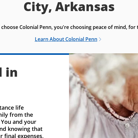
City, Arkansas
choose Colonial Penn, you're choosing peace of mind, for t
Learn About Colonial Penn
 in
ance life
mily from the
. You and your
ind knowing that
r final expenses,