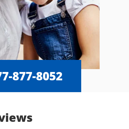
77-877-8052
eviews