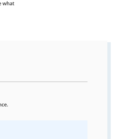
e what
nce.