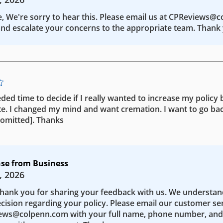
e, We're sorry to hear this. Please email us at CPReviews@
nd escalate your concerns to the appropriate team. Thank 
eded time to decide if I really wanted to increase my policy b
te. I changed my mind and want cremation. I want to go bac
 [omitted]. Thanks
se from Business
, 2026
Thank you for sharing your feedback with us. We understa
ecision regarding your policy. Please email our customer se
ws@colpenn.com with your full name, phone number, and 