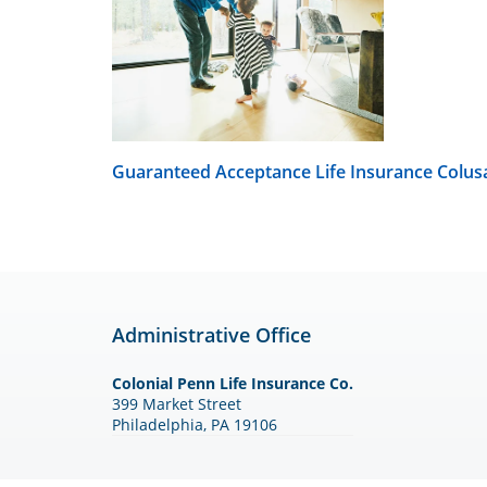
Guaranteed Acceptance Life Insurance
Colus
Administrative Office
Colonial Penn Life Insurance Co.
399 Market Street
Philadelphia, PA 19106