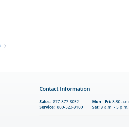
a
Contact Information
Sales:
877-877-8052
Mon - Fri:
8:30 a.m.
Service:
800-523-9100
Sat:
9 a.m. - 5 p.m.