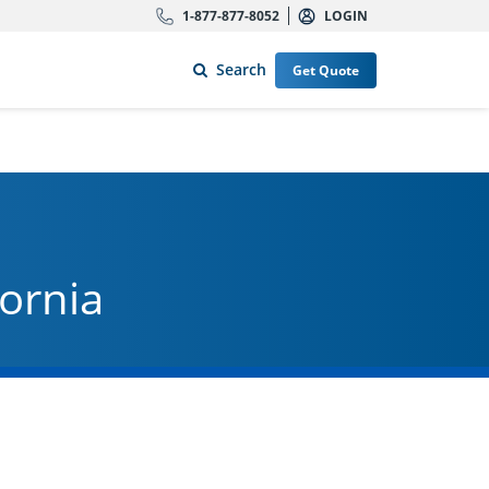
1-877-877-8052
LOGIN
Search
Get Quote
fornia