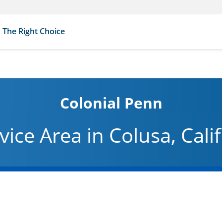
The Right Choice
Colonial Penn
vice Area in Colusa, Cali