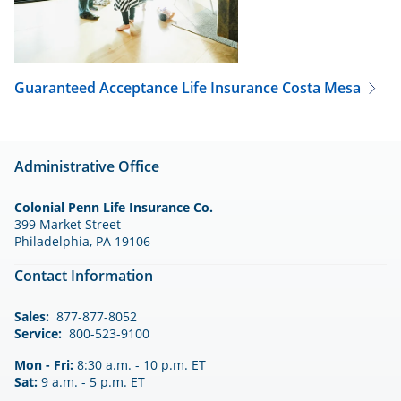
Guaranteed Acceptance Life Insurance
Costa Mesa
Administrative Office
Colonial Penn Life Insurance Co.
399 Market Street
Philadelphia, PA 19106
Contact Information
Sales:
877-877-8052
Service:
800-523-9100
Mon - Fri:
8:30 a.m. - 10 p.m. ET
Sat:
9 a.m. - 5 p.m. ET