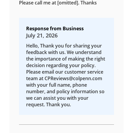
Please call me at [omitted]. Thanks
Response from Business
July 21, 2026
Hello, Thank you for sharing your
feedback with us. We understand
the importance of making the right
decision regarding your policy.
Please email our customer service
team at CPReviews@colpenn.com
with your full name, phone
number, and policy information so
we can assist you with your
request. Thank you.