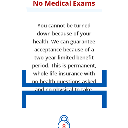
No Medical Exams
You cannot be turned
down because of your
health. We can guarantee
acceptance because of a
two-year limited benefit
period. This is permanent,
whole life insurance with
no health questions asked
and no physical to take.