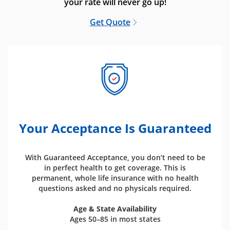
your rate will never go up!
Get Quote
Your Acceptance Is Guaranteed
With Guaranteed Acceptance, you don’t need to be
in perfect health to get coverage. This is
permanent, whole life insurance with no health
questions asked and no physicals required.
Age & State Availability
Ages 50–85 in most states