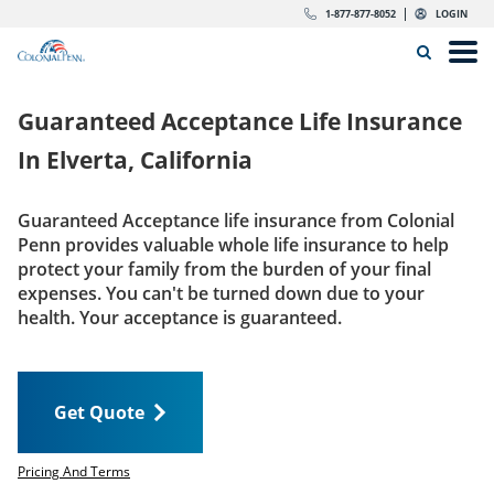
Skip to content
Return to Nav
Expand or collapse answer
Expand or collapse answer
Expand or collapse answer
Expand or collapse answer
Expand or collapse answer
Expand or collapse answer
Expand or collapse answer
Expand or collapse answer
Expand or collapse answer
Expand or collapse answer
Expand or collapse answer
Expand or collapse answer
dropdown button for link header
dropdown button for link header
dropdown button for link header
dropdown button for link header
1-877-877-8052
LOGIN
Search Icon
Link to main website
Open
Home
Guaranteed Acceptance Life Insurance
Insurance
In
Elverta, California
The Right Choice
Guaranteed Acceptance life insurance from Colonial
Penn provides valuable whole life insurance to help
Get Quote
protect your family from the burden of your final
expenses. You can't be turned down due to your
health. Your acceptance is guaranteed.
Call us today
1-877-877-8052
Get Quote
LOGIN
Get Quote
Pricing And Terms