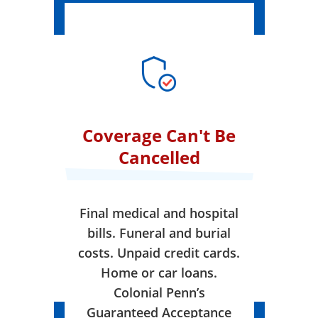
Coverage Can't Be
Cancelled
Final medical and hospital
bills. Funeral and burial
costs. Unpaid credit cards.
Home or car loans.
Colonial Penn’s
Guaranteed Acceptance