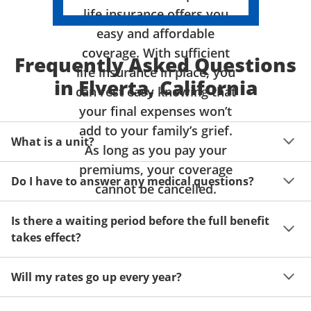
life insurance offers you
easy and affordable
coverage. With sufficient
Frequently Asked Questions
life insurance in place, you
in Elverta, California
can rest easy knowing that
your final expenses won’t
add to your family’s grief.
What is a unit?
As long as you pay your
premiums, your coverage
A unit of coverage corresponds to the life insurance 
Do I have to answer any medical questions?
benefit amount you can purchase. It depends on age, 
cannot be cancelled.
gender and state. Please get a quote to see benefit 
You don't have to answer any questions about your 
amounts and premiums available to you for up to 15 
Is there a waiting period before the full benefit
health or take a physical exam. Your acceptance is 
units of coverage.
takes effect?
guaranteed!
Acceptance can be guaranteed because of a limited 
Will my rates go up every year?
benefit period for death during the first two years.
Once you lock in your premium rate for the benefit 