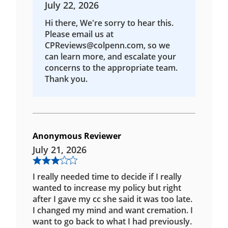
July 22, 2026
Hi there, We're sorry to hear this.
Please email us at
CPReviews@colpenn.com, so we
can learn more, and escalate your
concerns to the appropriate team.
Thank you.
Anonymous Reviewer
July 21, 2026
I really needed time to decide if I really
wanted to increase my policy but right
after I gave my cc she said it was too late.
I changed my mind and want cremation. I
want to go back to what I had previously.