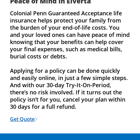
Peace of Mind in Elverta
Colonial Penn Guaranteed Acceptance life
insurance helps protect your family from
the burden of your end-of-life costs. You
and your loved ones can have peace of mind
knowing that your benefits can help cover
your final expenses, such as medical bills,
burial costs or debts.
Applying for a policy can be done quickly
and easily online, in just a few simple steps.
And with our 30-day Try-It-On-Period,
there’s no risk involved. If it turns out the
policy isn’t for you, cancel your plan within
30 days for a full refund.
Get Quote