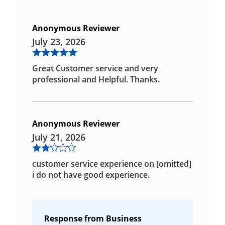
Anonymous Reviewer
July 23, 2026
Great Customer service and very
professional and Helpful. Thanks.
Anonymous Reviewer
July 21, 2026
customer service experience on [omitted]
i do not have good experience.
Response from Business