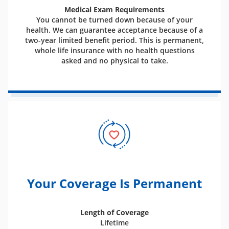
Medical Exam Requirements
You cannot be turned down because of your
health. We can guarantee acceptance because of a
two-year limited benefit period. This is permanent,
whole life insurance with no health questions
asked and no physical to take.
Your Coverage Is Permanent
Length of Coverage
Lifetime