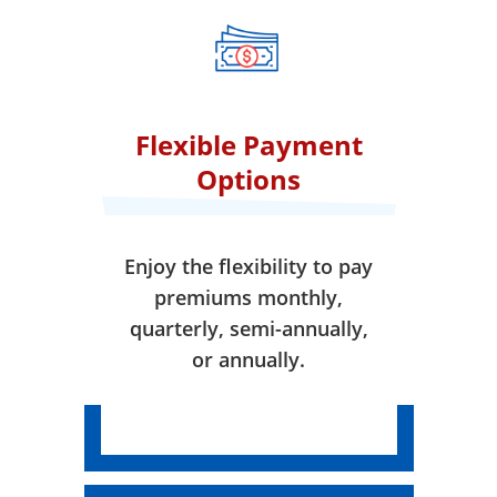
when your coverage takes
effect.
Flexible Payment
Options
Enjoy the flexibility to pay
premiums monthly,
quarterly, semi-annually,
or annually.