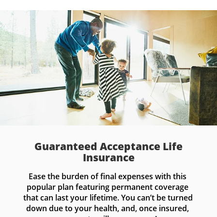
Guaranteed Acceptance Life
Insurance
Ease the burden of final expenses with this 
popular plan featuring permanent coverage 
that can last your lifetime. You can’t be turned 
down due to your health, and, once insured, 