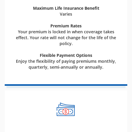
Maximum Life Insurance Benefit
Varies
Premium Rates
Your premium is locked in when coverage takes
effect. Your rate will not change for the life of the
policy.
Flexible Payment Options
Enjoy the flexibility of paying premiums monthly,
quarterly, semi-annually or annually.