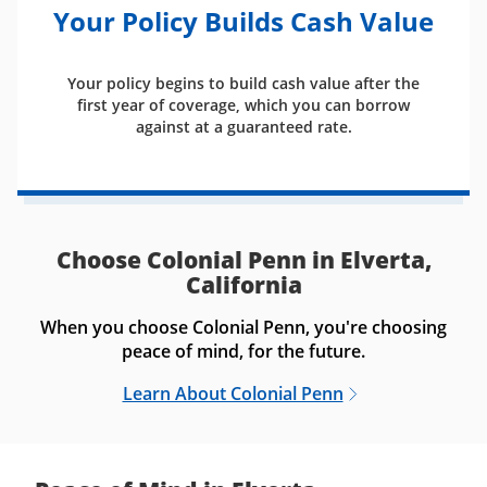
Your Policy Builds Cash Value
Your policy begins to build cash value after the
first year of coverage, which you can borrow
against at a guaranteed rate.
Choose Colonial Penn in Elverta,
California
When you choose Colonial Penn, you're choosing
peace of mind, for the future.
Learn About Colonial Penn