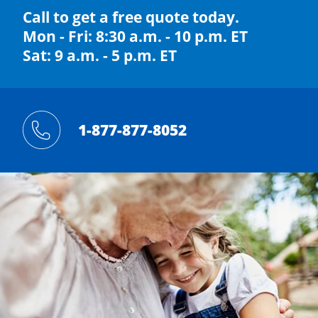
Call to get a free quote today.
Mon - Fri: 8:30 a.m. - 10 p.m. ET
Sat: 9 a.m. - 5 p.m. ET
1-877-877-8052