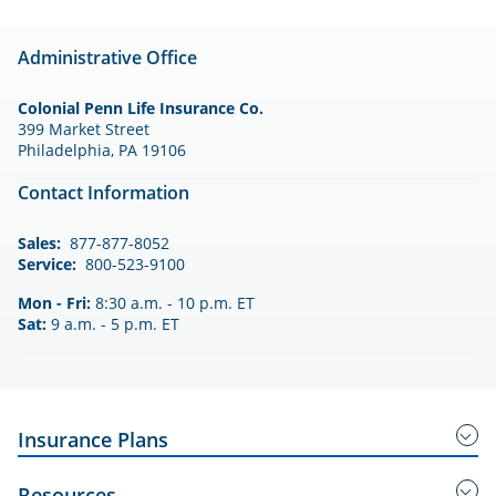
Administrative Office
Colonial Penn Life Insurance Co.
399 Market Street
Philadelphia, PA 19106
Contact Information
Sales:
877-877-8052
Service:
800-523-9100
Mon - Fri:
8:30 a.m. - 10 p.m. ET
Sat:
9 a.m. - 5 p.m. ET
Insurance Plans
Guaranteed Acceptance Insurance
Resources