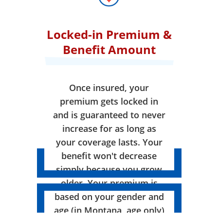
Locked-in Premium &
Benefit Amount
Once insured, your
premium gets locked in
and is guaranteed to never
increase for as long as
your coverage lasts. Your
benefit won't decrease
simply because you grow
older. Your premium is
based on your gender and
age (in Montana, age only)