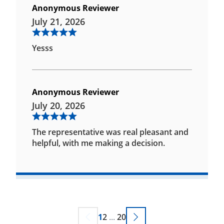
Anonymous Reviewer
July 21, 2026
Yesss
Anonymous Reviewer
July 20, 2026
The representative was real pleasant and
helpful, with me making a decision.
1
2
...
20