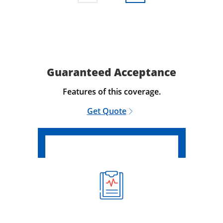
Guaranteed Acceptance
Features of this coverage.
Get Quote