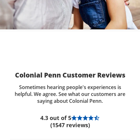
Colonial Penn Customer Reviews
Sometimes hearing people's experiences is
helpful. We agree. See what our customers are
saying about Colonial Penn.
4.3 out of 5
(1547 reviews)