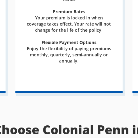
Premium Rates
Your premium is locked in when
coverage takes effect. Your rate will not
change for the life of the policy.
Flexible Payment Options
Enjoy the flexibility of paying premiums
monthly, quarterly, semi-annually or
annually.
Choose Colonial Penn i