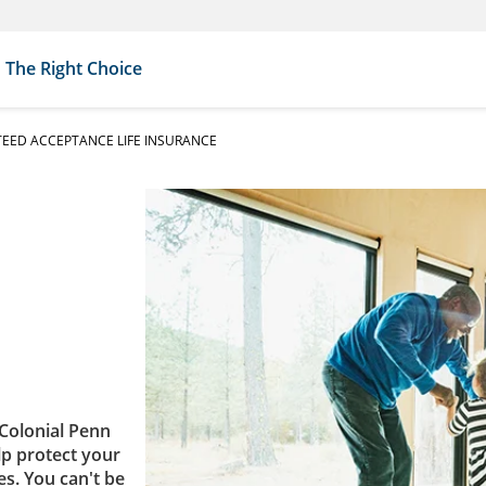
The Right Choice
EED ACCEPTANCE LIFE INSURANCE
Colonial Penn
lp protect your
es. You can't be