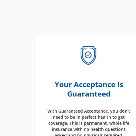
Your Acceptance Is
Guaranteed
With Guaranteed Acceptance, you don’t
need to be in perfect health to get
coverage. This is permanent, whole life
insurance with no health questions
asked and no physicals required.