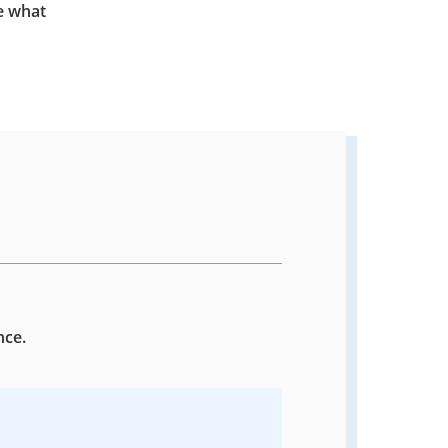
e what
nce.