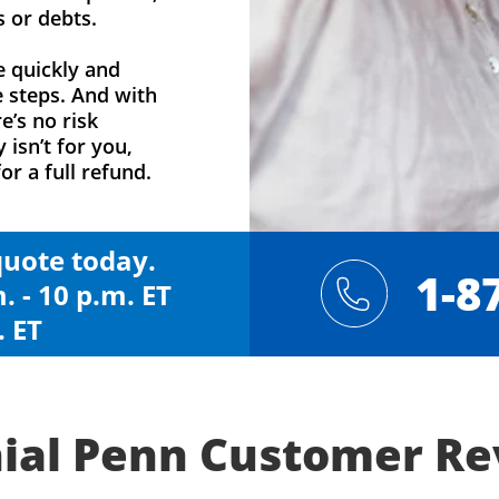
s or debts.
e quickly and
e steps. And with
e’s no risk
y isn’t for you,
or a full refund.
 quote today.
1-8
. - 10 p.m. ET
. ET
ial Penn Customer R