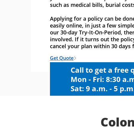
such as medical bills, burial cost
Applying for a policy can be don
easily online, in just a few simpl
our 30-day Try-It-On-Period, ther
involved. If it turns out the polic
cancel your plan within 30 days f
Get Quote
Call to get a free
Mon - Fri: 8:30 a.m
Sat: 9 a.m. - 5 p.m
Colon