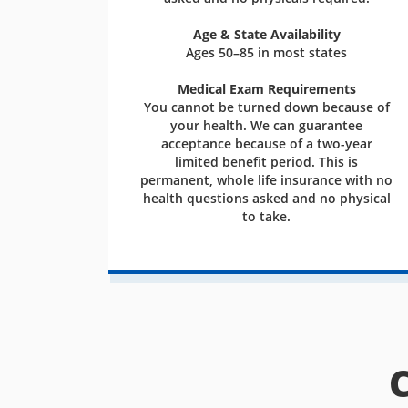
Age & State Availability
Ages 50–85 in most states
Medical Exam Requirements
You cannot be turned down because of
your health. We can guarantee
acceptance because of a two-year
limited benefit period. This is
permanent, whole life insurance with no
health questions asked and no physical
to take.