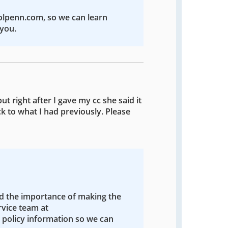
colpenn.com, so we can learn
you.
ut right after I gave my cc she said it
k to what I had previously. Please
nd the importance of making the
rvice team at
policy information so we can