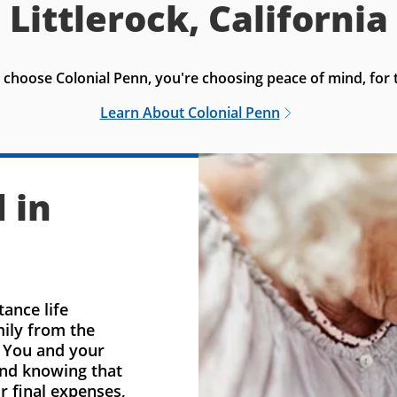
Littlerock, California
choose Colonial Penn, you're choosing peace of mind, for t
Learn About Colonial Penn
 in
ance life
mily from the
. You and your
ind knowing that
r final expenses,