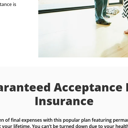
tance is
ranteed Acceptance 
Insurance
n of final expenses with this popular plan featuring perma
t your lifetime. You can’t be turned down due to your health