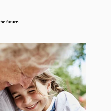
he future.