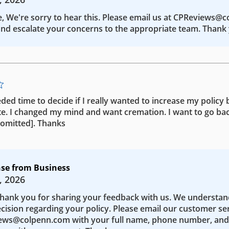
e, We're sorry to hear this. Please email us at CPReviews@
nd escalate your concerns to the appropriate team. Thank 
eded time to decide if I really wanted to increase my policy b
te. I changed my mind and want cremation. I want to go bac
 [omitted]. Thanks
se from Business
, 2026
Thank you for sharing your feedback with us. We understa
ecision regarding your policy. Please email our customer se
ws@colpenn.com with your full name, phone number, and 