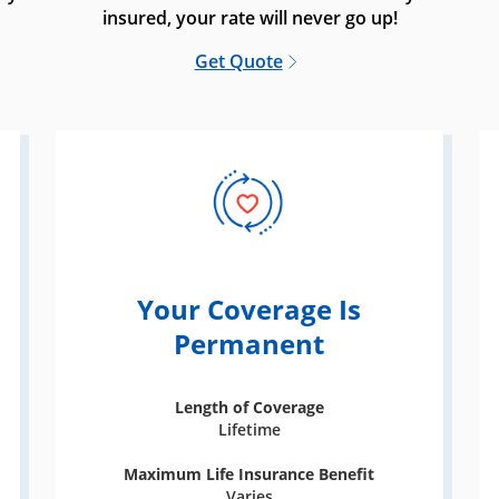
insured, your rate will never go up!
Get Quote
Your Coverage Is
Permanent
Length of Coverage
Lifetime
Maximum Life Insurance Benefit
Varies