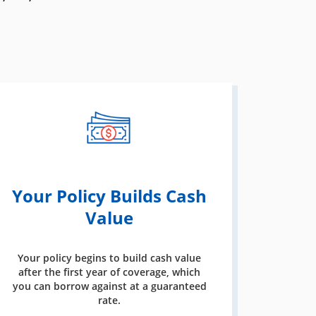
Your Policy Builds Cash
Value
Your policy begins to build cash value
after the first year of coverage, which
you can borrow against at a guaranteed
rate.