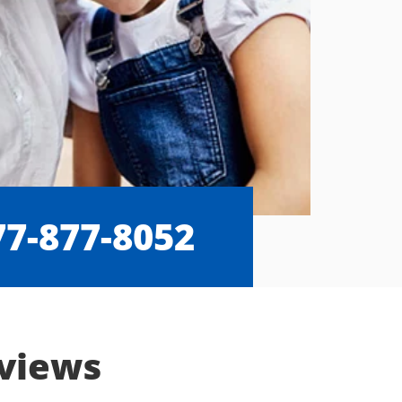
77-877-8052
eviews