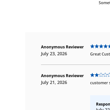
Somet
Anonymous Reviewer
July 23, 2026
Great Cust
Anonymous Reviewer
July 21, 2026
customer s
Respon
July 22