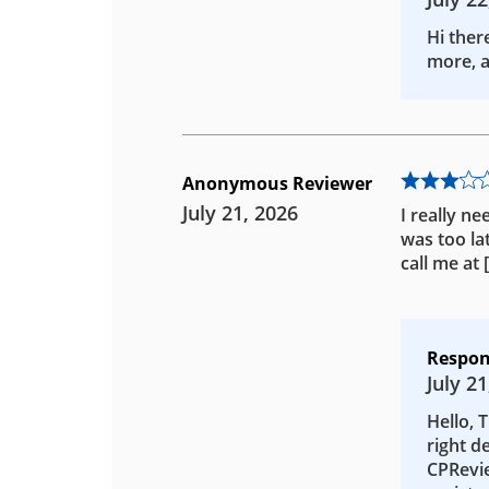
Hi ther
more, a
Anonymous Reviewer
July 21, 2026
I really ne
was too la
call me at
Respon
July 21
Hello, 
right d
CPRevie