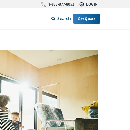
1-877-877-8052
LOGIN
Search
Get Quote