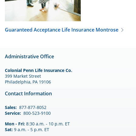
Guaranteed Acceptance Life Insurance
Montrose
Administrative Office
Colonial Penn Life Insurance Co.
399 Market Street
Philadelphia, PA 19106
Contact Information
Sales:
877-877-8052
Service:
800-523-9100
Mon - Fri:
8:30 a.m. - 10 p.m. ET
Sat:
9 a.m. - 5 p.m. ET