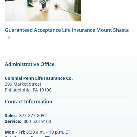
Guaranteed Acceptance Life Insurance
Mount Shasta
Administrative Office
Colonial Penn Life Insurance Co.
399 Market Street
Philadelphia, PA 19106
Contact Information
Sales:
877-877-8052
Service:
800-523-9100
Mon - Fri:
8:30 a.m. - 10 p.m. ET