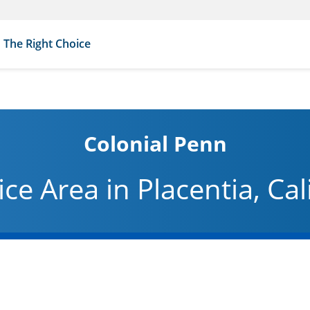
The Right Choice
Colonial Penn
ice Area in Placentia, Cal