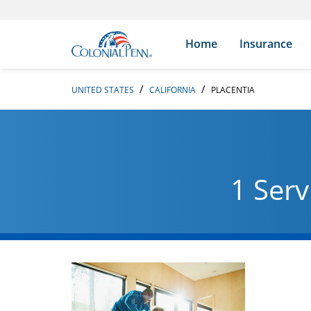
Skip to content
Return to Nav
Search Icon
Link to main website
Home
Insurance
UNITED STATES
CALIFORNIA
PLACENTIA
1 Serv