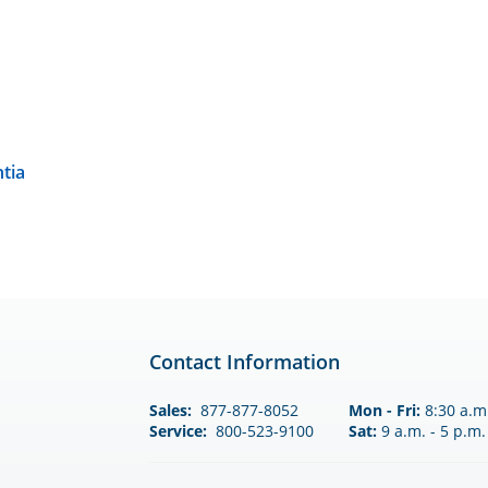
tia
Contact Information
Sales:
877-877-8052
Mon - Fri:
8:30 a.m.
Service:
800-523-9100
Sat:
9 a.m. - 5 p.m.