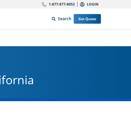
1-877-877-8052
LOGIN
Search
Get Quote
ifornia