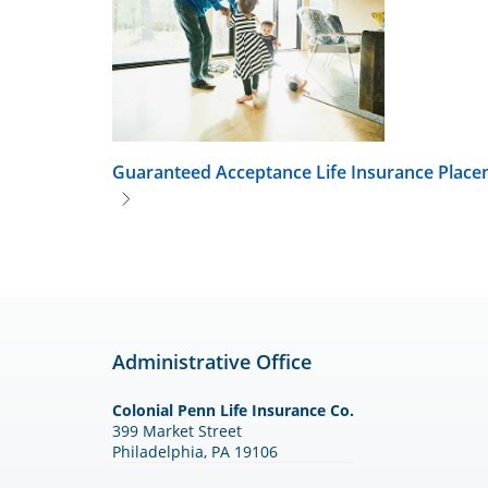
Guaranteed Acceptance Life Insurance
Placen
Administrative Office
Colonial Penn Life Insurance Co.
399 Market Street
Philadelphia, PA 19106