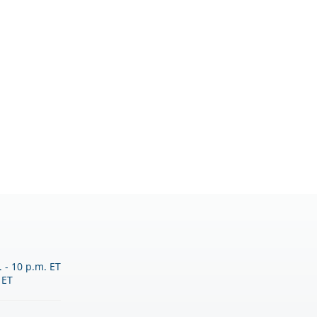
 - 10 p.m. ET
 ET