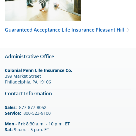
Guaranteed Acceptance Life Insurance
Pleasant Hill
Administrative Office
Colonial Penn Life Insurance Co.
399 Market Street
Philadelphia, PA 19106
Contact Information
Sales:
877-877-8052
Service:
800-523-9100
Mon - Fri:
8:30 a.m. - 10 p.m. ET
Sat:
9 a.m. - 5 p.m. ET