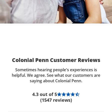
Colonial Penn Customer Reviews
Sometimes hearing people's experiences is
helpful. We agree. See what our customers are
saying about Colonial Penn.
4.3 out of 5
(1547 reviews)