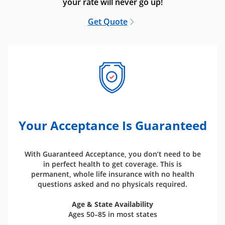
your rate will never go up!
Get Quote
Your Acceptance Is Guaranteed
With Guaranteed Acceptance, you don’t need to be
in perfect health to get coverage. This is
permanent, whole life insurance with no health
questions asked and no physicals required.
Age & State Availability
Ages 50–85 in most states