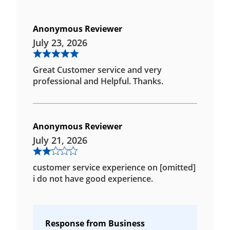
Anonymous Reviewer
July 23, 2026
Great Customer service and very
professional and Helpful. Thanks.
Anonymous Reviewer
July 21, 2026
customer service experience on [omitted]
i do not have good experience.
Response from Business