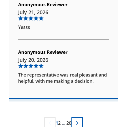
Anonymous Reviewer
July 21, 2026
Yesss
Anonymous Reviewer
July 20, 2026
The representative was real pleasant and
helpful, with me making a decision.
1
2
...
20