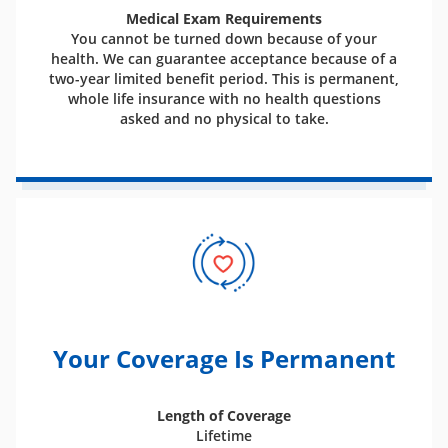
Medical Exam Requirements
You cannot be turned down because of your
health. We can guarantee acceptance because of a
two-year limited benefit period. This is permanent,
whole life insurance with no health questions
asked and no physical to take.
Your Coverage Is Permanent
Length of Coverage
Lifetime