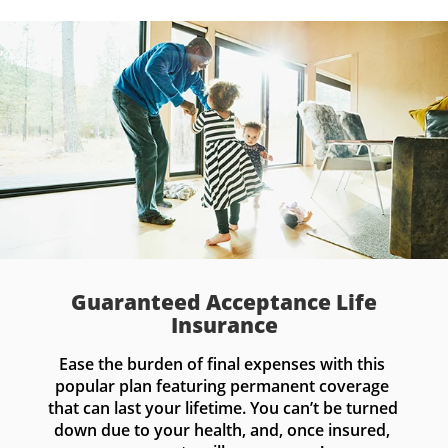
Guaranteed Acceptance Life
Insurance
Ease the burden of final expenses with this 
popular plan featuring permanent coverage 
that can last your lifetime. You can’t be turned 
down due to your health, and, once insured, 