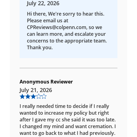
July 22, 2026
Hi there, We're sorry to hear this.
Please email us at
CPReviews@colpenn.com, so we
can learn more, and escalate your
concerns to the appropriate team.
Thank you.
Anonymous Reviewer
July 21, 2026
I really needed time to decide if I really
wanted to increase my policy but right
after I gave my cc she said it was too late.
I changed my mind and want cremation. I
want to go back to what I had previously.