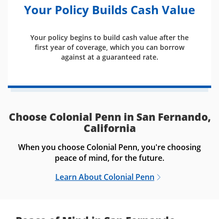
Your Policy Builds Cash Value
Your policy begins to build cash value after the
first year of coverage, which you can borrow
against at a guaranteed rate.
Choose Colonial Penn in San Fernando,
California
When you choose Colonial Penn, you're choosing
peace of mind, for the future.
Learn About Colonial Penn