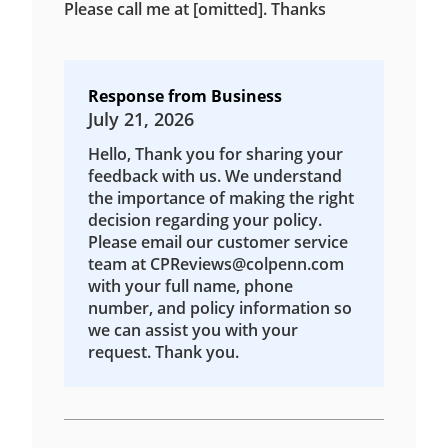
Please call me at [omitted]. Thanks
Response from Business
July 21, 2026
Hello, Thank you for sharing your
feedback with us. We understand
the importance of making the right
decision regarding your policy.
Please email our customer service
team at CPReviews@colpenn.com
with your full name, phone
number, and policy information so
we can assist you with your
request. Thank you.