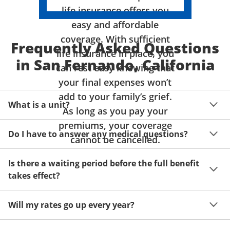
life insurance offers you
easy and affordable
coverage. With sufficient
Frequently Asked Questions
life insurance in place, you
in San Fernando, California
can rest easy knowing that
your final expenses won’t
add to your family’s grief.
What is a unit?
As long as you pay your
premiums, your coverage
A unit of coverage corresponds to the life insurance 
Do I have to answer any medical questions?
benefit amount you can purchase. It depends on age, 
cannot be cancelled.
gender and state. Please get a quote to see benefit 
You don't have to answer any questions about your 
amounts and premiums available to you for up to 15 
Is there a waiting period before the full benefit
health or take a physical exam. Your acceptance is 
units of coverage.
takes effect?
guaranteed!
Acceptance can be guaranteed because of a limited 
Will my rates go up every year?
benefit period for death during the first two years.
Once you lock in your premium rate for the benefit 