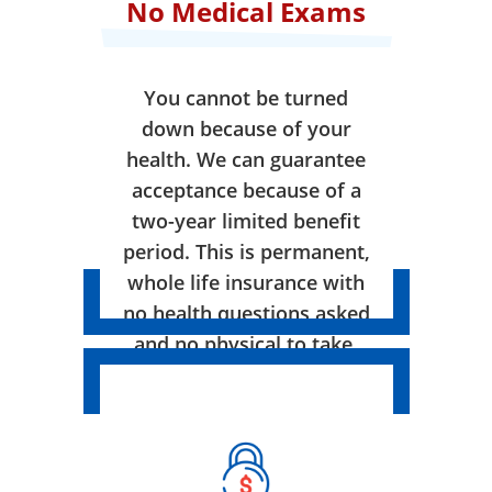
No Medical Exams
You cannot be turned
down because of your
health. We can guarantee
acceptance because of a
two-year limited benefit
period. This is permanent,
whole life insurance with
no health questions asked
and no physical to take.