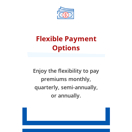
when your coverage takes
effect.
Flexible Payment
Options
Enjoy the flexibility to pay
premiums monthly,
quarterly, semi-annually,
or annually.