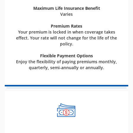
Maximum Life Insurance Benefit
Varies
Premium Rates
Your premium is locked in when coverage takes
effect. Your rate will not change for the life of the
policy.
Flexible Payment Options
Enjoy the flexibility of paying premiums monthly,
quarterly, semi-annually or annually.