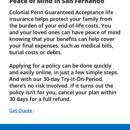
Peace of Mind in San Fernando
Colonial Penn Guaranteed Acceptance life
insurance helps protect your family from
the burden of your end-of-life costs. You
and your loved ones can have peace of mind
knowing that your benefits can help cover
your final expenses, such as medical bills,
burial costs or debts.
Applying for a policy can be done quickly
and easily online, in just a few simple steps.
And with our 30-day Try-It-On-Period,
there’s no risk involved. If it turns out the
policy isn’t for you, cancel your plan within
30 days for a full refund.
Get Quote