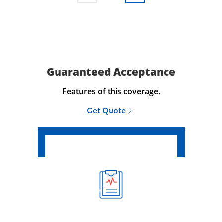
Guaranteed Acceptance
Features of this coverage.
Get Quote