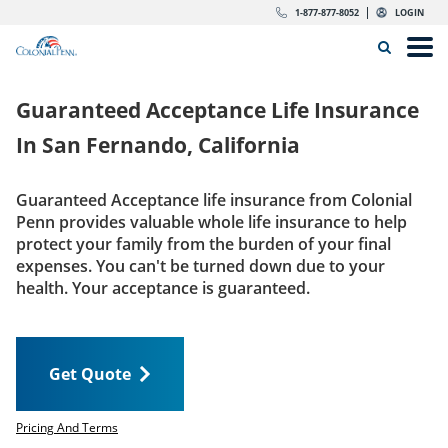
Skip to content
Return to Nav
Expand or collapse answer
Expand or collapse answer
Expand or collapse answer
Expand or collapse answer
Expand or collapse answer
Expand or collapse answer
Expand or collapse answer
Expand or collapse answer
Expand or collapse answer
Expand or collapse answer
Expand or collapse answer
Expand or collapse answer
dropdown button for link header
dropdown button for link header
dropdown button for link header
dropdown button for link header
1-877-877-8052
LOGIN
Search Icon
Link to main website
Open
Home
Guaranteed Acceptance Life Insurance
Insurance
In
San Fernando, California
The Right Choice
Guaranteed Acceptance life insurance from Colonial
Penn provides valuable whole life insurance to help
Get Quote
protect your family from the burden of your final
expenses. You can't be turned down due to your
health. Your acceptance is guaranteed.
Call us today
1-877-877-8052
Get Quote
LOGIN
Get Quote
Pricing And Terms