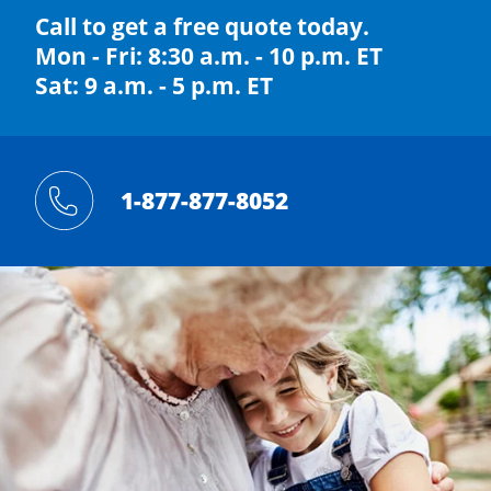
Call to get a free quote today.
Mon - Fri: 8:30 a.m. - 10 p.m. ET
Sat: 9 a.m. - 5 p.m. ET
1-877-877-8052