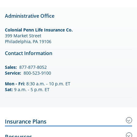
Administrative Office
Colonial Penn Life Insurance Co.
399 Market Street
Philadelphia, PA 19106
Contact Information
Sales:
877-877-8052
Service:
800-523-9100
Mon - Fri:
8:30 a.m. - 10 p.m. ET
Sat:
9 a.m. - 5 p.m. ET
Insurance Plans
Guaranteed Acceptance Insurance
Resources