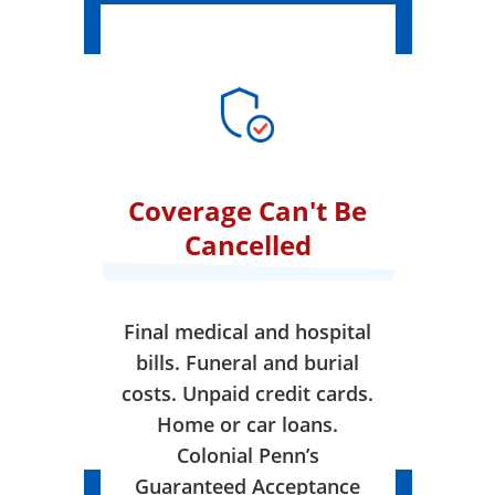
Coverage Can't Be
Cancelled
Final medical and hospital
bills. Funeral and burial
costs. Unpaid credit cards.
Home or car loans.
Colonial Penn’s
Guaranteed Acceptance