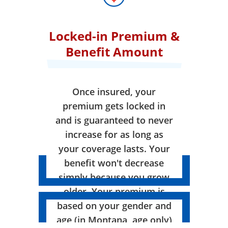
Locked-in Premium &
Benefit Amount
Once insured, your
premium gets locked in
and is guaranteed to never
increase for as long as
your coverage lasts. Your
benefit won't decrease
simply because you grow
older. Your premium is
based on your gender and
age (in Montana, age only)