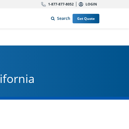
1-877-877-8052
LOGIN
Search
Get Quote
ifornia