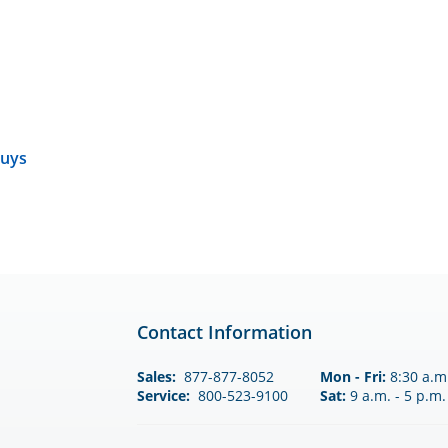
uys
Contact Information
Sales:
877-877-8052
Mon - Fri:
8:30 a.m.
Service:
800-523-9100
Sat:
9 a.m. - 5 p.m.