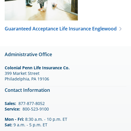
Guaranteed Acceptance Life Insurance
Englewood
Administrative Office
Colonial Penn Life Insurance Co.
399 Market Street
Philadelphia, PA 19106
Contact Information
Sales:
877-877-8052
Service:
800-523-9100
Mon - Fri:
8:30 a.m. - 10 p.m. ET
Sat:
9 a.m. - 5 p.m. ET