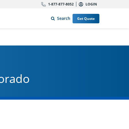
1-877-877-8052
LOGIN
Search
Get Quote
lorado