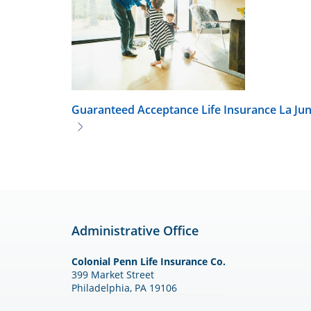
Guaranteed Acceptance Life Insurance
La Ju
Administrative Office
Colonial Penn Life Insurance Co.
399 Market Street
Philadelphia, PA 19106