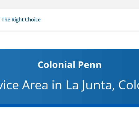
The Right Choice
Colonial Penn
vice Area in La Junta, Co