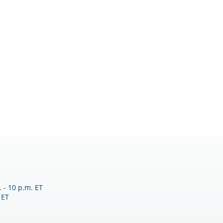
 - 10 p.m. ET
 ET