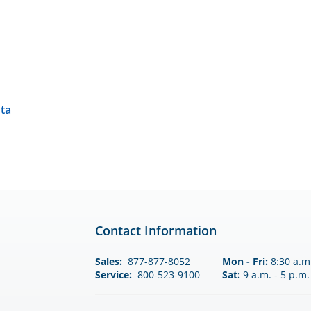
nta
Contact Information
Sales:
877-877-8052
Mon - Fri:
8:30 a.m.
Service:
800-523-9100
Sat:
9 a.m. - 5 p.m.