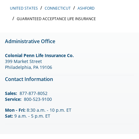
UNITED STATES
CONNECTICUT
ASHFORD
GUARANTEED ACCEPTANCE LIFE INSURANCE
Administrative Office
Colonial Penn Life Insurance Co.
399 Market Street
Philadelphia, PA 19106
Contact Information
Sales:
877-877-8052
Service:
800-523-9100
Mon - Fri:
8:30 a.m. - 10 p.m. ET
Sat:
9 a.m. - 5 p.m. ET