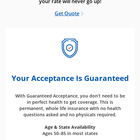
your rate will never go up!
Get Quote
Your Acceptance Is Guaranteed
With Guaranteed Acceptance, you don’t need to be
in perfect health to get coverage. This is
permanent, whole life insurance with no health
questions asked and no physicals required.
Age & State Availability
Ages 50–85 in most states