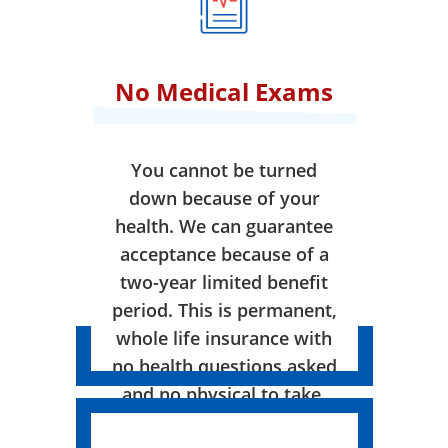
No Medical Exams
You cannot be turned
down because of your
health. We can guarantee
acceptance because of a
two-year limited benefit
period. This is permanent,
whole life insurance with
no health questions asked
and no physical to take.