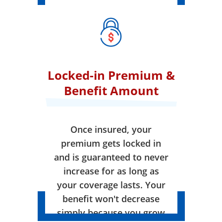
Locked-in Premium &
Benefit Amount
Once insured, your
premium gets locked in
and is guaranteed to never
increase for as long as
your coverage lasts. Your
benefit won't decrease
simply because you grow