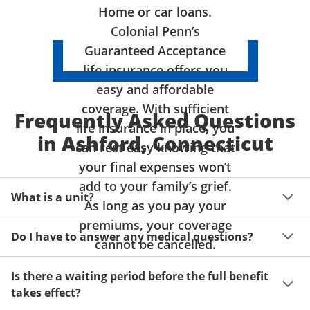
Home or car loans.
Colonial Penn’s
Guaranteed Acceptance
life insurance offers you
easy and affordable
coverage. With sufficient
Frequently Asked Questions
life insurance in place, you
in Ashford, Connecticut
can rest easy knowing that
your final expenses won’t
add to your family’s grief.
What is a unit?
As long as you pay your
premiums, your coverage
A unit of coverage corresponds to the life insurance 
Do I have to answer any medical questions?
benefit amount you can purchase. It depends on age, 
cannot be cancelled.
gender and state. Please get a quote to see benefit 
You don't have to answer any questions about your 
amounts and premiums available to you for up to 15 
Is there a waiting period before the full benefit
health or take a physical exam. Your acceptance is 
units of coverage.
takes effect?
guaranteed!