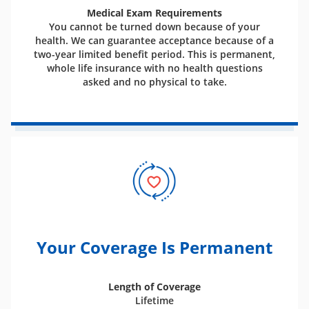
Medical Exam Requirements
You cannot be turned down because of your
health. We can guarantee acceptance because of a
two-year limited benefit period. This is permanent,
whole life insurance with no health questions
asked and no physical to take.
Your Coverage Is Permanent
Length of Coverage
Lifetime