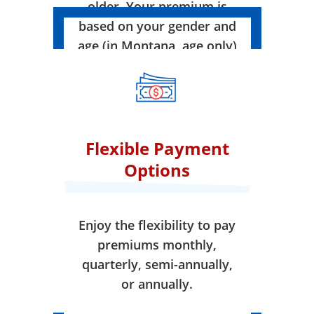
older. Your premium is
based on your gender and
age (in Montana, age only)
when your coverage takes
effect.
Flexible Payment
Options
Enjoy the flexibility to pay
premiums monthly,
quarterly, semi-annually,
or annually.