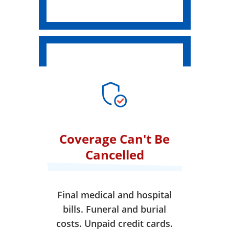
Coverage Can't Be
Cancelled
Final medical and hospital
bills. Funeral and burial
costs. Unpaid credit cards.