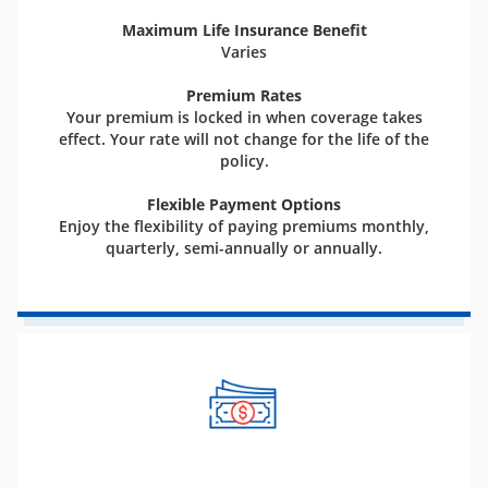
Maximum Life Insurance Benefit
Varies
Premium Rates
Your premium is locked in when coverage takes
effect. Your rate will not change for the life of the
policy.
Flexible Payment Options
Enjoy the flexibility of paying premiums monthly,
quarterly, semi-annually or annually.