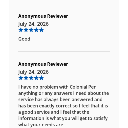
Anonymous Reviewer
July 24, 2026
Good
Anonymous Reviewer
July 24, 2026
I have no problem with Colonial Pen
anything or any answers I need about the
service has always been answered and
has been exactly correct so I feel that it is
a good service and I feel that the
information is what you will get to satisfy
what your needs are