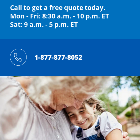
Call to get a free quote today.
Mon - Fri: 8:30 a.m. - 10 p.m. ET
Sat: 9 a.m. - 5 p.m. ET
1-877-877-8052