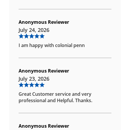
Anonymous Reviewer
July 24, 2026
I am happy with colonial penn
Anonymous Reviewer
July 23, 2026
Great Customer service and very
professional and Helpful. Thanks.
Anonymous Reviewer