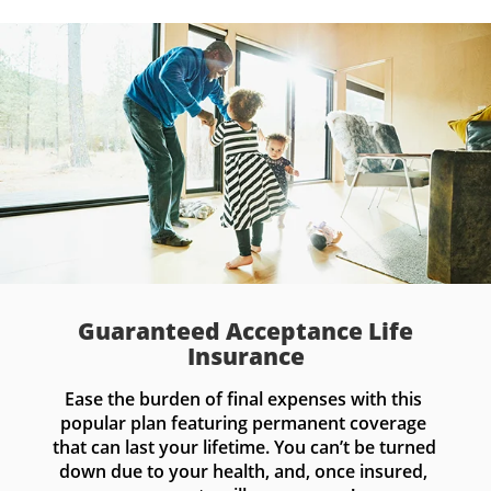
Guaranteed Acceptance Life
Insurance
Ease the burden of final expenses with this 
popular plan featuring permanent coverage 
that can last your lifetime. You can’t be turned 
down due to your health, and, once insured, 