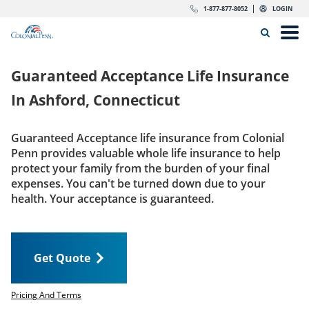
Skip to content
Return to Nav
Expand or collapse answer
Expand or collapse answer
Expand or collapse answer
Expand or collapse answer
Expand or collapse answer
Expand or collapse answer
Expand or collapse answer
Expand or collapse answer
Expand or collapse answer
Expand or collapse answer
Expand or collapse answer
Expand or collapse answer
dropdown button for link header
dropdown button for link header
dropdown button for link header
dropdown button for link header
1-877-877-8052
LOGIN
Search Icon
Link to main website
Open
Home
Guaranteed Acceptance Life Insurance
Insurance
In
Ashford, Connecticut
The Right Choice
Guaranteed Acceptance life insurance from Colonial
Penn provides valuable whole life insurance to help
Get Quote
protect your family from the burden of your final
expenses. You can't be turned down due to your
health. Your acceptance is guaranteed.
Call us today
1-877-877-8052
Get Quote
LOGIN
Get Quote
Pricing And Terms