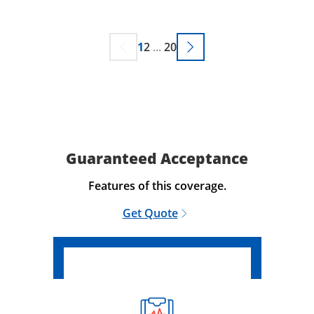
1
2
...
20
Guaranteed Acceptance
Features of this coverage.
Get Quote