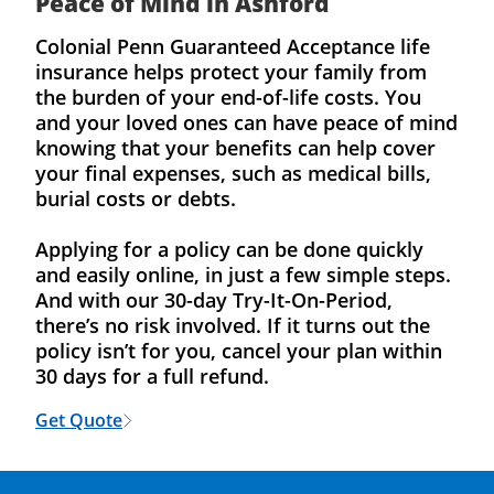
Peace of Mind in Ashford
Colonial Penn Guaranteed Acceptance life
insurance helps protect your family from
the burden of your end-of-life costs. You
and your loved ones can have peace of mind
knowing that your benefits can help cover
your final expenses, such as medical bills,
burial costs or debts.
Applying for a policy can be done quickly
and easily online, in just a few simple steps.
And with our 30-day Try-It-On-Period,
there’s no risk involved. If it turns out the
policy isn’t for you, cancel your plan within
30 days for a full refund.
Get Quote