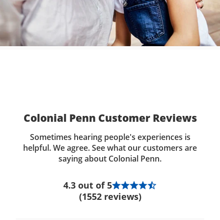
Colonial Penn Customer Reviews
Sometimes hearing people's experiences is
helpful. We agree. See what our customers are
saying about Colonial Penn.
4.3 out of 5
(1552 reviews)