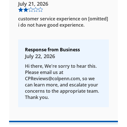
July 21, 2026
customer service experience on [omitted]
i do not have good experience.
Response from Business
July 22, 2026
Hi there, We're sorry to hear this.
Please email us at
CPReviews@colpenn.com, so we
can learn more, and escalate your
concerns to the appropriate team.
Thank you.