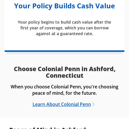
Your Policy Builds Cash Value
Your policy begins to build cash value after the
first year of coverage, which you can borrow
against at a guaranteed rate.
Choose Colonial Penn in Ashford,
Connecticut
When you choose Colonial Penn, you're choosing
peace of mind, for the future.
Learn About Colonial Penn