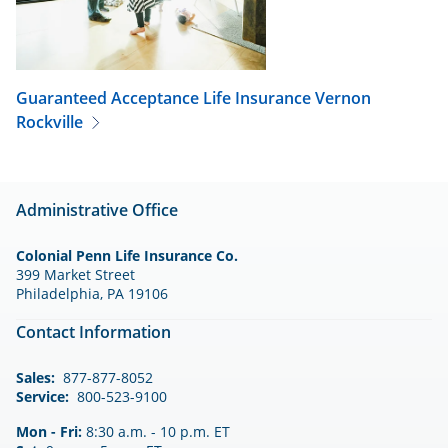
Guaranteed Acceptance Life Insurance
Vernon
Rockville
Administrative Office
Colonial Penn Life Insurance Co.
399 Market Street
Philadelphia, PA 19106
Contact Information
Sales:
877-877-8052
Service:
800-523-9100
Mon - Fri:
8:30 a.m. - 10 p.m. ET