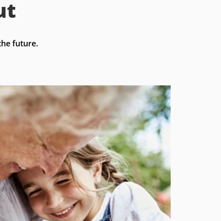
ut
he future.