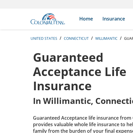
Skip to content
Return to Nav
Expand or collapse answer
Expand or collapse answer
Expand or collapse answer
Expand or collapse answer
Expand or collapse answer
Expand or collapse answer
Expand or collapse answer
Expand or collapse answer
Expand or collapse answer
Expand or collapse answer
Expand or collapse answer
Expand or collapse answer
Search Icon
Link to main website
Home
Insurance
UNITED STATES
CONNECTICUT
WILLIMANTIC
GUAR
Guaranteed
Acceptance Life
Insurance
In
Willimantic, Connecti
Guaranteed Acceptance life insurance from 
provides valuable whole life insurance to he
family from the burden of your final expens