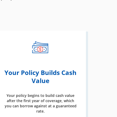
Your Policy Builds Cash
Value
Your policy begins to build cash value
after the first year of coverage, which
you can borrow against at a guaranteed
rate.