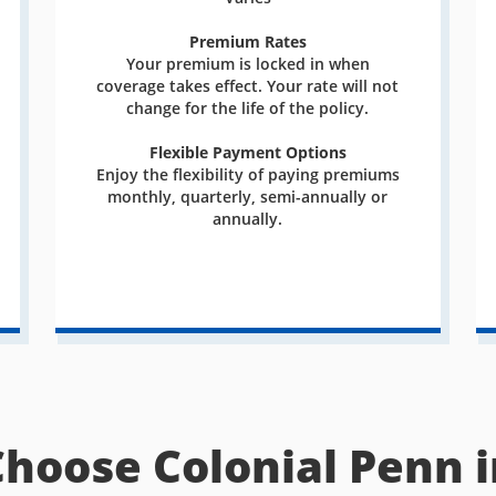
Premium Rates
Your premium is locked in when
coverage takes effect. Your rate will not
change for the life of the policy.
Flexible Payment Options
Enjoy the flexibility of paying premiums
monthly, quarterly, semi-annually or
annually.
Choose Colonial Penn i