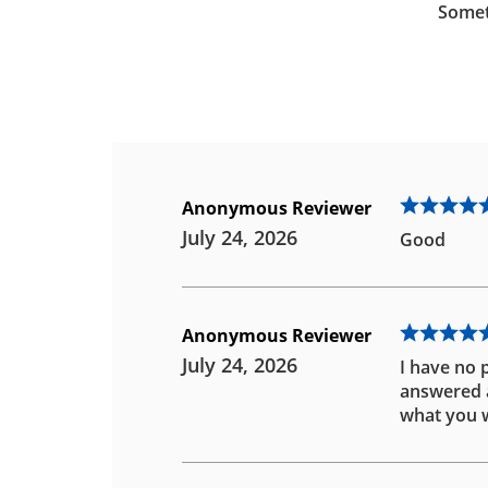
Somet
Anonymous Reviewer
July 24, 2026
Good
Anonymous Reviewer
July 24, 2026
I have no 
answered an
what you w