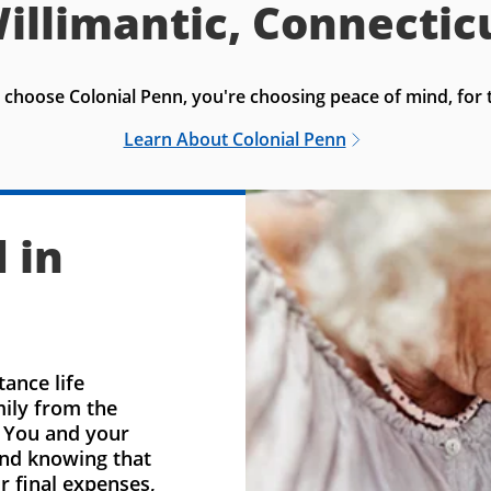
illimantic, Connectic
choose Colonial Penn, you're choosing peace of mind, for t
Learn About Colonial Penn
 in
ance life
mily from the
. You and your
ind knowing that
r final expenses,