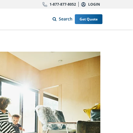
1-877-877-8052
LOGIN
Search
Get Quote