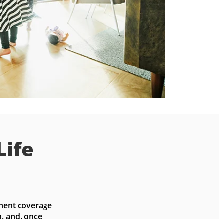
Life
nent coverage 
, and, once 