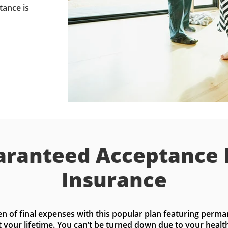
tance is
ranteed Acceptance 
Insurance
n of final expenses with this popular plan featuring perma
t your lifetime. You can’t be turned down due to your health