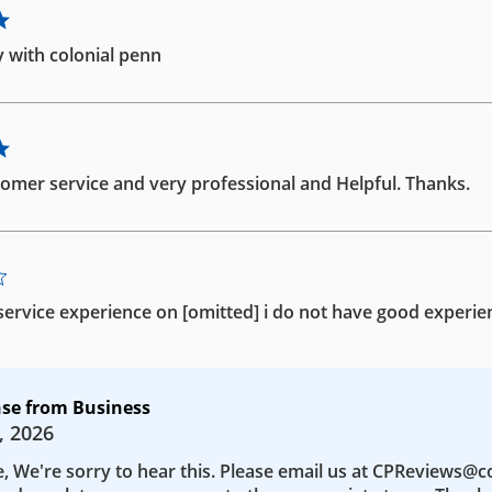
 with colonial penn
omer service and very professional and Helpful. Thanks.
ervice experience on [omitted] i do not have good experie
se from Business
, 2026
e, We're sorry to hear this. Please email us at CPReviews@