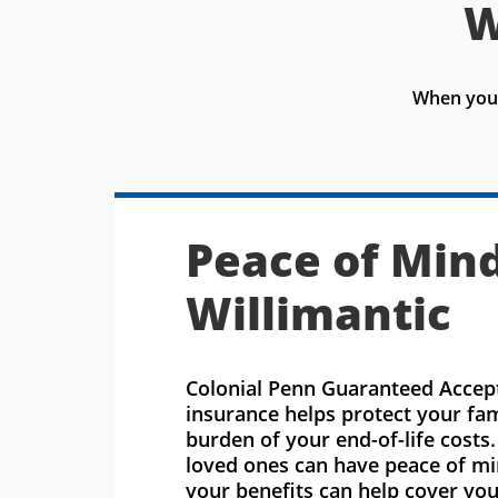
W
When you 
Peace of Mind
Willimantic
Colonial Penn Guaranteed Accept
insurance helps protect your fa
burden of your end-of-life costs
loved ones can have peace of m
your benefits can help cover you