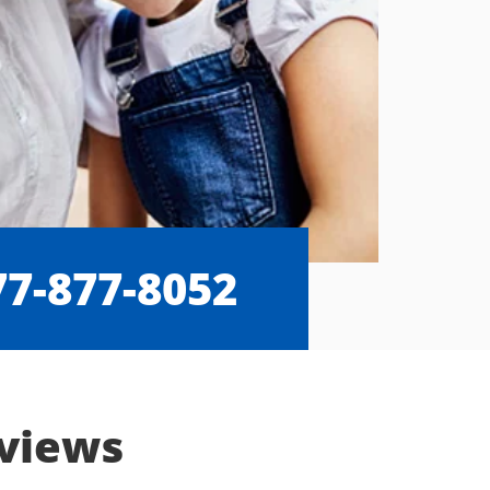
77-877-8052
eviews