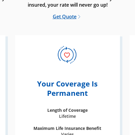
insured, your rate will never go up!
Get Quote
Your Coverage Is
Permanent
Length of Coverage
Lifetime
Maximum Life Insurance Benefit
Varies