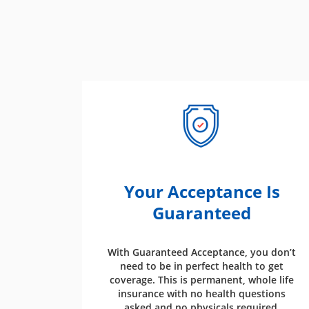
Your Acceptance Is
Guaranteed
With Guaranteed Acceptance, you don’t
need to be in perfect health to get
coverage. This is permanent, whole life
insurance with no health questions
asked and no physicals required.