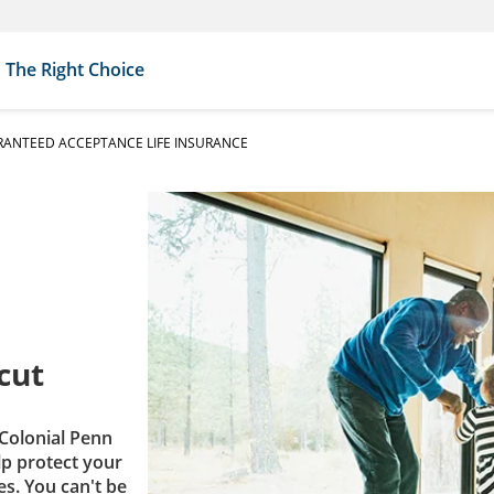
The Right Choice
ANTEED ACCEPTANCE LIFE INSURANCE
cut
Colonial Penn
lp protect your
es. You can't be