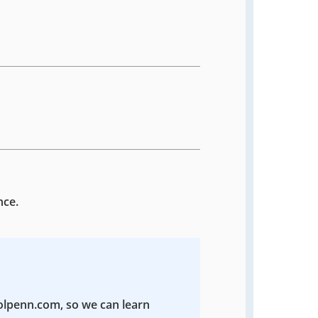
nce.
colpenn.com, so we can learn