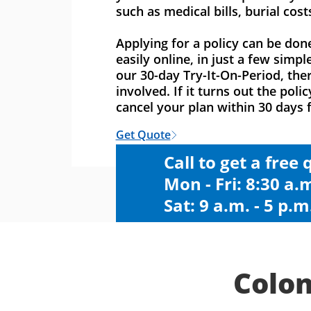
such as medical bills, burial cost
Applying for a policy can be don
easily online, in just a few simpl
our 30-day Try-It-On-Period, ther
involved. If it turns out the polic
cancel your plan within 30 days f
Get Quote
Call to get a free
Mon - Fri: 8:30 a.m
Sat: 9 a.m. - 5 p.m
Colon