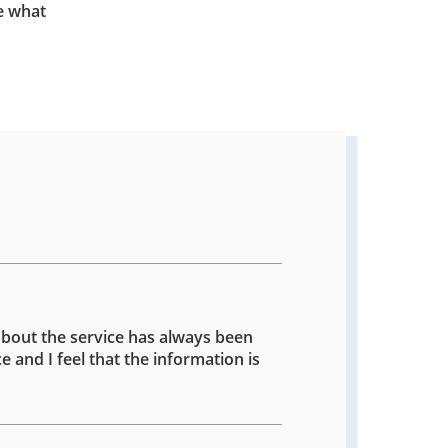
e what
about the service has always been
e and I feel that the information is