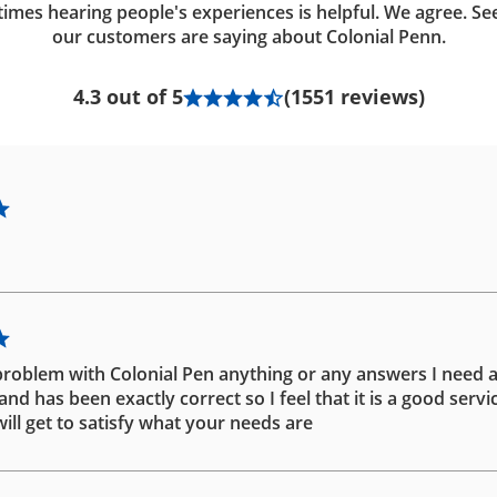
imes hearing people's experiences is helpful. We agree. Se
our customers are saying about Colonial Penn.
4.3 out of 5
(1551 reviews)
problem with Colonial Pen anything or any answers I need 
d has been exactly correct so I feel that it is a good servic
ill get to satisfy what your needs are