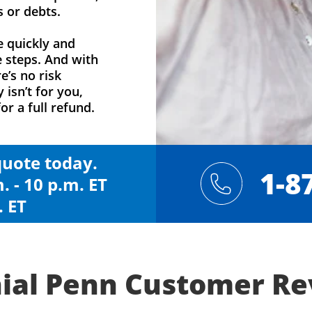
s or debts.
e quickly and
e steps. And with
e’s no risk
y isn’t for you,
or a full refund.
 quote today.
1-8
. - 10 p.m. ET
. ET
ial Penn Customer R