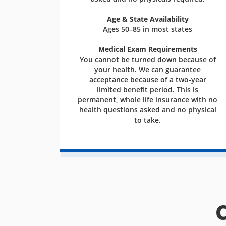
Age & State Availability
Ages 50–85 in most states
Medical Exam Requirements
You cannot be turned down because of
your health. We can guarantee
acceptance because of a two-year
limited benefit period. This is
permanent, whole life insurance with no
health questions asked and no physical
to take.