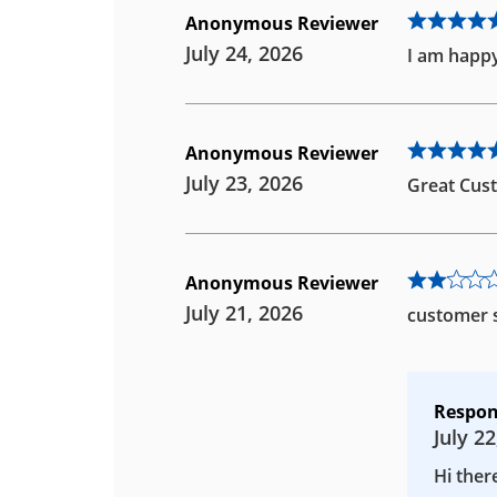
Anonymous Reviewer
July 24, 2026
I am happy
Anonymous Reviewer
July 23, 2026
Great Cust
Anonymous Reviewer
July 21, 2026
customer s
Respon
July 22
Hi ther