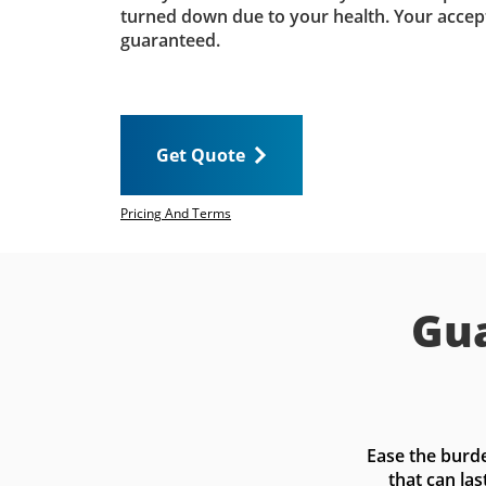
turned down due to your health. Your accep
guaranteed.
Get Quote
Pricing And Terms
Gua
Ease the burde
that can las