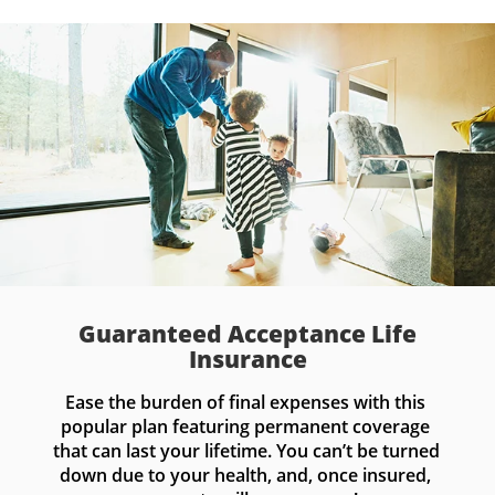
Guaranteed Acceptance Life
Insurance
Ease the burden of final expenses with this 
popular plan featuring permanent coverage 
that can last your lifetime. You can’t be turned 
down due to your health, and, once insured, 