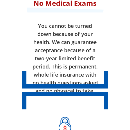
No Medical Exams
You cannot be turned
down because of your
health. We can guarantee
acceptance because of a
two-year limited benefit
period. This is permanent,
whole life insurance with
no health questions asked
and no physical to take.