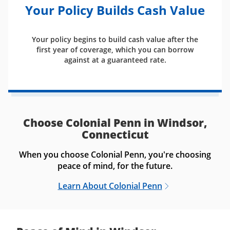
Your Policy Builds Cash Value
Your policy begins to build cash value after the
first year of coverage, which you can borrow
against at a guaranteed rate.
Choose Colonial Penn in Windsor,
Connecticut
When you choose Colonial Penn, you're choosing
peace of mind, for the future.
Learn About Colonial Penn