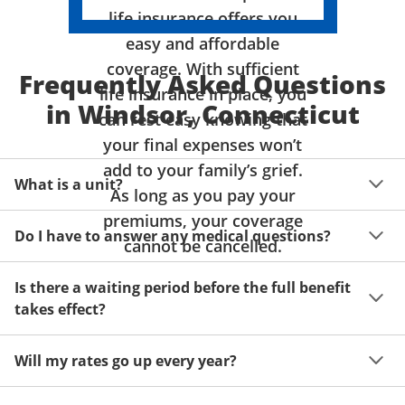
life insurance offers you
easy and affordable
coverage. With sufficient
Frequently Asked Questions
life insurance in place, you
in Windsor, Connecticut
can rest easy knowing that
your final expenses won’t
add to your family’s grief.
What is a unit?
As long as you pay your
premiums, your coverage
A unit of coverage corresponds to the life insurance 
Do I have to answer any medical questions?
benefit amount you can purchase. It depends on age, 
cannot be cancelled.
gender and state. Please get a quote to see benefit 
You don't have to answer any questions about your 
amounts and premiums available to you for up to 15 
Is there a waiting period before the full benefit
health or take a physical exam. Your acceptance is 
units of coverage.
takes effect?
guaranteed!
Acceptance can be guaranteed because of a limited 
Will my rates go up every year?
benefit period for death during the first two years.
Once you lock in your premium rate for the benefit 