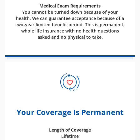
Medical Exam Requirements
You cannot be turned down because of your
health. We can guarantee acceptance because of a
two-year limited benefit period. This is permanent,
whole life insurance with no health questions
asked and no physical to take.
Your Coverage Is Permanent
Length of Coverage
Lifetime