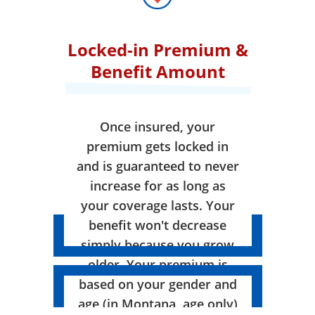
Locked-in Premium &
Benefit Amount
Once insured, your
premium gets locked in
and is guaranteed to never
increase for as long as
your coverage lasts. Your
benefit won't decrease
simply because you grow
older. Your premium is
based on your gender and
age (in Montana, age only)