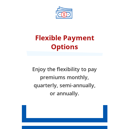
when your coverage takes
effect.
Flexible Payment
Options
Enjoy the flexibility to pay
premiums monthly,
quarterly, semi-annually,
or annually.