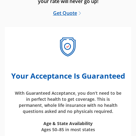
your rate will never go up!
Get Quote
Your Acceptance Is Guaranteed
With Guaranteed Acceptance, you don’t need to be
in perfect health to get coverage. This is
permanent, whole life insurance with no health
questions asked and no physicals required.
Age & State Availability
Ages 50–85 in most states