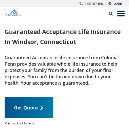
Skip to content
Return to Nav
Expand or collapse answer
Expand or collapse answer
Expand or collapse answer
Expand or collapse answer
Expand or collapse answer
Expand or collapse answer
Expand or collapse answer
Expand or collapse answer
Expand or collapse answer
Expand or collapse answer
Expand or collapse answer
Expand or collapse answer
dropdown button for link header
dropdown button for link header
dropdown button for link header
dropdown button for link header
1-877-877-8052
LOGIN
Search Icon
Link to main website
Open
Home
Guaranteed Acceptance Life Insurance
Insurance
In
Windsor, Connecticut
The Right Choice
Guaranteed Acceptance life insurance from Colonial
Penn provides valuable whole life insurance to help
Get Quote
protect your family from the burden of your final
expenses. You can't be turned down due to your
health. Your acceptance is guaranteed.
Call us today
1-877-877-8052
Get Quote
LOGIN
Get Quote
Pricing And Terms