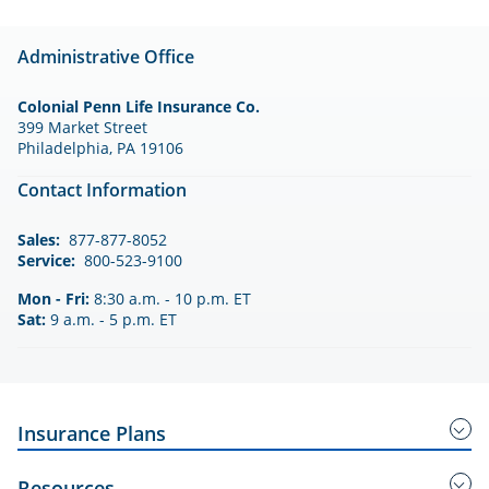
Administrative Office
Colonial Penn Life Insurance Co.
399 Market Street
Philadelphia, PA 19106
Contact Information
Sales:
877-877-8052
Service:
800-523-9100
Mon - Fri:
8:30 a.m. - 10 p.m. ET
Sat:
9 a.m. - 5 p.m. ET
Insurance Plans
Guaranteed Acceptance Insurance
Resources