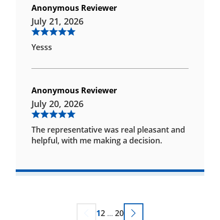
Anonymous Reviewer
July 21, 2026
Yesss
Anonymous Reviewer
July 20, 2026
The representative was real pleasant and
helpful, with me making a decision.
1
2
...
20