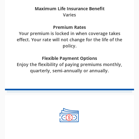
Maximum Life Insurance Benefit
Varies
Premium Rates
Your premium is locked in when coverage takes
effect. Your rate will not change for the life of the
policy.
Flexible Payment Options
Enjoy the flexibility of paying premiums monthly,
quarterly, semi-annually or annually.