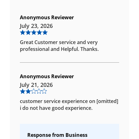
Anonymous Reviewer
July 23, 2026
Great Customer service and very
professional and Helpful. Thanks.
Anonymous Reviewer
July 21, 2026
customer service experience on [omitted]
i do not have good experience.
Response from Business