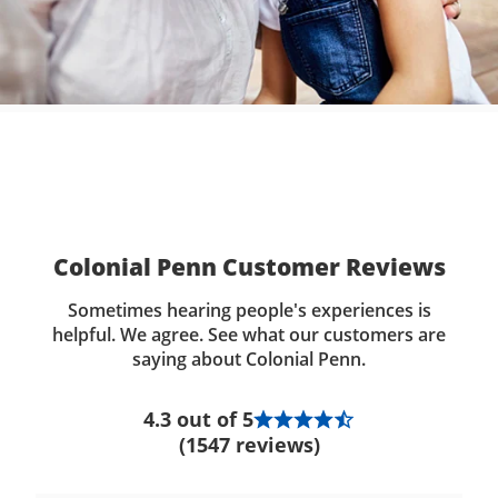
Colonial Penn Customer Reviews
Sometimes hearing people's experiences is
helpful. We agree. See what our customers are
saying about Colonial Penn.
4.3 out of 5
(1547 reviews)