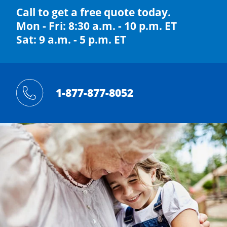
Call to get a free quote today.
Mon - Fri: 8:30 a.m. - 10 p.m. ET
Sat: 9 a.m. - 5 p.m. ET
1-877-877-8052