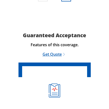
Guaranteed Acceptance
Features of this coverage.
Get Quote