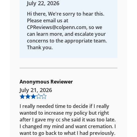
July 22, 2026
Hi there, We're sorry to hear this.
Please email us at
CPReviews@colpenn.com, so we
can learn more, and escalate your
concerns to the appropriate team.
Thank you.
Anonymous Reviewer
July 21, 2026
I really needed time to decide if I really
wanted to increase my policy but right
after I gave my cc she said it was too late.
I changed my mind and want cremation. I
want to go back to what I had previously.