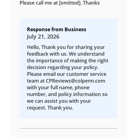
Please call me at [omitted]. Thanks
Response from Business
July 21, 2026
Hello, Thank you for sharing your
feedback with us. We understand
the importance of making the right
decision regarding your policy.
Please email our customer service
team at CPReviews@colpenn.com
with your full name, phone
number, and policy information so
we can assist you with your
request. Thank you.