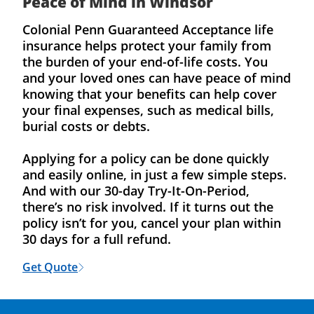
Peace of Mind in Windsor
Colonial Penn Guaranteed Acceptance life
insurance helps protect your family from
the burden of your end-of-life costs. You
and your loved ones can have peace of mind
knowing that your benefits can help cover
your final expenses, such as medical bills,
burial costs or debts.
Applying for a policy can be done quickly
and easily online, in just a few simple steps.
And with our 30-day Try-It-On-Period,
there’s no risk involved. If it turns out the
policy isn’t for you, cancel your plan within
30 days for a full refund.
Get Quote