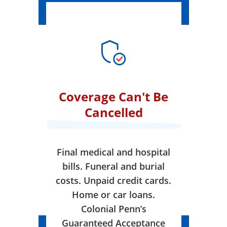
Coverage Can't Be
Cancelled
Final medical and hospital
bills. Funeral and burial
costs. Unpaid credit cards.
Home or car loans.
Colonial Penn’s
Guaranteed Acceptance