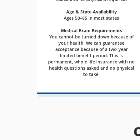
Age & State Availability
Ages 50–85 in most states
Medical Exam Requirements
You cannot be turned down because of
your health. We can guarantee
acceptance because of a two-year
limited benefit period. This is
permanent, whole life insurance with no
health questions asked and no physical
to take.