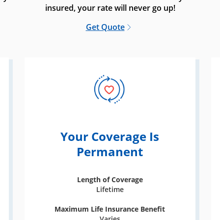
insured, your rate will never go up!
Get Quote
Your Coverage Is
Permanent
Length of Coverage
Lifetime
Maximum Life Insurance Benefit
Varies