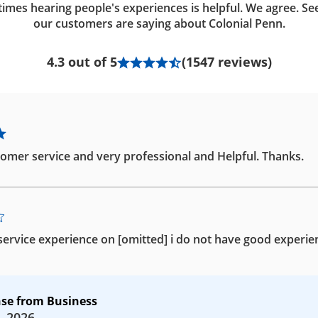
imes hearing people's experiences is helpful. We agree. Se
our customers are saying about Colonial Penn.
4.3 out of 5
(1547 reviews)
omer service and very professional and Helpful. Thanks.
ervice experience on [omitted] i do not have good experie
se from Business
, 2026