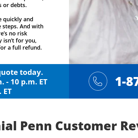
s or debts.
e quickly and
e steps. And with
e’s no risk
y isn’t for you,
or a full refund.
 quote today.
1-8
. - 10 p.m. ET
. ET
ial Penn Customer R