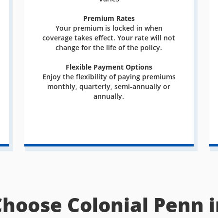
Premium Rates
Your premium is locked in when
coverage takes effect. Your rate will not
change for the life of the policy.
Flexible Payment Options
Enjoy the flexibility of paying premiums
monthly, quarterly, semi-annually or
annually.
Choose Colonial Penn i