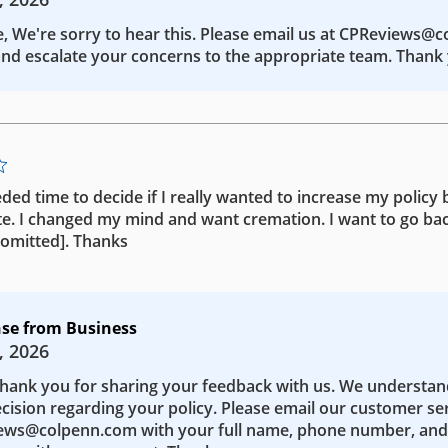
e, We're sorry to hear this. Please email us at CPReviews@
nd escalate your concerns to the appropriate team. Thank 
eded time to decide if I really wanted to increase my policy b
te. I changed my mind and want cremation. I want to go bac
 [omitted]. Thanks
se from Business
, 2026
Thank you for sharing your feedback with us. We understa
ecision regarding your policy. Please email our customer se
ws@colpenn.com with your full name, phone number, and 