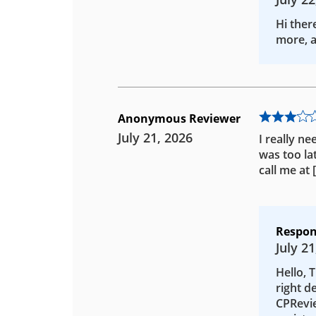
Hi ther
more, a
Anonymous Reviewer
July 21, 2026
I really ne
was too la
call me at
Respon
July 21
Hello, 
right d
CPRevie