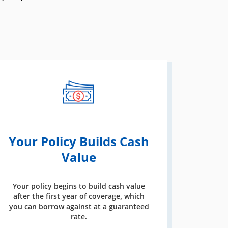
Your Policy Builds Cash
Value
Your policy begins to build cash value
after the first year of coverage, which
you can borrow against at a guaranteed
rate.