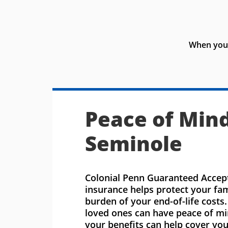
When you 
Peace of Mind
Seminole
Colonial Penn Guaranteed Accept
insurance helps protect your fa
burden of your end-of-life costs
loved ones can have peace of m
your benefits can help cover you