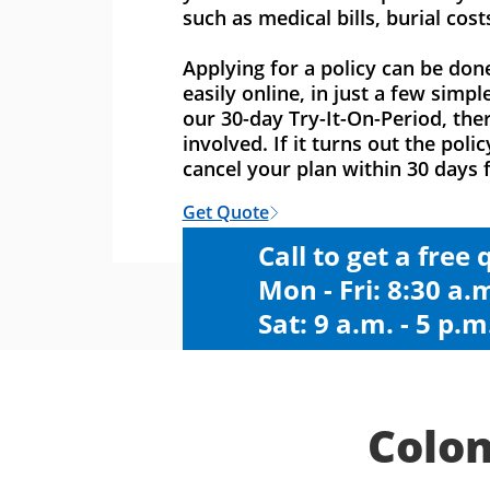
such as medical bills, burial cost
Applying for a policy can be don
easily online, in just a few simpl
our 30-day Try-It-On-Period, ther
involved. If it turns out the polic
cancel your plan within 30 days f
Get Quote
Call to get a free
Mon - Fri: 8:30 a.m
Sat: 9 a.m. - 5 p.m
Colon