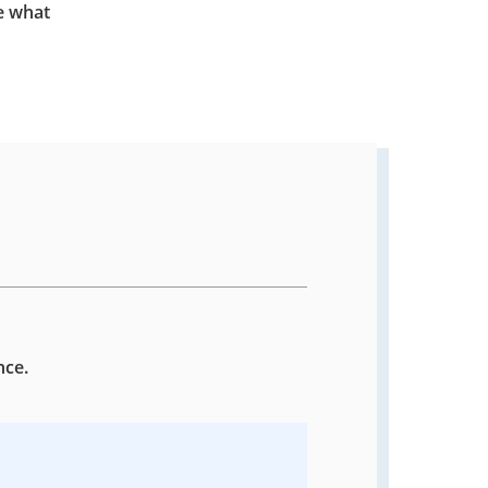
e what
nce.