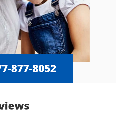
77-877-8052
eviews