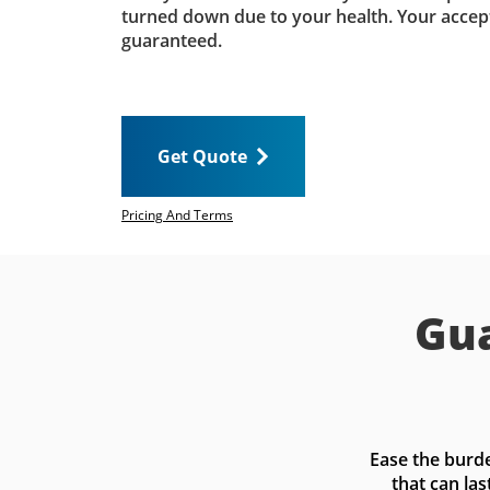
turned down due to your health. Your accep
guaranteed.
Get Quote
Pricing And Terms
Gua
Ease the burde
that can las