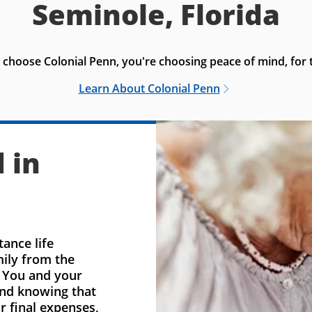
Seminole, Florida
choose Colonial Penn, you're choosing peace of mind, for t
Learn About Colonial Penn
 in
ance life
mily from the
. You and your
ind knowing that
r final expenses,