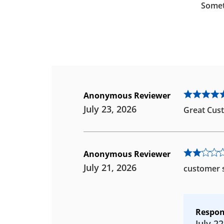
Somet
Anonymous Reviewer
July 23, 2026
Great Cust
Anonymous Reviewer
July 21, 2026
customer s
Respon
July 22