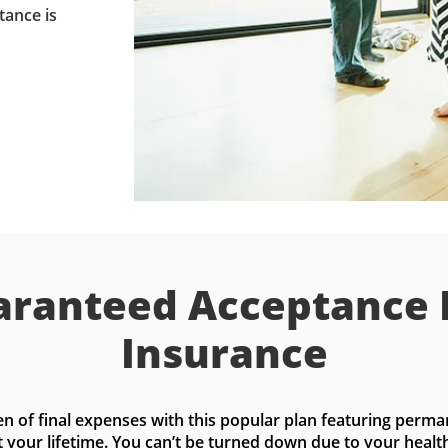
tance is
ranteed Acceptance 
Insurance
n of final expenses with this popular plan featuring perma
t your lifetime. You can’t be turned down due to your health