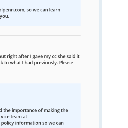
colpenn.com, so we can learn
you.
ut right after I gave my cc she said it
k to what I had previously. Please
nd the importance of making the
rvice team at
policy information so we can