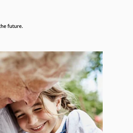
he future.