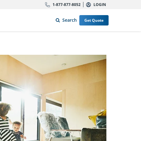
1-877-877-8052
LOGIN
Search
Get Quote