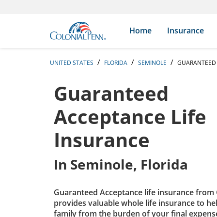
Skip to content
Return to Nav
Expand or collapse answer
Expand or collapse answer
Expand or collapse answer
Expand or collapse answer
Expand or collapse answer
Expand or collapse answer
Expand or collapse answer
Expand or collapse answer
Expand or collapse answer
Expand or collapse answer
Expand or collapse answer
Expand or collapse answer
Search Icon
Link to main website
Home
Insurance
UNITED STATES
FLORIDA
SEMINOLE
GUARANTEED 
Guaranteed
Acceptance Life
Insurance
In
Seminole, Florida
Guaranteed Acceptance life insurance from 
provides valuable whole life insurance to he
family from the burden of your final expens