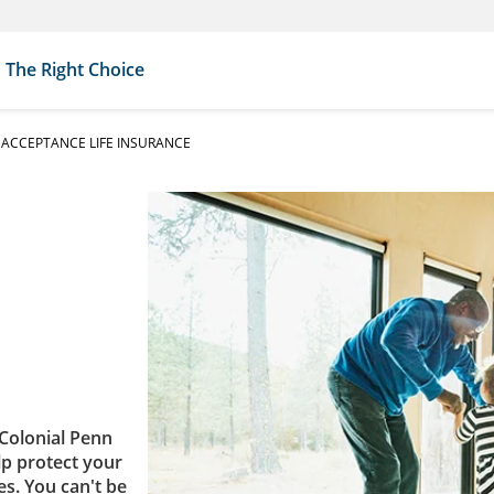
The Right Choice
ACCEPTANCE LIFE INSURANCE
Colonial Penn
lp protect your
es. You can't be