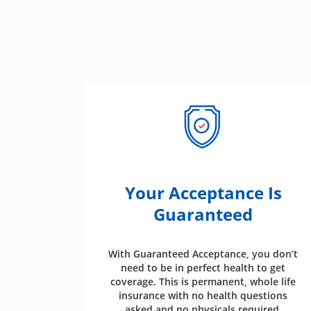
Your Acceptance Is
Guaranteed
With Guaranteed Acceptance, you don’t
need to be in perfect health to get
coverage. This is permanent, whole life
insurance with no health questions
asked and no physicals required.