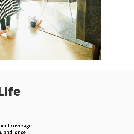
Life
nent coverage 
, and, once 