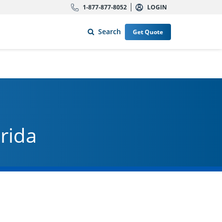
1-877-877-8052
LOGIN
Search
Get Quote
orida