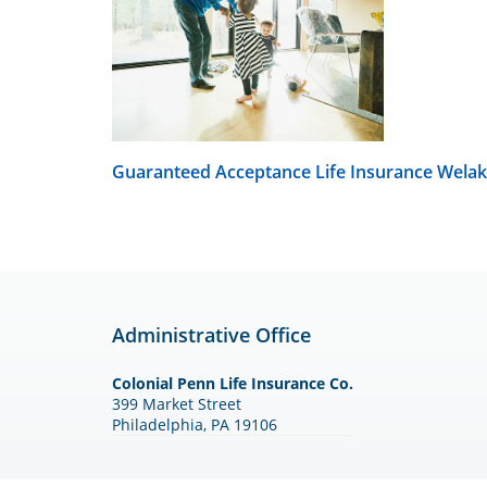
Guaranteed Acceptance Life Insurance
Welak
Administrative Office
Colonial Penn Life Insurance Co.
399 Market Street
Philadelphia, PA 19106