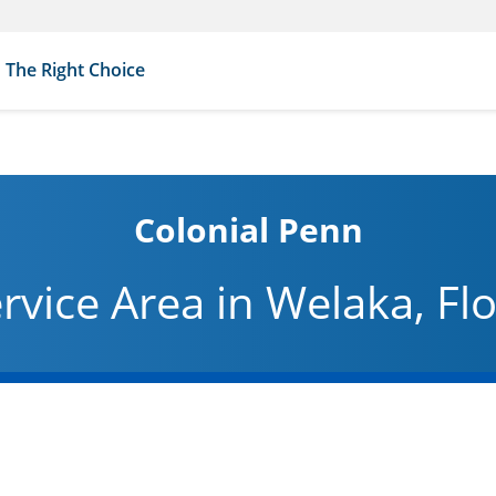
The Right Choice
Colonial Penn
rvice Area in Welaka, Fl