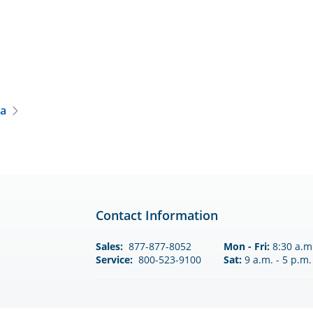
a
Contact Information
Sales:
877-877-8052
Mon - Fri:
8:30 a.m.
Service:
800-523-9100
Sat:
9 a.m. - 5 p.m.