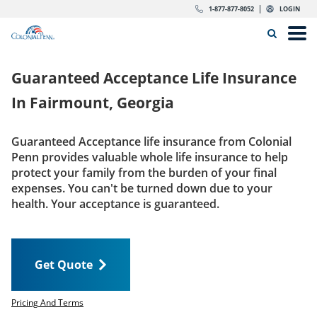
Skip to content
Return to Nav
Expand or collapse answer
Expand or collapse answer
Expand or collapse answer
Expand or collapse answer
Expand or collapse answer
Expand or collapse answer
Expand or collapse answer
Expand or collapse answer
Expand or collapse answer
Expand or collapse answer
Expand or collapse answer
Expand or collapse answer
dropdown button for link header
dropdown button for link header
dropdown button for link header
dropdown button for link header
1-877-877-8052
LOGIN
Search Icon
Link to main website
Open
Home
Guaranteed Acceptance Life Insurance
Insurance
In
Fairmount, Georgia
The Right Choice
Guaranteed Acceptance life insurance from Colonial
Penn provides valuable whole life insurance to help
Get Quote
protect your family from the burden of your final
expenses. You can't be turned down due to your
health. Your acceptance is guaranteed.
Call us today
1-877-877-8052
Get Quote
LOGIN
Get Quote
Pricing And Terms