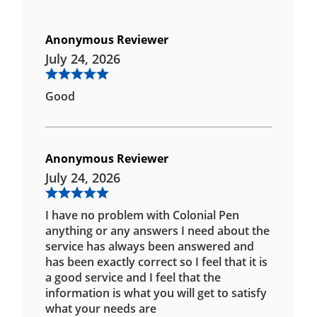
Anonymous Reviewer
July 24, 2026
Good
Anonymous Reviewer
July 24, 2026
I have no problem with Colonial Pen
anything or any answers I need about the
service has always been answered and
has been exactly correct so I feel that it is
a good service and I feel that the
information is what you will get to satisfy
what your needs are