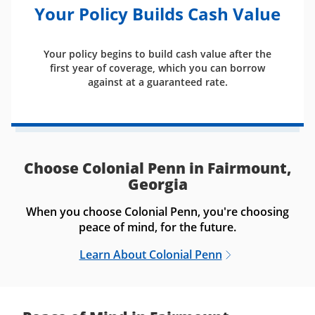
Your Policy Builds Cash Value
Your policy begins to build cash value after the
first year of coverage, which you can borrow
against at a guaranteed rate.
Choose Colonial Penn in Fairmount,
Georgia
When you choose Colonial Penn, you're choosing
peace of mind, for the future.
Learn About Colonial Penn