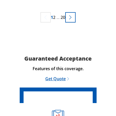
1
2
...
20
Guaranteed Acceptance
Features of this coverage.
Get Quote