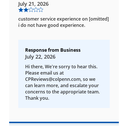
July 21, 2026
customer service experience on [omitted]
i do not have good experience.
Response from Business
July 22, 2026
Hi there, We're sorry to hear this.
Please email us at
CPReviews@colpenn.com, so we
can learn more, and escalate your
concerns to the appropriate team.
Thank you.