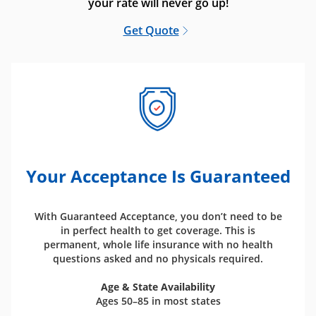
your rate will never go up!
Get Quote
Your Acceptance Is Guaranteed
With Guaranteed Acceptance, you don’t need to be
in perfect health to get coverage. This is
permanent, whole life insurance with no health
questions asked and no physicals required.
Age & State Availability
Ages 50–85 in most states