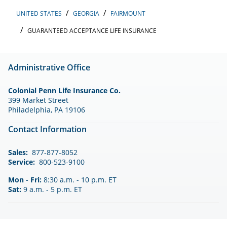
UNITED STATES
GEORGIA
FAIRMOUNT
GUARANTEED ACCEPTANCE LIFE INSURANCE
Administrative Office
Colonial Penn Life Insurance Co.
399 Market Street
Philadelphia, PA 19106
Contact Information
Sales:
877-877-8052
Service:
800-523-9100
Mon - Fri:
8:30 a.m. - 10 p.m. ET
Sat:
9 a.m. - 5 p.m. ET