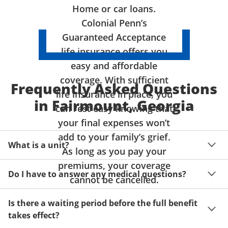
Home or car loans.
Colonial Penn’s
Guaranteed Acceptance
life insurance offers you
easy and affordable
coverage. With sufficient
Frequently Asked Questions
life insurance in place, you
in Fairmount, Georgia
can rest easy knowing that
your final expenses won’t
add to your family’s grief.
What is a unit?
As long as you pay your
premiums, your coverage
A unit of coverage corresponds to the life insurance 
Do I have to answer any medical questions?
benefit amount you can purchase. It depends on age, 
cannot be cancelled.
gender and state. Please get a quote to see benefit 
You don't have to answer any questions about your 
amounts and premiums available to you for up to 15 
Is there a waiting period before the full benefit
health or take a physical exam. Your acceptance is 
units of coverage.
takes effect?
guaranteed!