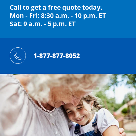
Call to get a free quote today.
Mon - Fri: 8:30 a.m. - 10 p.m. ET
Sat: 9 a.m. - 5 p.m. ET
1-877-877-8052