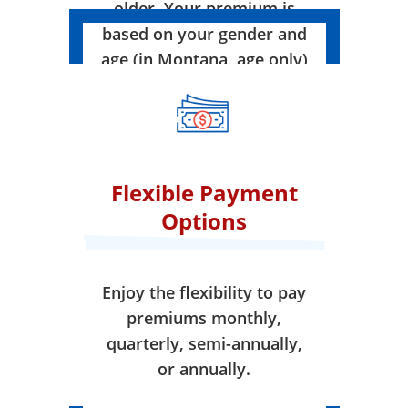
older. Your premium is
based on your gender and
age (in Montana, age only)
when your coverage takes
effect.
Flexible Payment
Options
Enjoy the flexibility to pay
premiums monthly,
quarterly, semi-annually,
or annually.