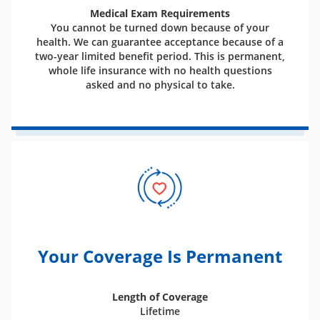
Medical Exam Requirements
You cannot be turned down because of your
health. We can guarantee acceptance because of a
two-year limited benefit period. This is permanent,
whole life insurance with no health questions
asked and no physical to take.
Your Coverage Is Permanent
Length of Coverage
Lifetime