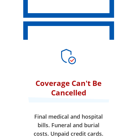
Coverage Can't Be
Cancelled
Final medical and hospital
bills. Funeral and burial
costs. Unpaid credit cards.