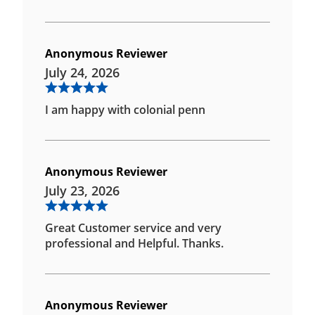
Anonymous Reviewer
July 24, 2026
I am happy with colonial penn
Anonymous Reviewer
July 23, 2026
Great Customer service and very
professional and Helpful. Thanks.
Anonymous Reviewer