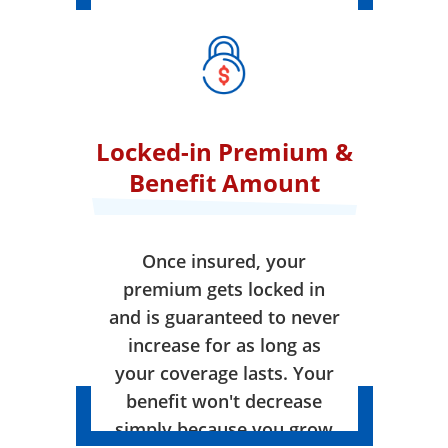
Locked-in Premium &
Benefit Amount
Once insured, your
premium gets locked in
and is guaranteed to never
increase for as long as
your coverage lasts. Your
benefit won't decrease
simply because you grow