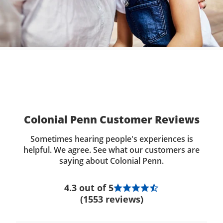
Colonial Penn Customer Reviews
Sometimes hearing people's experiences is
helpful. We agree. See what our customers are
saying about Colonial Penn.
4.3 out of 5
(1553 reviews)