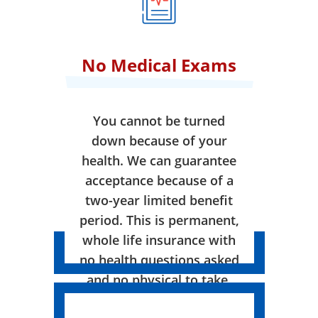
No Medical Exams
You cannot be turned
down because of your
health. We can guarantee
acceptance because of a
two-year limited benefit
period. This is permanent,
whole life insurance with
no health questions asked
and no physical to take.