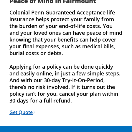
Peace of Mind in Fairmount
Colonial Penn Guaranteed Acceptance life
insurance helps protect your family from
the burden of your end-of-life costs. You
and your loved ones can have peace of mind
knowing that your benefits can help cover
your final expenses, such as medical bills,
burial costs or debts.
Applying for a policy can be done quickly
and easily online, in just a few simple steps.
And with our 30-day Try-It-On-Period,
there’s no risk involved. If it turns out the
policy isn’t for you, cancel your plan within
30 days for a full refund.
Get Quote