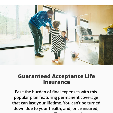
Guaranteed Acceptance Life
Insurance
Ease the burden of final expenses with this 
popular plan featuring permanent coverage 
that can last your lifetime. You can’t be turned 
down due to your health, and, once insured, 