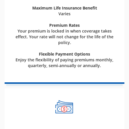
Maximum Life Insurance Benefit
Varies
Premium Rates
Your premium is locked in when coverage takes
effect. Your rate will not change for the life of the
policy.
Flexible Payment Options
Enjoy the flexibility of paying premiums monthly,
quarterly, semi-annually or annually.