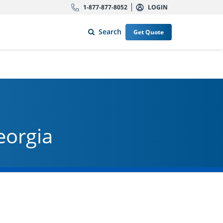
1-877-877-8052
LOGIN
Search
Get Quote
eorgia