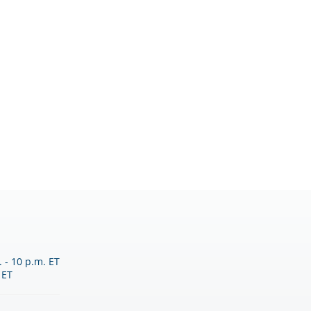
 - 10 p.m. ET
 ET