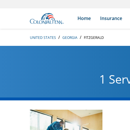
Skip to content
Return to Nav
Search Icon
Link to main website
Home
Insurance
UNITED STATES
GEORGIA
FITZGERALD
1 Ser