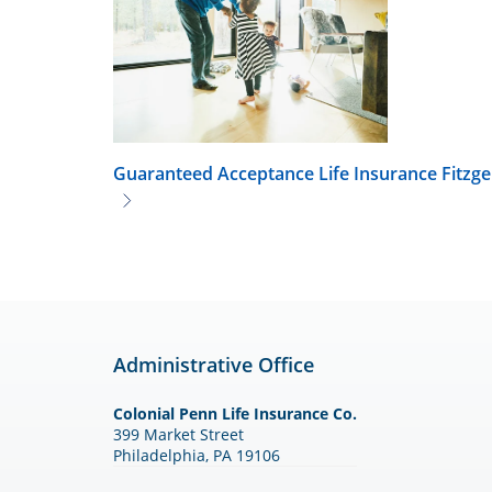
Guaranteed Acceptance Life Insurance
Fitzge
Administrative Office
Colonial Penn Life Insurance Co.
399 Market Street
Philadelphia, PA 19106