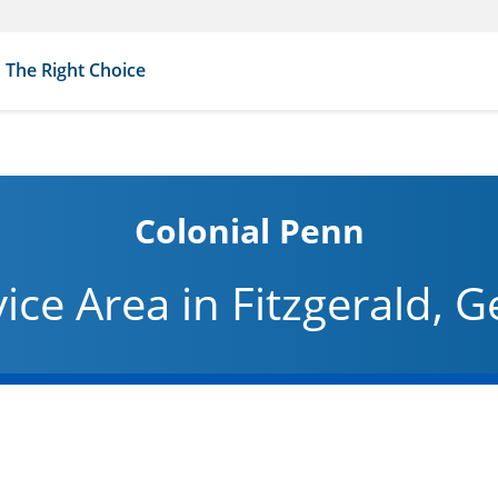
The Right Choice
Colonial Penn
vice Area in Fitzgerald, G