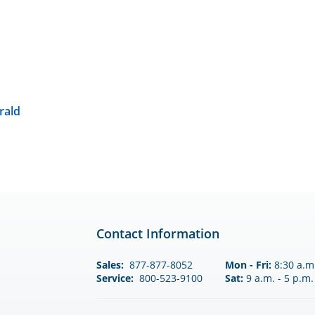
rald
Contact Information
Sales:
877-877-8052
Mon - Fri:
8:30 a.m.
Service:
800-523-9100
Sat:
9 a.m. - 5 p.m.