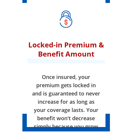
Locked-in Premium &
Benefit Amount
Once insured, your
premium gets locked in
and is guaranteed to never
increase for as long as
your coverage lasts. Your
benefit won't decrease
simply because you grow