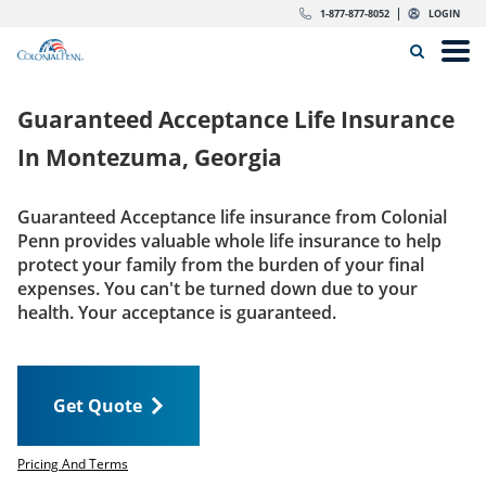
Skip to content
Return to Nav
Expand or collapse answer
Expand or collapse answer
Expand or collapse answer
Expand or collapse answer
Expand or collapse answer
Expand or collapse answer
Expand or collapse answer
Expand or collapse answer
Expand or collapse answer
Expand or collapse answer
Expand or collapse answer
Expand or collapse answer
dropdown button for link header
dropdown button for link header
dropdown button for link header
dropdown button for link header
1-877-877-8052
LOGIN
Search Icon
Link to main website
Open
Home
Guaranteed Acceptance Life Insurance
Insurance
In
Montezuma, Georgia
The Right Choice
Guaranteed Acceptance life insurance from Colonial
Penn provides valuable whole life insurance to help
Get Quote
protect your family from the burden of your final
expenses. You can't be turned down due to your
health. Your acceptance is guaranteed.
Call us today
1-877-877-8052
Get Quote
LOGIN
Get Quote
Pricing And Terms