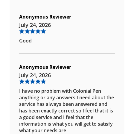
Anonymous Reviewer
July 24, 2026
Good
Anonymous Reviewer
July 24, 2026
I have no problem with Colonial Pen
anything or any answers I need about the
service has always been answered and
has been exactly correct so I feel that it is
a good service and I feel that the
information is what you will get to satisfy
what your needs are