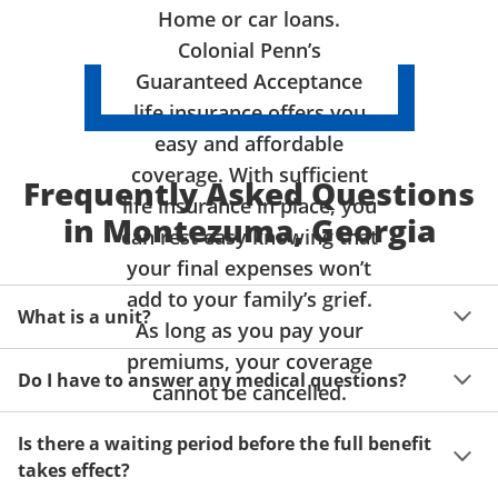
Home or car loans.
Colonial Penn’s
Guaranteed Acceptance
life insurance offers you
easy and affordable
coverage. With sufficient
Frequently Asked Questions
life insurance in place, you
in Montezuma, Georgia
can rest easy knowing that
your final expenses won’t
add to your family’s grief.
What is a unit?
As long as you pay your
premiums, your coverage
A unit of coverage corresponds to the life insurance 
Do I have to answer any medical questions?
benefit amount you can purchase. It depends on age, 
cannot be cancelled.
gender and state. Please get a quote to see benefit 
You don't have to answer any questions about your 
amounts and premiums available to you for up to 15 
Is there a waiting period before the full benefit
health or take a physical exam. Your acceptance is 
units of coverage.
takes effect?
guaranteed!