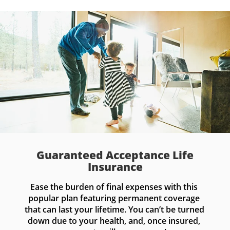
Guaranteed Acceptance Life
Insurance
Ease the burden of final expenses with this 
popular plan featuring permanent coverage 
that can last your lifetime. You can’t be turned 
down due to your health, and, once insured, 