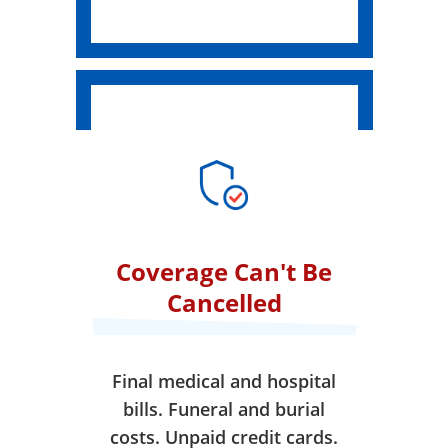
Coverage Can't Be
Cancelled
Final medical and hospital
bills. Funeral and burial
costs. Unpaid credit cards.