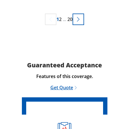
1
2
...
20
Guaranteed Acceptance
Features of this coverage.
Get Quote