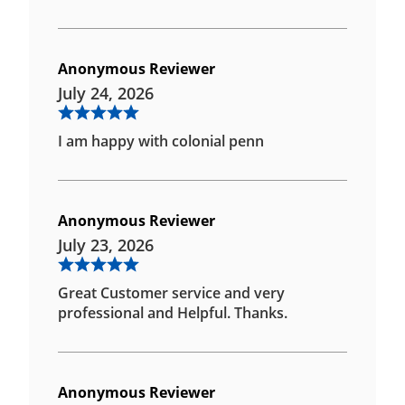
Anonymous Reviewer
July 24, 2026
I am happy with colonial penn
Anonymous Reviewer
July 23, 2026
Great Customer service and very
professional and Helpful. Thanks.
Anonymous Reviewer