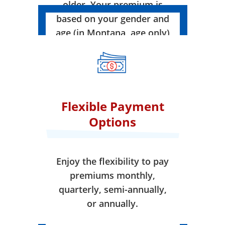
older. Your premium is
based on your gender and
age (in Montana, age only)
when your coverage takes
effect.
Flexible Payment
Options
Enjoy the flexibility to pay
premiums monthly,
quarterly, semi-annually,
or annually.