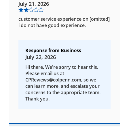
July 21, 2026
customer service experience on [omitted]
i do not have good experience.
Response from Business
July 22, 2026
Hi there, We're sorry to hear this.
Please email us at
CPReviews@colpenn.com, so we
can learn more, and escalate your
concerns to the appropriate team.
Thank you.