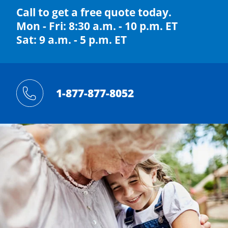
Call to get a free quote today.
Mon - Fri: 8:30 a.m. - 10 p.m. ET
Sat: 9 a.m. - 5 p.m. ET
1-877-877-8052