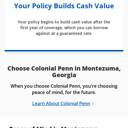
Your Policy Builds Cash Value
Your policy begins to build cash value after the
first year of coverage, which you can borrow
against at a guaranteed rate.
Choose Colonial Penn in Montezuma,
Georgia
When you choose Colonial Penn, you're choosing
peace of mind, for the future.
Learn About Colonial Penn