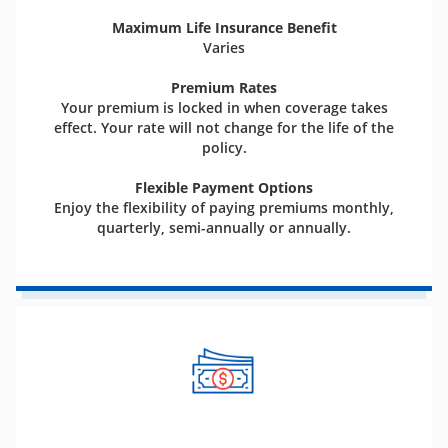
Maximum Life Insurance Benefit
Varies
Premium Rates
Your premium is locked in when coverage takes
effect. Your rate will not change for the life of the
policy.
Flexible Payment Options
Enjoy the flexibility of paying premiums monthly,
quarterly, semi-annually or annually.