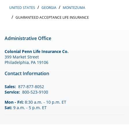
UNITED STATES
GEORGIA
MONTEZUMA
GUARANTEED ACCEPTANCE LIFE INSURANCE
Administrative Office
Colonial Penn Life Insurance Co.
399 Market Street
Philadelphia, PA 19106
Contact Information
Sales:
877-877-8052
Service:
800-523-9100
Mon - Fri:
8:30 a.m. - 10 p.m. ET
Sat:
9 a.m. - 5 p.m. ET