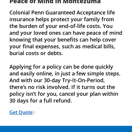
Peace of Mind in Montezuma
Colonial Penn Guaranteed Acceptance life
insurance helps protect your family from
the burden of your end-of-life costs. You
and your loved ones can have peace of mind
knowing that your benefits can help cover
your final expenses, such as medical bills,
burial costs or debts.
Applying for a policy can be done quickly
and easily online, in just a few simple steps.
And with our 30-day Try-It-On-Period,
there’s no risk involved. If it turns out the
policy isn’t for you, cancel your plan within
30 days for a full refund.
Get Quote