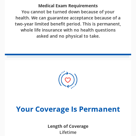
Medical Exam Requirements
You cannot be turned down because of your
health. We can guarantee acceptance because of a
two-year limited benefit period. This is permanent,
whole life insurance with no health questions
asked and no physical to take.
Your Coverage Is Permanent
Length of Coverage
Lifetime