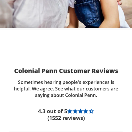
Colonial Penn Customer Reviews
Sometimes hearing people's experiences is
helpful. We agree. See what our customers are
saying about Colonial Penn.
4.3 out of 5
(1552 reviews)