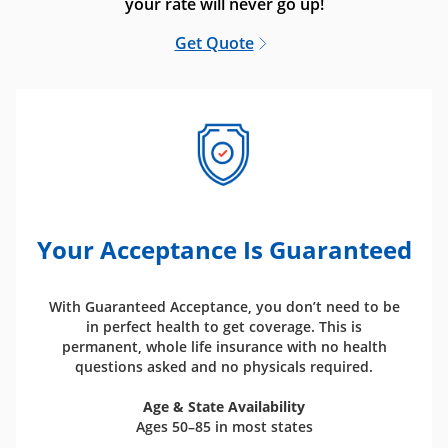
your rate will never go up!
Get Quote
Your Acceptance Is Guaranteed
With Guaranteed Acceptance, you don’t need to be
in perfect health to get coverage. This is
permanent, whole life insurance with no health
questions asked and no physicals required.
Age & State Availability
Ages 50–85 in most states