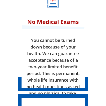
No Medical Exams
You cannot be turned
down because of your
health. We can guarantee
acceptance because of a
two-year limited benefit
period. This is permanent,
whole life insurance with
no health questions asked
and no physical to take.