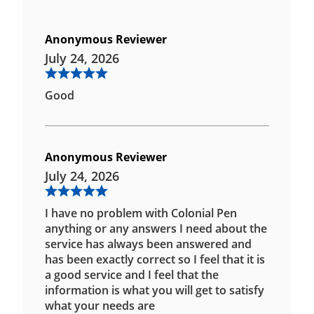
Anonymous Reviewer
July 24, 2026
Good
Anonymous Reviewer
July 24, 2026
I have no problem with Colonial Pen
anything or any answers I need about the
service has always been answered and
has been exactly correct so I feel that it is
a good service and I feel that the
information is what you will get to satisfy
what your needs are