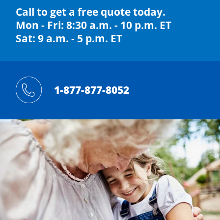
Call to get a free quote today.
Mon - Fri: 8:30 a.m. - 10 p.m. ET
Sat: 9 a.m. - 5 p.m. ET
1-877-877-8052