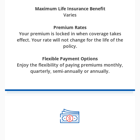
Maximum Life Insurance Benefit
Varies
Premium Rates
Your premium is locked in when coverage takes
effect. Your rate will not change for the life of the
policy.
Flexible Payment Options
Enjoy the flexibility of paying premiums monthly,
quarterly, semi-annually or annually.