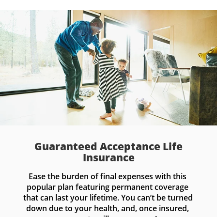
Guaranteed Acceptance Life
Insurance
Ease the burden of final expenses with this 
popular plan featuring permanent coverage 
that can last your lifetime. You can’t be turned 
down due to your health, and, once insured, 