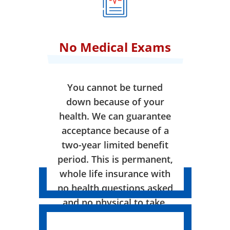
No Medical Exams
You cannot be turned
down because of your
health. We can guarantee
acceptance because of a
two-year limited benefit
period. This is permanent,
whole life insurance with
no health questions asked
and no physical to take.