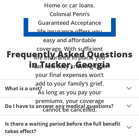
Home or car loans.
Colonial Penn’s
Guaranteed Acceptance
life insurance offers you
easy and affordable
coverage. With sufficient
Frequently Asked Questions
life insurance in place, you
in Tucker, Georgia
can rest easy knowing that
your final expenses won’t
add to your family’s grief.
What is a unit?
As long as you pay your
premiums, your coverage
A unit of coverage corresponds to the life insurance 
Do I have to answer any medical questions?
benefit amount you can purchase. It depends on age, 
cannot be cancelled.
gender and state. Please get a quote to see benefit 
You don't have to answer any questions about your 
amounts and premiums available to you for up to 15 
Is there a waiting period before the full benefit
health or take a physical exam. Your acceptance is 
units of coverage.
takes effect?
guaranteed!