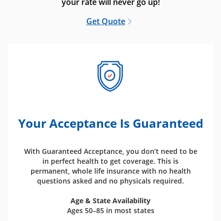
your rate will never go up!
Get Quote
Your Acceptance Is Guaranteed
With Guaranteed Acceptance, you don’t need to be
in perfect health to get coverage. This is
permanent, whole life insurance with no health
questions asked and no physicals required.
Age & State Availability
Ages 50–85 in most states