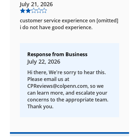
July 21, 2026
customer service experience on [omitted]
i do not have good experience.
Response from Business
July 22, 2026
Hi there, We're sorry to hear this.
Please email us at
CPReviews@colpenn.com, so we
can learn more, and escalate your
concerns to the appropriate team.
Thank you.