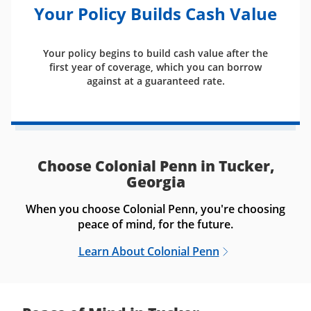
Your Policy Builds Cash Value
Your policy begins to build cash value after the
first year of coverage, which you can borrow
against at a guaranteed rate.
Choose Colonial Penn in Tucker,
Georgia
When you choose Colonial Penn, you're choosing
peace of mind, for the future.
Learn About Colonial Penn