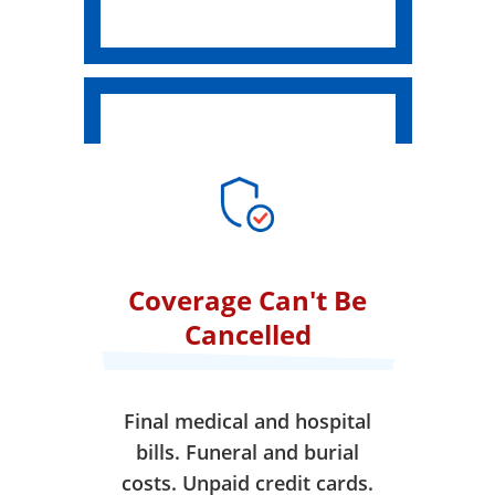
Coverage Can't Be
Cancelled
Final medical and hospital
bills. Funeral and burial
costs. Unpaid credit cards.