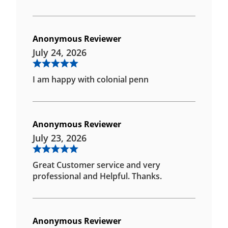
Anonymous Reviewer
July 24, 2026
I am happy with colonial penn
Anonymous Reviewer
July 23, 2026
Great Customer service and very
professional and Helpful. Thanks.
Anonymous Reviewer