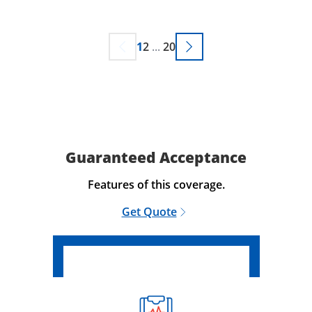
1
2
...
20
Guaranteed Acceptance
Features of this coverage.
Get Quote