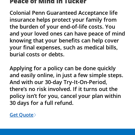
Peace of Mind in Tucker
Colonial Penn Guaranteed Acceptance life
insurance helps protect your family from
the burden of your end-of-life costs. You
and your loved ones can have peace of mind
knowing that your benefits can help cover
your final expenses, such as medical bills,
burial costs or debts.
Applying for a policy can be done quickly
and easily online, in just a few simple steps.
And with our 30-day Try-It-On-Period,
there’s no risk involved. If it turns out the
policy isn’t for you, cancel your plan within
30 days for a full refund.
Get Quote