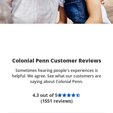
Colonial Penn Customer Reviews
Sometimes hearing people's experiences is
helpful. We agree. See what our customers are
saying about Colonial Penn.
4.3 out of 5
(1551 reviews)