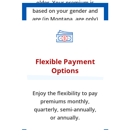
older. Your premium is
based on your gender and
age (in Montana, age only)
when your coverage takes
effect.
Flexible Payment
Options
Enjoy the flexibility to pay
premiums monthly,
quarterly, semi-annually,
or annually.