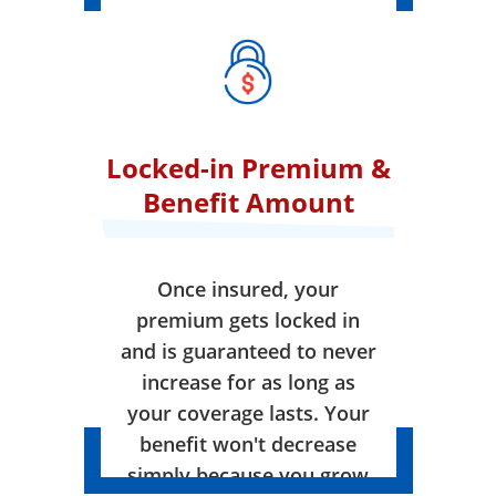
Locked-in Premium &
Benefit Amount
Once insured, your
premium gets locked in
and is guaranteed to never
increase for as long as
your coverage lasts. Your
benefit won't decrease
simply because you grow