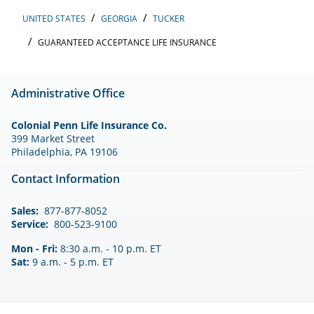
UNITED STATES
GEORGIA
TUCKER
GUARANTEED ACCEPTANCE LIFE INSURANCE
Administrative Office
Colonial Penn Life Insurance Co.
399 Market Street
Philadelphia, PA 19106
Contact Information
Sales:
877-877-8052
Service:
800-523-9100
Mon - Fri:
8:30 a.m. - 10 p.m. ET
Sat:
9 a.m. - 5 p.m. ET