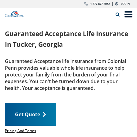
Skip to content
Return to Nav
Expand or collapse answer
Expand or collapse answer
Expand or collapse answer
Expand or collapse answer
Expand or collapse answer
Expand or collapse answer
Expand or collapse answer
Expand or collapse answer
Expand or collapse answer
Expand or collapse answer
Expand or collapse answer
Expand or collapse answer
dropdown button for link header
dropdown button for link header
dropdown button for link header
dropdown button for link header
1-877-877-8052
LOGIN
Search Icon
Link to main website
Open
Home
Guaranteed Acceptance Life Insurance
Insurance
In
Tucker, Georgia
The Right Choice
Guaranteed Acceptance life insurance from Colonial
Penn provides valuable whole life insurance to help
Get Quote
protect your family from the burden of your final
expenses. You can't be turned down due to your
health. Your acceptance is guaranteed.
Call us today
1-877-877-8052
Get Quote
LOGIN
Get Quote
Pricing And Terms