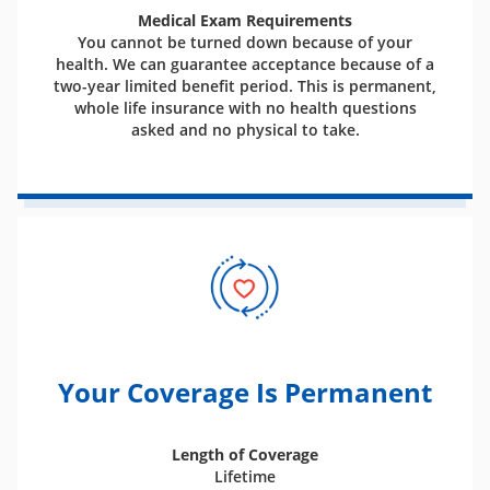
Medical Exam Requirements
You cannot be turned down because of your
health. We can guarantee acceptance because of a
two-year limited benefit period. This is permanent,
whole life insurance with no health questions
asked and no physical to take.
Your Coverage Is Permanent
Length of Coverage
Lifetime