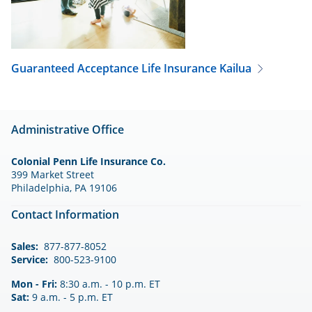
Guaranteed Acceptance Life Insurance
Kailua
Administrative Office
Colonial Penn Life Insurance Co.
399 Market Street
Philadelphia, PA 19106
Contact Information
Sales:
877-877-8052
Service:
800-523-9100
Mon - Fri:
8:30 a.m. - 10 p.m. ET
Sat:
9 a.m. - 5 p.m. ET