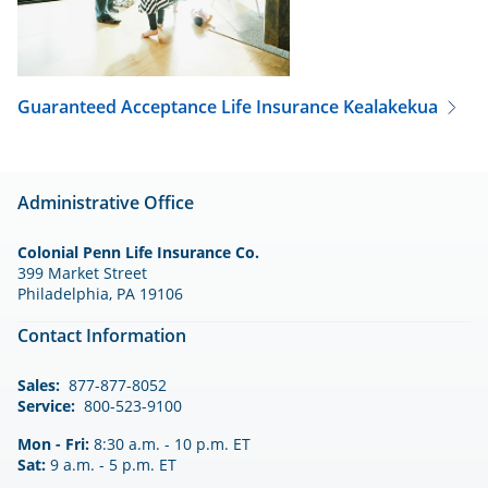
Guaranteed Acceptance Life Insurance
Kealakekua
Administrative Office
Colonial Penn Life Insurance Co.
399 Market Street
Philadelphia, PA 19106
Contact Information
Sales:
877-877-8052
Service:
800-523-9100
Mon - Fri:
8:30 a.m. - 10 p.m. ET
Sat:
9 a.m. - 5 p.m. ET