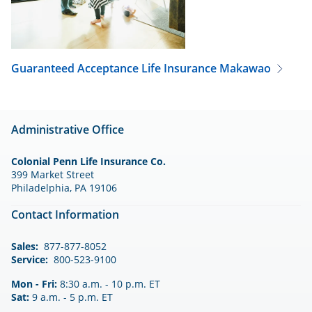
Guaranteed Acceptance Life Insurance
Makawao
Administrative Office
Colonial Penn Life Insurance Co.
399 Market Street
Philadelphia, PA 19106
Contact Information
Sales:
877-877-8052
Service:
800-523-9100
Mon - Fri:
8:30 a.m. - 10 p.m. ET
Sat:
9 a.m. - 5 p.m. ET