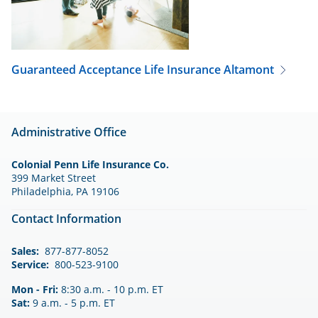
Guaranteed Acceptance Life Insurance
Altamont
Administrative Office
Colonial Penn Life Insurance Co.
399 Market Street
Philadelphia, PA 19106
Contact Information
Sales:
877-877-8052
Service:
800-523-9100
Mon - Fri:
8:30 a.m. - 10 p.m. ET
Sat:
9 a.m. - 5 p.m. ET