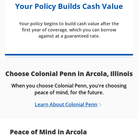
Your Policy Builds Cash Value
Your policy begins to build cash value after the
first year of coverage, which you can borrow
against at a guaranteed rate.
Choose Colonial Penn in Arcola, Illinois
When you choose Colonial Penn, you're choosing
peace of mind, for the future.
Learn About Colonial Penn
Peace of Mind in Arcola