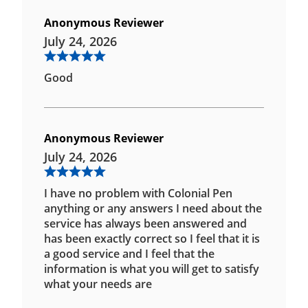
Anonymous Reviewer
July 24, 2026
Good
Anonymous Reviewer
July 24, 2026
I have no problem with Colonial Pen
anything or any answers I need about the
service has always been answered and
has been exactly correct so I feel that it is
a good service and I feel that the
information is what you will get to satisfy
what your needs are