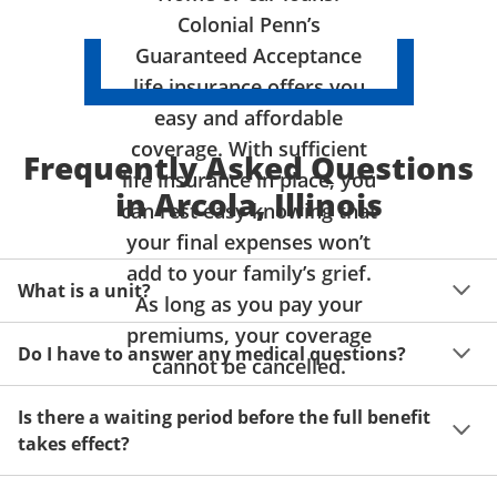
Colonial Penn’s
Guaranteed Acceptance
life insurance offers you
easy and affordable
coverage. With sufficient
Frequently Asked Questions
life insurance in place, you
in Arcola, Illinois
can rest easy knowing that
your final expenses won’t
add to your family’s grief.
What is a unit?
As long as you pay your
premiums, your coverage
A unit of coverage corresponds to the life insurance 
Do I have to answer any medical questions?
benefit amount you can purchase. It depends on age, 
cannot be cancelled.
gender and state. Please get a quote to see benefit 
You don't have to answer any questions about your 
amounts and premiums available to you for up to 15 
Is there a waiting period before the full benefit
health or take a physical exam. Your acceptance is 
units of coverage.
takes effect?
guaranteed!
Acceptance can be guaranteed because of a limited 