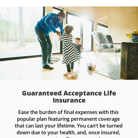
Guaranteed Acceptance Life
Insurance
Ease the burden of final expenses with this 
popular plan featuring permanent coverage 
that can last your lifetime. You can’t be turned 
down due to your health, and, once insured, 