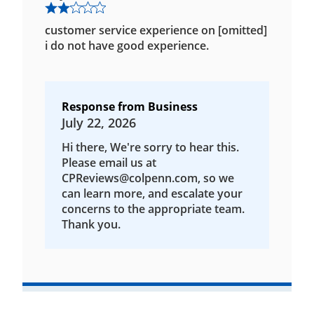
customer service experience on [omitted]
i do not have good experience.
Response from Business
July 22, 2026
Hi there, We're sorry to hear this.
Please email us at
CPReviews@colpenn.com, so we
can learn more, and escalate your
concerns to the appropriate team.
Thank you.