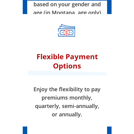
based on your gender and
age (in Montana, age only)
when your coverage takes
effect.
Flexible Payment
Options
Enjoy the flexibility to pay
premiums monthly,
quarterly, semi-annually,
or annually.