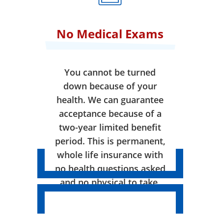
No Medical Exams
You cannot be turned
down because of your
health. We can guarantee
acceptance because of a
two-year limited benefit
period. This is permanent,
whole life insurance with
no health questions asked
and no physical to take.