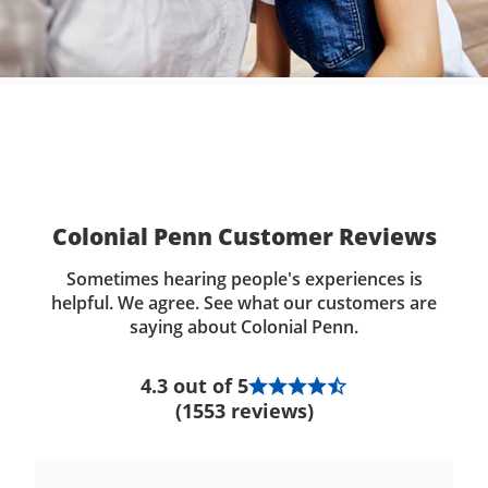
Colonial Penn Customer Reviews
Sometimes hearing people's experiences is
helpful. We agree. See what our customers are
saying about Colonial Penn.
4.3 out of 5
(1553 reviews)