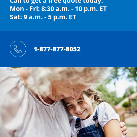
Call to get a free quote today.
Mon - Fri: 8:30 a.m. - 10 p.m. ET
Sat: 9 a.m. - 5 p.m. ET
1-877-877-8052