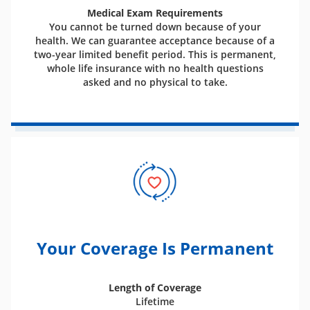
Medical Exam Requirements
You cannot be turned down because of your
health. We can guarantee acceptance because of a
two-year limited benefit period. This is permanent,
whole life insurance with no health questions
asked and no physical to take.
Your Coverage Is Permanent
Length of Coverage
Lifetime