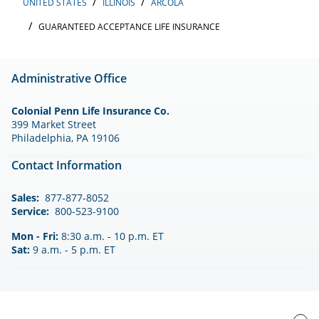
UNITED STATES
ILLINOIS
ARCOLA
GUARANTEED ACCEPTANCE LIFE INSURANCE
Administrative Office
Colonial Penn Life Insurance Co.
399 Market Street
Philadelphia, PA 19106
Contact Information
Sales:
877-877-8052
Service:
800-523-9100
Mon - Fri:
8:30 a.m. - 10 p.m. ET
Sat:
9 a.m. - 5 p.m. ET