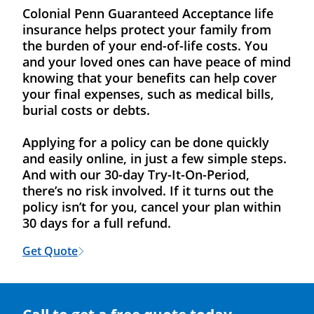
Colonial Penn Guaranteed Acceptance life
insurance helps protect your family from
the burden of your end-of-life costs. You
and your loved ones can have peace of mind
knowing that your benefits can help cover
your final expenses, such as medical bills,
burial costs or debts.
Applying for a policy can be done quickly
and easily online, in just a few simple steps.
And with our 30-day Try-It-On-Period,
there’s no risk involved. If it turns out the
policy isn’t for you, cancel your plan within
30 days for a full refund.
Get Quote