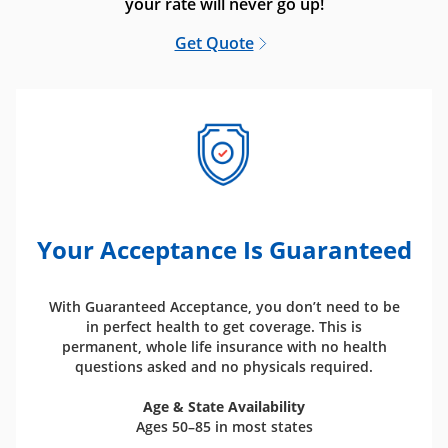
your rate will never go up!
Get Quote
Your Acceptance Is Guaranteed
With Guaranteed Acceptance, you don’t need to be
in perfect health to get coverage. This is
permanent, whole life insurance with no health
questions asked and no physicals required.
Age & State Availability
Ages 50–85 in most states