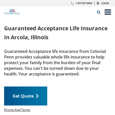
Skip to content
Return to Nav
Expand or collapse answer
Expand or collapse answer
Expand or collapse answer
Expand or collapse answer
Expand or collapse answer
Expand or collapse answer
Expand or collapse answer
Expand or collapse answer
Expand or collapse answer
Expand or collapse answer
Expand or collapse answer
Expand or collapse answer
dropdown button for link header
dropdown button for link header
dropdown button for link header
dropdown button for link header
1-877-877-8052
LOGIN
Search Icon
Link to main website
Open
Home
Guaranteed Acceptance Life Insurance
Insurance
In
Arcola, Illinois
The Right Choice
Guaranteed Acceptance life insurance from Colonial
Penn provides valuable whole life insurance to help
Get Quote
protect your family from the burden of your final
expenses. You can't be turned down due to your
health. Your acceptance is guaranteed.
Call us today
1-877-877-8052
Get Quote
LOGIN
Get Quote
Pricing And Terms