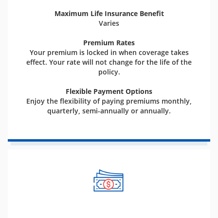
Maximum Life Insurance Benefit
Varies
Premium Rates
Your premium is locked in when coverage takes
effect. Your rate will not change for the life of the
policy.
Flexible Payment Options
Enjoy the flexibility of paying premiums monthly,
quarterly, semi-annually or annually.