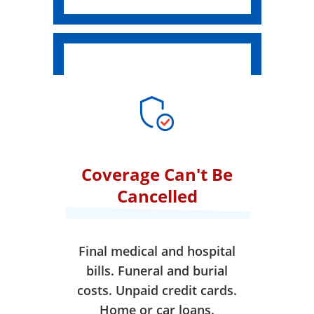
Coverage Can't Be
Cancelled
Final medical and hospital
bills. Funeral and burial
costs. Unpaid credit cards.
Home or car loans.