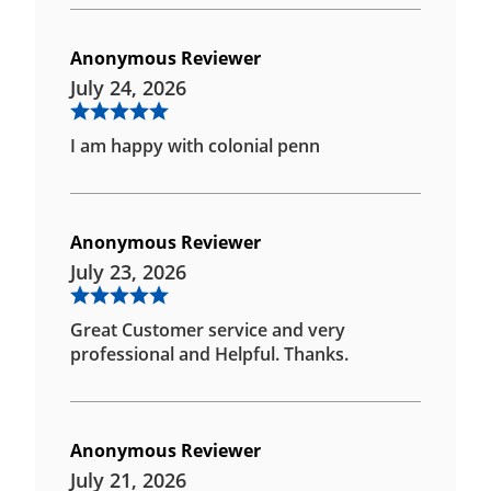
Anonymous Reviewer
July 24, 2026
I am happy with colonial penn
Anonymous Reviewer
July 23, 2026
Great Customer service and very
professional and Helpful. Thanks.
Anonymous Reviewer
July 21, 2026