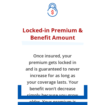
Locked-in Premium &
Benefit Amount
Once insured, your
premium gets locked in
and is guaranteed to never
increase for as long as
your coverage lasts. Your
benefit won't decrease
simply because you grow
older. Your premium is