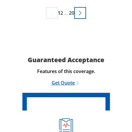
1
2
...
20
Guaranteed Acceptance
Features of this coverage.
Get Quote