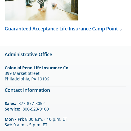
Guaranteed Acceptance Life Insurance
Camp Point
Administrative Office
Colonial Penn Life Insurance Co.
399 Market Street
Philadelphia, PA 19106
Contact Information
Sales:
877-877-8052
Service:
800-523-9100
Mon - Fri:
8:30 a.m. - 10 p.m. ET
Sat:
9 a.m. - 5 p.m. ET