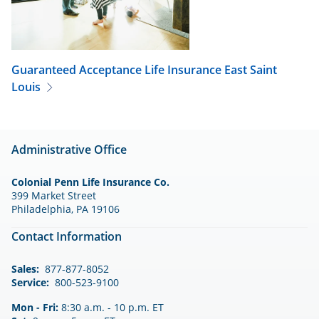
Guaranteed Acceptance Life Insurance
East Saint
Louis
Administrative Office
Colonial Penn Life Insurance Co.
399 Market Street
Philadelphia, PA 19106
Contact Information
Sales:
877-877-8052
Service:
800-523-9100
Mon - Fri:
8:30 a.m. - 10 p.m. ET