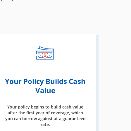
Your Policy Builds Cash
Value
Your policy begins to build cash value
after the first year of coverage, which
you can borrow against at a guaranteed
rate.