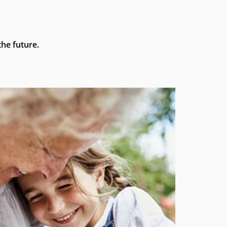
he future.