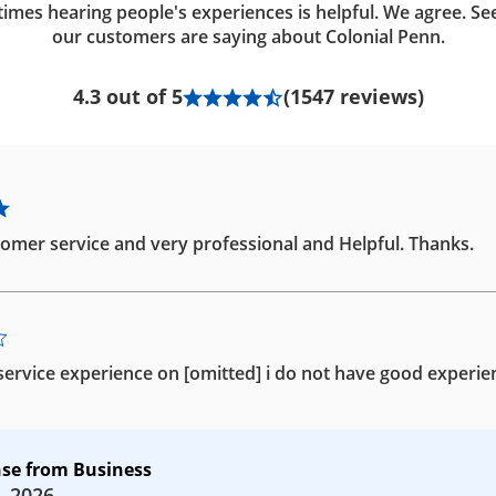
imes hearing people's experiences is helpful. We agree. Se
our customers are saying about Colonial Penn.
4.3 out of 5
(1547 reviews)
omer service and very professional and Helpful. Thanks.
ervice experience on [omitted] i do not have good experie
se from Business
, 2026