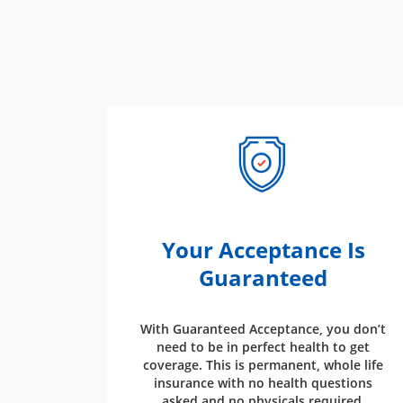
Your Acceptance Is
Guaranteed
With Guaranteed Acceptance, you don’t
need to be in perfect health to get
coverage. This is permanent, whole life
insurance with no health questions
asked and no physicals required.