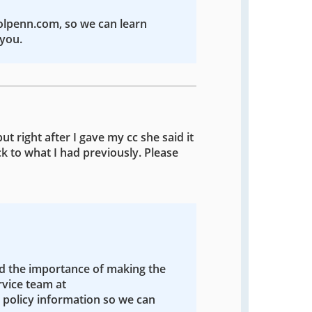
colpenn.com, so we can learn
you.
ut right after I gave my cc she said it
k to what I had previously. Please
nd the importance of making the
rvice team at
policy information so we can