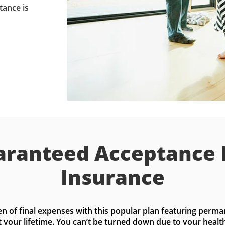
tance is
ranteed Acceptance 
Insurance
n of final expenses with this popular plan featuring perma
t your lifetime. You can’t be turned down due to your health