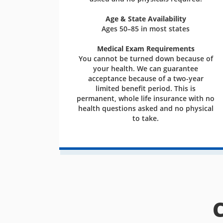
Age & State Availability
Ages 50–85 in most states
Medical Exam Requirements
You cannot be turned down because of
your health. We can guarantee
acceptance because of a two-year
limited benefit period. This is
permanent, whole life insurance with no
health questions asked and no physical
to take.