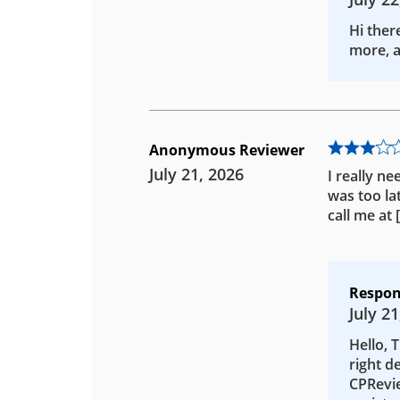
Hi ther
more, a
Anonymous Reviewer
July 21, 2026
I really ne
was too la
call me at
Respon
July 21
Hello, 
right d
CPRevie