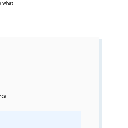
e what
nce.