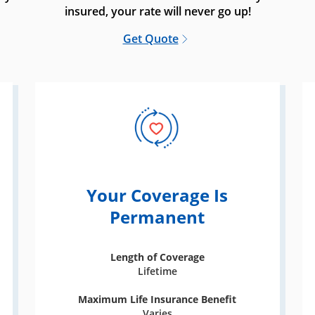
insured, your rate will never go up!
Get Quote
Your Coverage Is
Permanent
Length of Coverage
Lifetime
Maximum Life Insurance Benefit
Varies