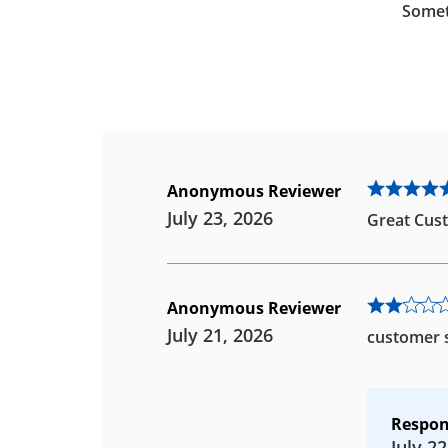
Somet
Anonymous Reviewer
July 23, 2026
Great Cust
Anonymous Reviewer
July 21, 2026
customer s
Respon
July 22