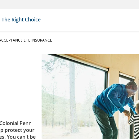
The Right Choice
CCEPTANCE LIFE INSURANCE
Colonial Penn
lp protect your
es. You can't be