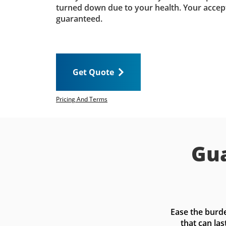
turned down due to your health. Your accep
guaranteed.
Get Quote
Pricing And Terms
Gua
Ease the burde
that can las