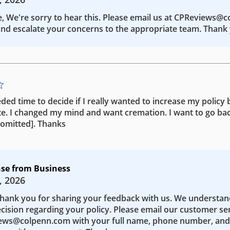
e, We're sorry to hear this. Please email us at CPReviews@
nd escalate your concerns to the appropriate team. Thank 
eded time to decide if I really wanted to increase my policy b
te. I changed my mind and want cremation. I want to go bac
 [omitted]. Thanks
se from Business
, 2026
Thank you for sharing your feedback with us. We understa
ecision regarding your policy. Please email our customer se
ws@colpenn.com with your full name, phone number, and 