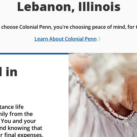
Lebanon, Illinois
choose Colonial Penn, you're choosing peace of mind, for t
Learn About Colonial Penn
 in
ance life
mily from the
. You and your
ind knowing that
r final expenses,