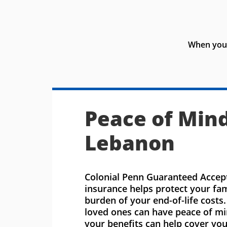
When you 
Peace of Mind
Lebanon
Colonial Penn Guaranteed Accept
insurance helps protect your fa
burden of your end-of-life costs
loved ones can have peace of m
your benefits can help cover you