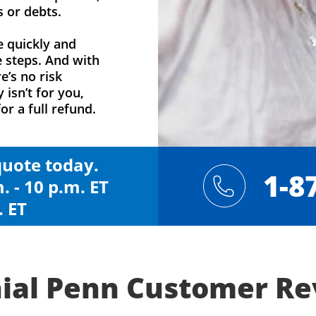
s or debts.
e quickly and
e steps. And with
e’s no risk
y isn’t for you,
or a full refund.
 quote today.
1-8
. - 10 p.m. ET
. ET
ial Penn Customer R