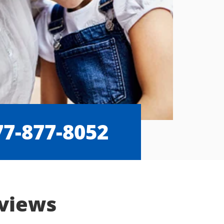
77-877-8052
eviews