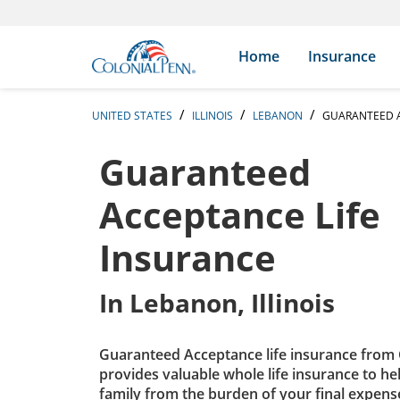
Skip to content
Return to Nav
Expand or collapse answer
Expand or collapse answer
Expand or collapse answer
Expand or collapse answer
Expand or collapse answer
Expand or collapse answer
Expand or collapse answer
Expand or collapse answer
Expand or collapse answer
Expand or collapse answer
Expand or collapse answer
Expand or collapse answer
Search Icon
Link to main website
Home
Insurance
UNITED STATES
ILLINOIS
LEBANON
GUARANTEED A
Guaranteed
Acceptance Life
Insurance
In
Lebanon, Illinois
Guaranteed Acceptance life insurance from 
provides valuable whole life insurance to he
family from the burden of your final expens