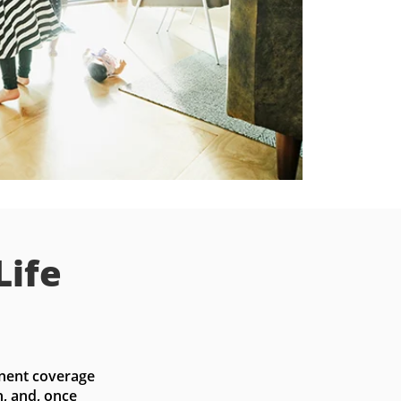
Life
nent coverage 
, and, once 