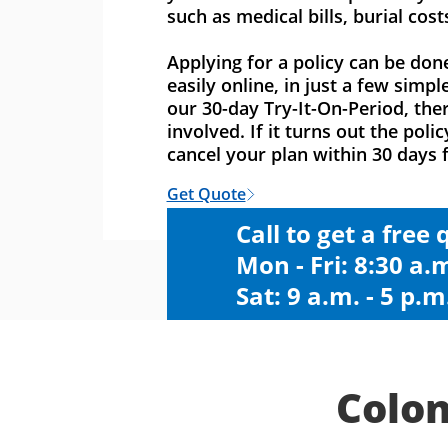
such as medical bills, burial cost
Applying for a policy can be don
easily online, in just a few simpl
our 30-day Try-It-On-Period, ther
involved. If it turns out the polic
cancel your plan within 30 days f
Get Quote
Call to get a free
Mon - Fri: 8:30 a.m
Sat: 9 a.m. - 5 p.m
Colon