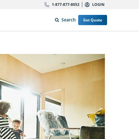
1-877-877-8052
LOGIN
Search
Get Quote