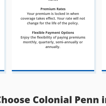
Premium Rates
Your premium is locked in when
coverage takes effect. Your rate will not
change for the life of the policy.
Flexible Payment Options
Enjoy the flexibility of paying premiums
monthly, quarterly, semi-annually or
annually.
Choose Colonial Penn i