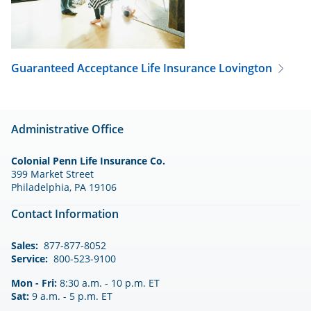
Guaranteed Acceptance Life Insurance
Lovington
Administrative Office
Colonial Penn Life Insurance Co.
399 Market Street
Philadelphia, PA 19106
Contact Information
Sales:
877-877-8052
Service:
800-523-9100
Mon - Fri:
8:30 a.m. - 10 p.m. ET
Sat:
9 a.m. - 5 p.m. ET