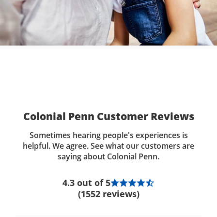
Colonial Penn Customer Reviews
Sometimes hearing people's experiences is
helpful. We agree. See what our customers are
saying about Colonial Penn.
4.3 out of 5
(1552 reviews)