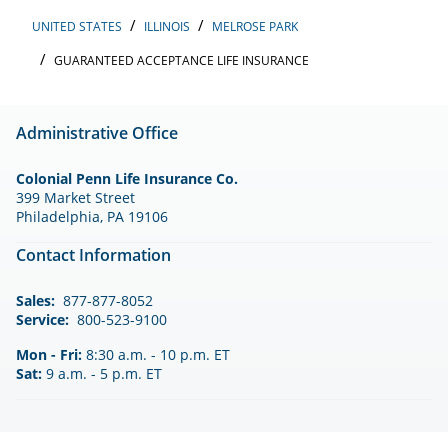
UNITED STATES
ILLINOIS
MELROSE PARK
GUARANTEED ACCEPTANCE LIFE INSURANCE
Administrative Office
Colonial Penn Life Insurance Co.
399 Market Street
Philadelphia, PA 19106
Contact Information
Sales:
877-877-8052
Service:
800-523-9100
Mon - Fri:
8:30 a.m. - 10 p.m. ET
Sat:
9 a.m. - 5 p.m. ET