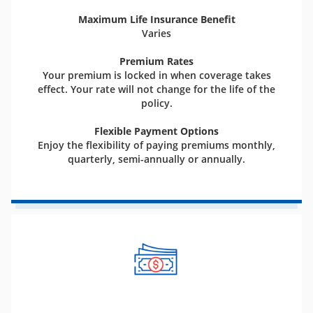
Maximum Life Insurance Benefit
Varies
Premium Rates
Your premium is locked in when coverage takes
effect. Your rate will not change for the life of the
policy.
Flexible Payment Options
Enjoy the flexibility of paying premiums monthly,
quarterly, semi-annually or annually.