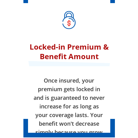
Locked-in Premium &
Benefit Amount
Once insured, your
premium gets locked in
and is guaranteed to never
increase for as long as
your coverage lasts. Your
benefit won't decrease
simply because you grow