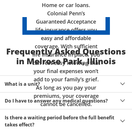
Home or car loans.
Colonial Penn’s
Guaranteed Acceptance
life insurance offers you
easy and affordable
coverage. With sufficient
Frequently Asked Questions
life insurance in place, you
in Melrose Park, Illinois
can rest easy knowing that
your final expenses won’t
add to your family’s grief.
What is a unit?
As long as you pay your
premiums, your coverage
A unit of coverage corresponds to the life insurance 
Do I have to answer any medical questions?
benefit amount you can purchase. It depends on age, 
cannot be cancelled.
gender and state. Please get a quote to see benefit 
You don't have to answer any questions about your 
amounts and premiums available to you for up to 15 
Is there a waiting period before the full benefit
health or take a physical exam. Your acceptance is 
units of coverage.
takes effect?
guaranteed!