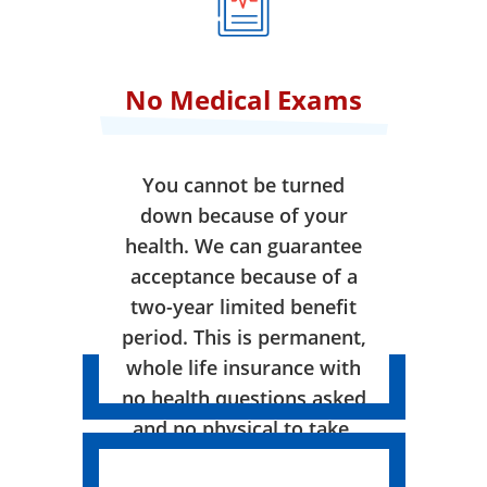
No Medical Exams
You cannot be turned
down because of your
health. We can guarantee
acceptance because of a
two-year limited benefit
period. This is permanent,
whole life insurance with
no health questions asked
and no physical to take.