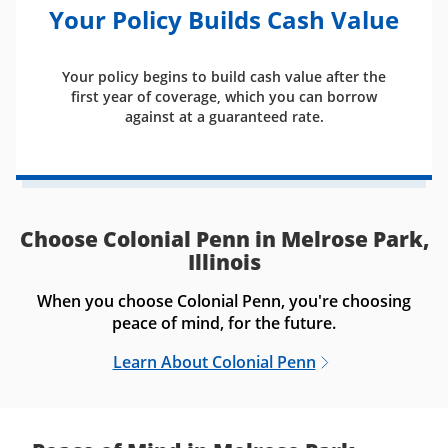
Your Policy Builds Cash Value
Your policy begins to build cash value after the
first year of coverage, which you can borrow
against at a guaranteed rate.
Choose Colonial Penn in Melrose Park,
Illinois
When you choose Colonial Penn, you're choosing
peace of mind, for the future.
Learn About Colonial Penn