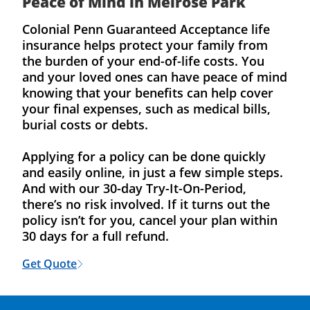
Peace of Mind in Melrose Park
Colonial Penn Guaranteed Acceptance life
insurance helps protect your family from
the burden of your end-of-life costs. You
and your loved ones can have peace of mind
knowing that your benefits can help cover
your final expenses, such as medical bills,
burial costs or debts.
Applying for a policy can be done quickly
and easily online, in just a few simple steps.
And with our 30-day Try-It-On-Period,
there’s no risk involved. If it turns out the
policy isn’t for you, cancel your plan within
30 days for a full refund.
Get Quote