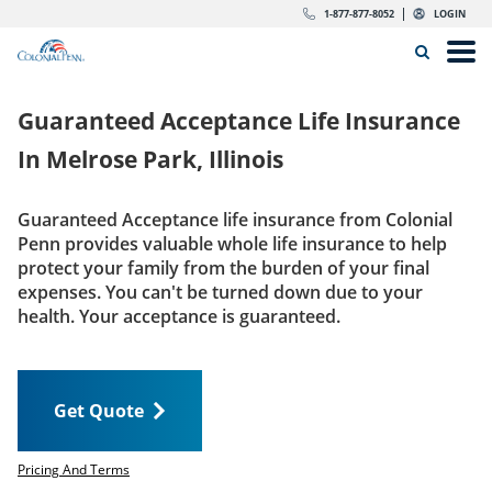
Skip to content
Return to Nav
Expand or collapse answer
Expand or collapse answer
Expand or collapse answer
Expand or collapse answer
Expand or collapse answer
Expand or collapse answer
Expand or collapse answer
Expand or collapse answer
Expand or collapse answer
Expand or collapse answer
Expand or collapse answer
Expand or collapse answer
dropdown button for link header
dropdown button for link header
dropdown button for link header
dropdown button for link header
1-877-877-8052
LOGIN
Search Icon
Link to main website
Open
Home
Guaranteed Acceptance Life Insurance
Insurance
In
Melrose Park, Illinois
The Right Choice
Guaranteed Acceptance life insurance from Colonial
Penn provides valuable whole life insurance to help
Get Quote
protect your family from the burden of your final
expenses. You can't be turned down due to your
health. Your acceptance is guaranteed.
Call us today
1-877-877-8052
Get Quote
LOGIN
Get Quote
Pricing And Terms