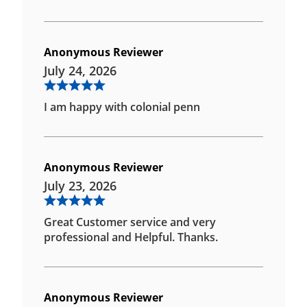
Anonymous Reviewer
July 24, 2026
I am happy with colonial penn
Anonymous Reviewer
July 23, 2026
Great Customer service and very
professional and Helpful. Thanks.
Anonymous Reviewer