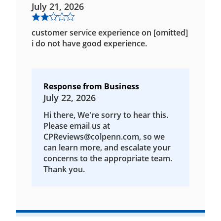
July 21, 2026
customer service experience on [omitted]
i do not have good experience.
Response from Business
July 22, 2026
Hi there, We're sorry to hear this.
Please email us at
CPReviews@colpenn.com, so we
can learn more, and escalate your
concerns to the appropriate team.
Thank you.