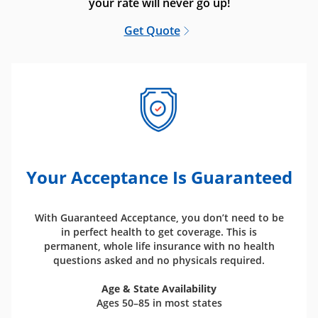
your rate will never go up!
Get Quote
Your Acceptance Is Guaranteed
With Guaranteed Acceptance, you don’t need to be
in perfect health to get coverage. This is
permanent, whole life insurance with no health
questions asked and no physicals required.
Age & State Availability
Ages 50–85 in most states