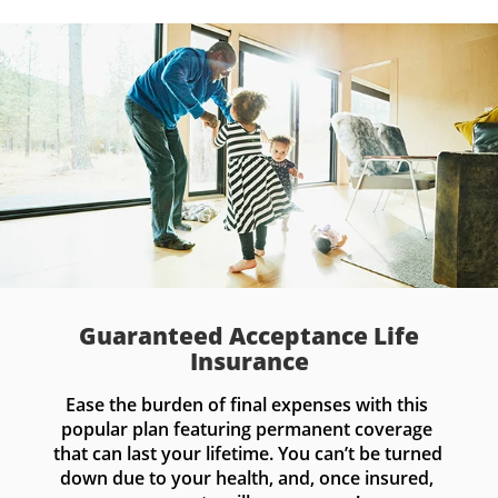
Guaranteed Acceptance Life
Insurance
Ease the burden of final expenses with this 
popular plan featuring permanent coverage 
that can last your lifetime. You can’t be turned 
down due to your health, and, once insured, 