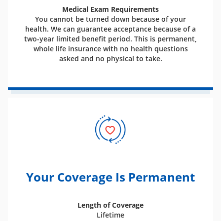
Medical Exam Requirements
You cannot be turned down because of your
health. We can guarantee acceptance because of a
two-year limited benefit period. This is permanent,
whole life insurance with no health questions
asked and no physical to take.
Your Coverage Is Permanent
Length of Coverage
Lifetime