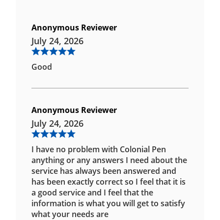
Anonymous Reviewer
July 24, 2026
Good
Anonymous Reviewer
July 24, 2026
I have no problem with Colonial Pen
anything or any answers I need about the
service has always been answered and
has been exactly correct so I feel that it is
a good service and I feel that the
information is what you will get to satisfy
what your needs are