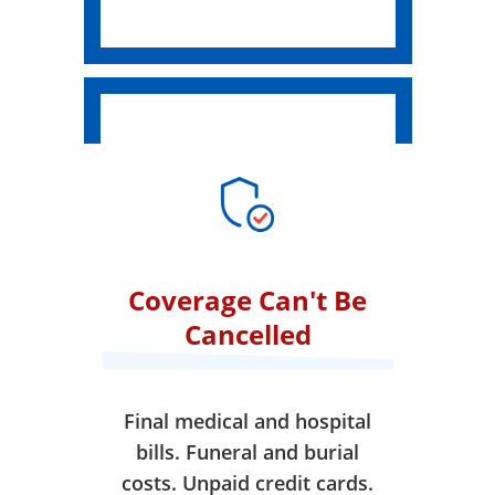
Coverage Can't Be
Cancelled
Final medical and hospital
bills. Funeral and burial
costs. Unpaid credit cards.