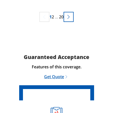
1
2
...
20
Guaranteed Acceptance
Features of this coverage.
Get Quote