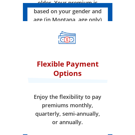
older. Your premium is
based on your gender and
age (in Montana, age only)
when your coverage takes
effect.
Flexible Payment
Options
Enjoy the flexibility to pay
premiums monthly,
quarterly, semi-annually,
or annually.