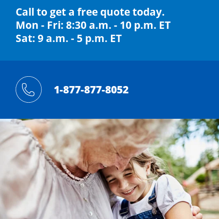
Call to get a free quote today.
Mon - Fri: 8:30 a.m. - 10 p.m. ET
Sat: 9 a.m. - 5 p.m. ET
1-877-877-8052