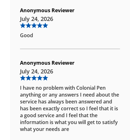
Anonymous Reviewer
July 24, 2026
Good
Anonymous Reviewer
July 24, 2026
I have no problem with Colonial Pen
anything or any answers I need about the
service has always been answered and
has been exactly correct so I feel that it is
a good service and I feel that the
information is what you will get to satisfy
what your needs are