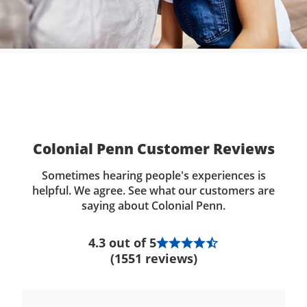
Colonial Penn Customer Reviews
Sometimes hearing people's experiences is
helpful. We agree. See what our customers are
saying about Colonial Penn.
4.3 out of 5
(1551 reviews)