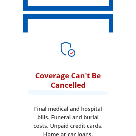
Coverage Can't Be
Cancelled
Final medical and hospital
bills. Funeral and burial
costs. Unpaid credit cards.
Home or car loans.