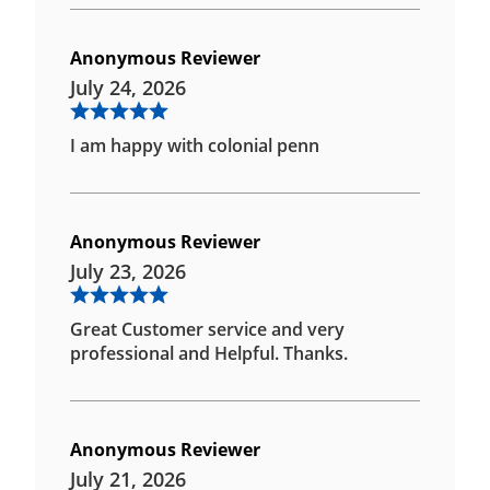
Anonymous Reviewer
July 24, 2026
I am happy with colonial penn
Anonymous Reviewer
July 23, 2026
Great Customer service and very
professional and Helpful. Thanks.
Anonymous Reviewer
July 21, 2026