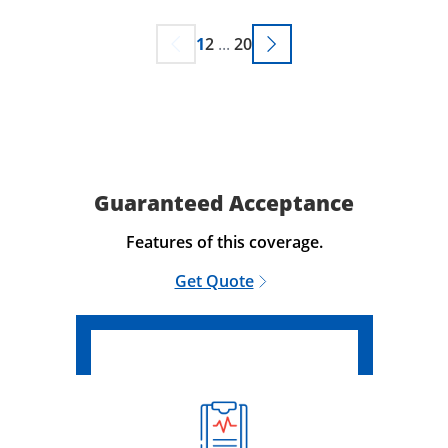
1
2
...
20
Guaranteed Acceptance
Features of this coverage.
Get Quote