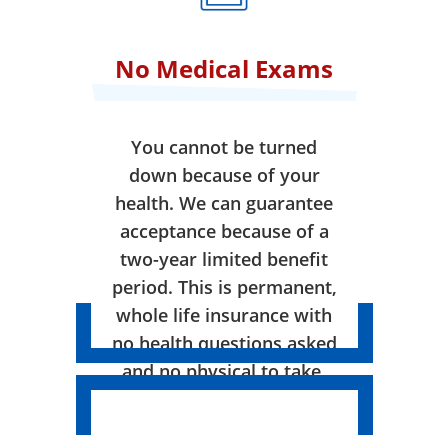
No Medical Exams
You cannot be turned
down because of your
health. We can guarantee
acceptance because of a
two-year limited benefit
period. This is permanent,
whole life insurance with
no health questions asked
and no physical to take.