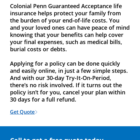
Colonial Penn Guaranteed Acceptance life
insurance helps protect your family from
the burden of your end-of-life costs. You
and your loved ones can have peace of mind
knowing that your benefits can help cover
your final expenses, such as medical bills,
burial costs or debts.
Applying for a policy can be done quickly
and easily online, in just a few simple steps.
And with our 30-day Try-It-On-Period,
there’s no risk involved. If it turns out the
policy isn’t for you, cancel your plan within
30 days for a full refund.
Get Quote