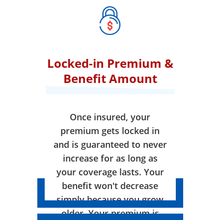
Locked-in Premium &
Benefit Amount
Once insured, your
premium gets locked in
and is guaranteed to never
increase for as long as
your coverage lasts. Your
benefit won't decrease
simply because you grow
older. Your premium is