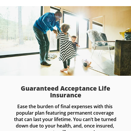
Guaranteed Acceptance Life
Insurance
Ease the burden of final expenses with this 
popular plan featuring permanent coverage 
that can last your lifetime. You can’t be turned 
down due to your health, and, once insured, 