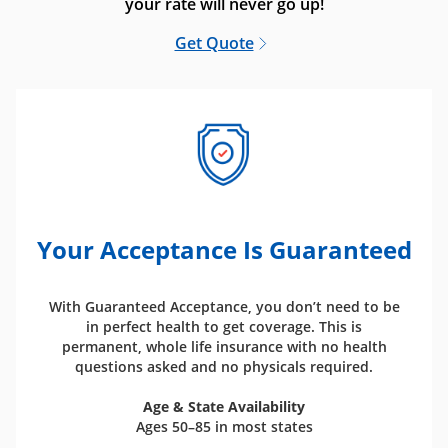
your rate will never go up!
Get Quote
Your Acceptance Is Guaranteed
With Guaranteed Acceptance, you don’t need to be
in perfect health to get coverage. This is
permanent, whole life insurance with no health
questions asked and no physicals required.
Age & State Availability
Ages 50–85 in most states