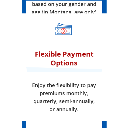
based on your gender and
age (in Montana, age only)
when your coverage takes
effect.
Flexible Payment
Options
Enjoy the flexibility to pay
premiums monthly,
quarterly, semi-annually,
or annually.