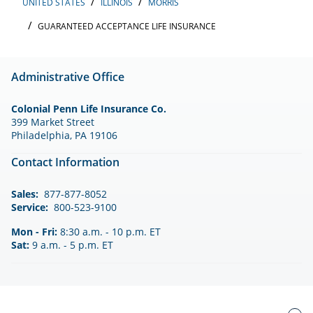
UNITED STATES
ILLINOIS
MORRIS
GUARANTEED ACCEPTANCE LIFE INSURANCE
Administrative Office
Colonial Penn Life Insurance Co.
399 Market Street
Philadelphia, PA 19106
Contact Information
Sales:
877-877-8052
Service:
800-523-9100
Mon - Fri:
8:30 a.m. - 10 p.m. ET
Sat:
9 a.m. - 5 p.m. ET