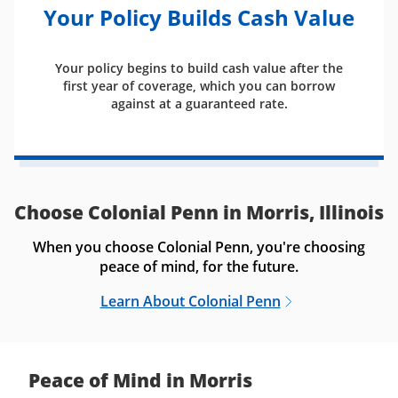
Your Policy Builds Cash Value
Your policy begins to build cash value after the
first year of coverage, which you can borrow
against at a guaranteed rate.
Choose Colonial Penn in Morris, Illinois
When you choose Colonial Penn, you're choosing
peace of mind, for the future.
Learn About Colonial Penn
Peace of Mind in Morris