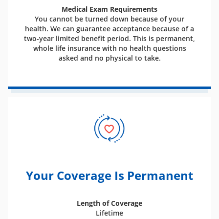
Medical Exam Requirements
You cannot be turned down because of your
health. We can guarantee acceptance because of a
two-year limited benefit period. This is permanent,
whole life insurance with no health questions
asked and no physical to take.
Your Coverage Is Permanent
Length of Coverage
Lifetime