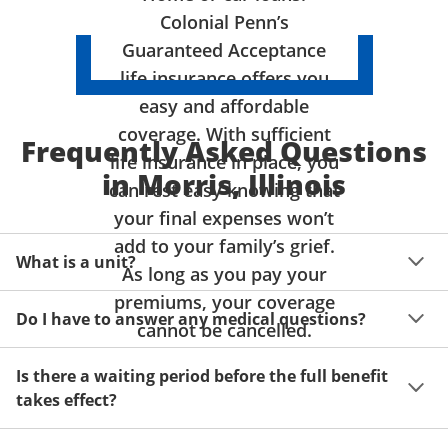
Colonial Penn’s
Guaranteed Acceptance
life insurance offers you
easy and affordable
coverage. With sufficient
Frequently Asked Questions
life insurance in place, you
in Morris, Illinois
can rest easy knowing that
your final expenses won’t
add to your family’s grief.
What is a unit?
As long as you pay your
premiums, your coverage
A unit of coverage corresponds to the life insurance 
Do I have to answer any medical questions?
benefit amount you can purchase. It depends on age, 
cannot be cancelled.
gender and state. Please get a quote to see benefit 
You don't have to answer any questions about your 
amounts and premiums available to you for up to 15 
Is there a waiting period before the full benefit
health or take a physical exam. Your acceptance is 
units of coverage.
takes effect?
guaranteed!
Acceptance can be guaranteed because of a limited 