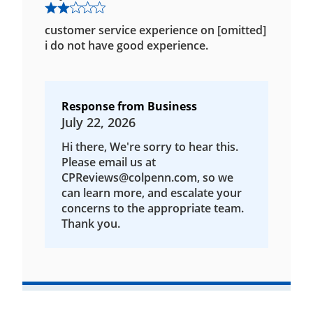
customer service experience on [omitted]
i do not have good experience.
Response from Business
July 22, 2026
Hi there, We're sorry to hear this.
Please email us at
CPReviews@colpenn.com, so we
can learn more, and escalate your
concerns to the appropriate team.
Thank you.