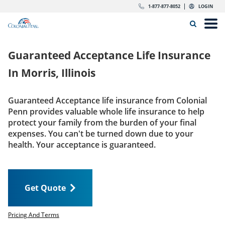
Skip to content
Return to Nav
Expand or collapse answer
Expand or collapse answer
Expand or collapse answer
Expand or collapse answer
Expand or collapse answer
Expand or collapse answer
Expand or collapse answer
Expand or collapse answer
Expand or collapse answer
Expand or collapse answer
Expand or collapse answer
Expand or collapse answer
dropdown button for link header
dropdown button for link header
dropdown button for link header
dropdown button for link header
1-877-877-8052
LOGIN
Search Icon
Link to main website
Open
Home
Guaranteed Acceptance Life Insurance
Insurance
In
Morris, Illinois
The Right Choice
Guaranteed Acceptance life insurance from Colonial
Penn provides valuable whole life insurance to help
Get Quote
protect your family from the burden of your final
expenses. You can't be turned down due to your
health. Your acceptance is guaranteed.
Call us today
1-877-877-8052
Get Quote
LOGIN
Get Quote
Pricing And Terms