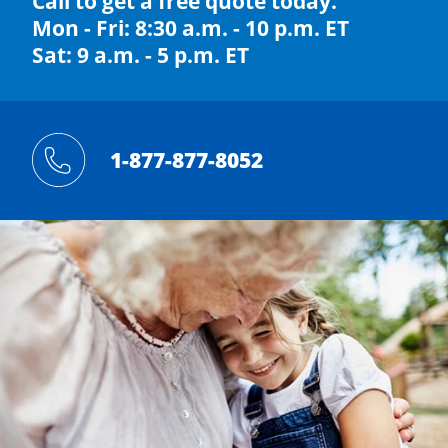
Call to get a free quote today.
Mon - Fri: 8:30 a.m. - 10 p.m. ET
Sat: 9 a.m. - 5 p.m. ET
1-877-877-8052