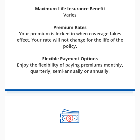
Maximum Life Insurance Benefit
Varies
Premium Rates
Your premium is locked in when coverage takes
effect. Your rate will not change for the life of the
policy.
Flexible Payment Options
Enjoy the flexibility of paying premiums monthly,
quarterly, semi-annually or annually.