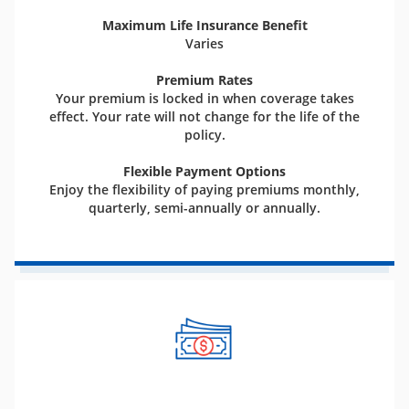
Maximum Life Insurance Benefit
Varies
Premium Rates
Your premium is locked in when coverage takes
effect. Your rate will not change for the life of the
policy.
Flexible Payment Options
Enjoy the flexibility of paying premiums monthly,
quarterly, semi-annually or annually.