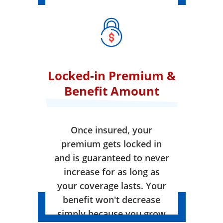
Locked-in Premium &
Benefit Amount
Once insured, your
premium gets locked in
and is guaranteed to never
increase for as long as
your coverage lasts. Your
benefit won't decrease
simply because you grow