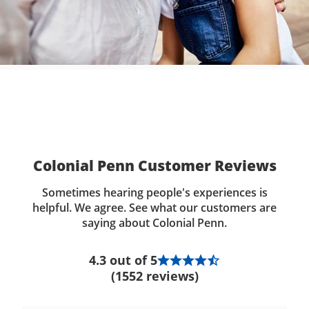
Colonial Penn Customer Reviews
Sometimes hearing people's experiences is
helpful. We agree. See what our customers are
saying about Colonial Penn.
4.3 out of 5
(1552 reviews)