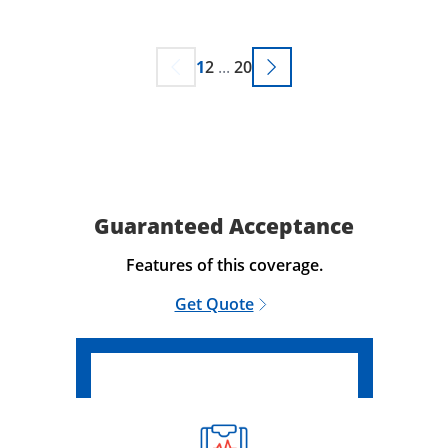
1
2
...
20
Guaranteed Acceptance
Features of this coverage.
Get Quote