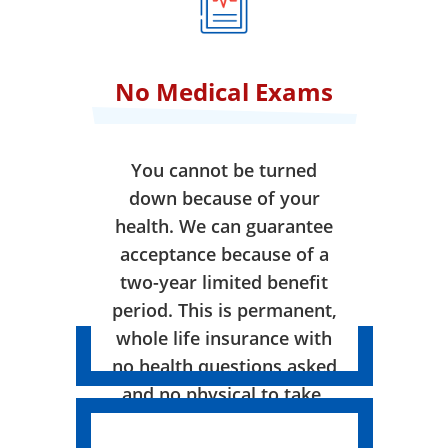
No Medical Exams
You cannot be turned
down because of your
health. We can guarantee
acceptance because of a
two-year limited benefit
period. This is permanent,
whole life insurance with
no health questions asked
and no physical to take.