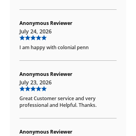
Anonymous Reviewer
July 24, 2026
I am happy with colonial penn
Anonymous Reviewer
July 23, 2026
Great Customer service and very
professional and Helpful. Thanks.
Anonymous Reviewer