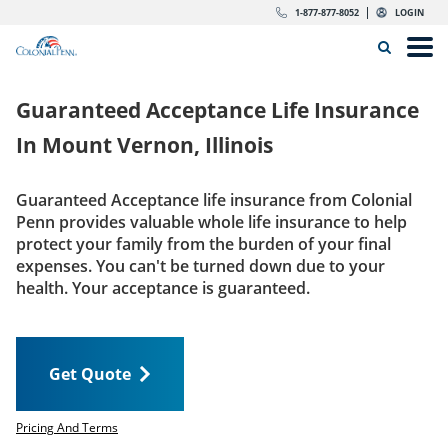
Skip to content
Return to Nav
Expand or collapse answer
Expand or collapse answer
Expand or collapse answer
Expand or collapse answer
Expand or collapse answer
Expand or collapse answer
Expand or collapse answer
Expand or collapse answer
Expand or collapse answer
Expand or collapse answer
Expand or collapse answer
Expand or collapse answer
dropdown button for link header
dropdown button for link header
dropdown button for link header
dropdown button for link header
1-877-877-8052
LOGIN
Search Icon
Link to main website
Open
Home
Guaranteed Acceptance Life Insurance
Insurance
In
Mount Vernon, Illinois
The Right Choice
Guaranteed Acceptance life insurance from Colonial
Penn provides valuable whole life insurance to help
Get Quote
protect your family from the burden of your final
expenses. You can't be turned down due to your
health. Your acceptance is guaranteed.
Call us today
1-877-877-8052
Get Quote
LOGIN
Get Quote
Pricing And Terms