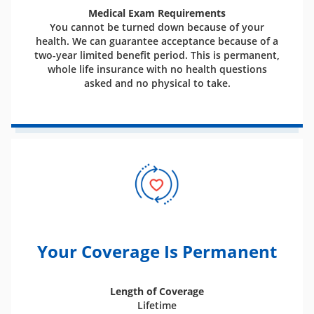
Medical Exam Requirements
You cannot be turned down because of your
health. We can guarantee acceptance because of a
two-year limited benefit period. This is permanent,
whole life insurance with no health questions
asked and no physical to take.
Your Coverage Is Permanent
Length of Coverage
Lifetime