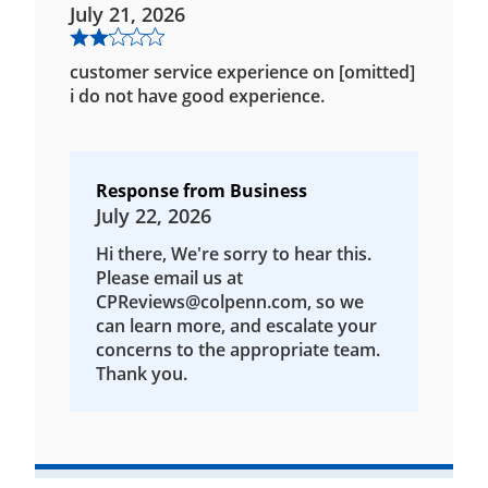
July 21, 2026
customer service experience on [omitted]
i do not have good experience.
Response from Business
July 22, 2026
Hi there, We're sorry to hear this.
Please email us at
CPReviews@colpenn.com, so we
can learn more, and escalate your
concerns to the appropriate team.
Thank you.