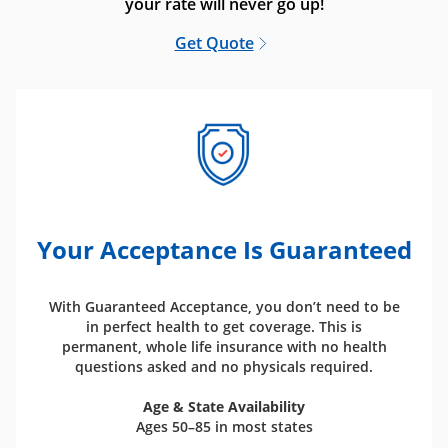
your rate will never go up!
Get Quote
Your Acceptance Is Guaranteed
With Guaranteed Acceptance, you don’t need to be
in perfect health to get coverage. This is
permanent, whole life insurance with no health
questions asked and no physicals required.
Age & State Availability
Ages 50–85 in most states