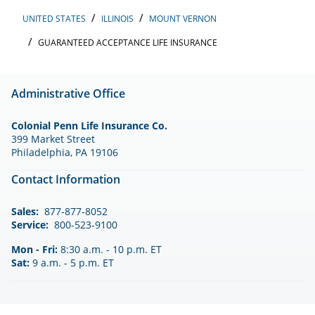
UNITED STATES
ILLINOIS
MOUNT VERNON
GUARANTEED ACCEPTANCE LIFE INSURANCE
Administrative Office
Colonial Penn Life Insurance Co.
399 Market Street
Philadelphia, PA 19106
Contact Information
Sales:
877-877-8052
Service:
800-523-9100
Mon - Fri:
8:30 a.m. - 10 p.m. ET
Sat:
9 a.m. - 5 p.m. ET