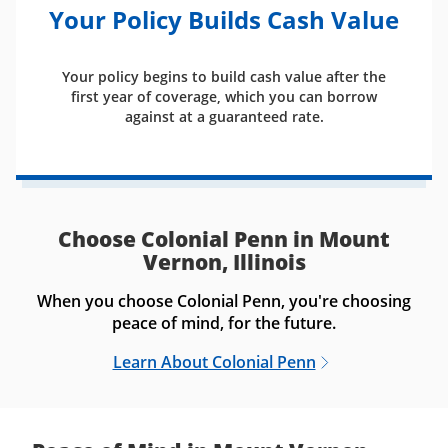
Your Policy Builds Cash Value
Your policy begins to build cash value after the
first year of coverage, which you can borrow
against at a guaranteed rate.
Choose Colonial Penn in Mount
Vernon, Illinois
When you choose Colonial Penn, you're choosing
peace of mind, for the future.
Learn About Colonial Penn