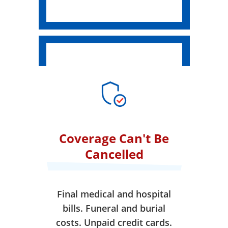
Coverage Can't Be
Cancelled
Final medical and hospital
bills. Funeral and burial
costs. Unpaid credit cards.