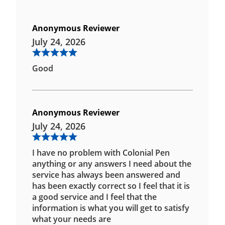
Anonymous Reviewer
July 24, 2026
Good
Anonymous Reviewer
July 24, 2026
I have no problem with Colonial Pen
anything or any answers I need about the
service has always been answered and
has been exactly correct so I feel that it is
a good service and I feel that the
information is what you will get to satisfy
what your needs are