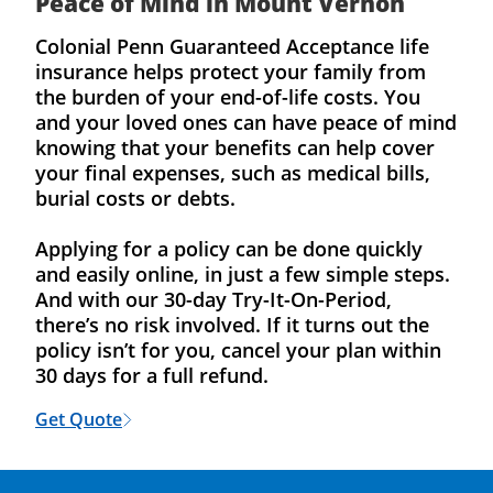
Peace of Mind in Mount Vernon
Colonial Penn Guaranteed Acceptance life
insurance helps protect your family from
the burden of your end-of-life costs. You
and your loved ones can have peace of mind
knowing that your benefits can help cover
your final expenses, such as medical bills,
burial costs or debts.
Applying for a policy can be done quickly
and easily online, in just a few simple steps.
And with our 30-day Try-It-On-Period,
there’s no risk involved. If it turns out the
policy isn’t for you, cancel your plan within
30 days for a full refund.
Get Quote