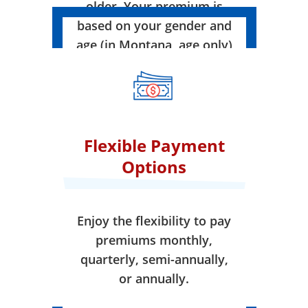
older. Your premium is
based on your gender and
age (in Montana, age only)
when your coverage takes
effect.
Flexible Payment
Options
Enjoy the flexibility to pay
premiums monthly,
quarterly, semi-annually,
or annually.