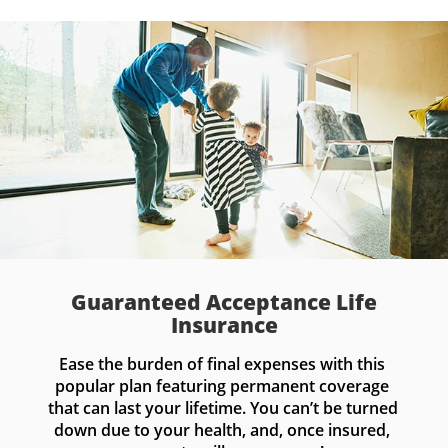
Guaranteed Acceptance Life
Insurance
Ease the burden of final expenses with this 
popular plan featuring permanent coverage 
that can last your lifetime. You can’t be turned 
down due to your health, and, once insured, 