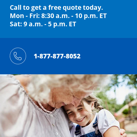
Call to get a free quote today.
Mon - Fri: 8:30 a.m. - 10 p.m. ET
Sat: 9 a.m. - 5 p.m. ET
1-877-877-8052