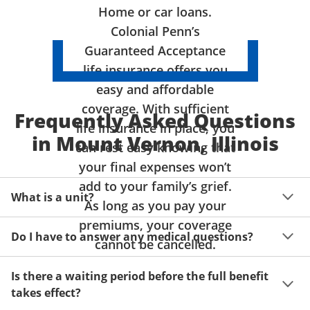
Home or car loans.
Colonial Penn’s
Guaranteed Acceptance
life insurance offers you
easy and affordable
coverage. With sufficient
Frequently Asked Questions
life insurance in place, you
in Mount Vernon, Illinois
can rest easy knowing that
your final expenses won’t
add to your family’s grief.
What is a unit?
As long as you pay your
premiums, your coverage
A unit of coverage corresponds to the life insurance 
Do I have to answer any medical questions?
benefit amount you can purchase. It depends on age, 
cannot be cancelled.
gender and state. Please get a quote to see benefit 
You don't have to answer any questions about your 
amounts and premiums available to you for up to 15 
Is there a waiting period before the full benefit
health or take a physical exam. Your acceptance is 
units of coverage.
takes effect?
guaranteed!