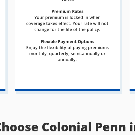
Premium Rates
Your premium is locked in when
coverage takes effect. Your rate will not
change for the life of the policy.
Flexible Payment Options
Enjoy the flexibility of paying premiums
monthly, quarterly, semi-annually or
annually.
Choose Colonial Penn i