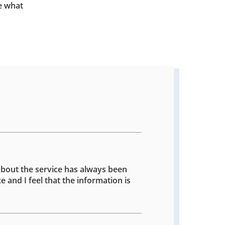
e what
about the service has always been
e and I feel that the information is