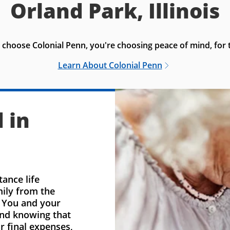
Orland Park, Illinois
choose Colonial Penn, you're choosing peace of mind, for t
Learn About Colonial Penn
 in
ance life
mily from the
. You and your
ind knowing that
r final expenses,