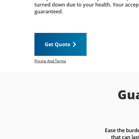
turned down due to your health. Your accep
guaranteed.
Get Quote
Pricing And Terms
Gua
Ease the burde
that can las