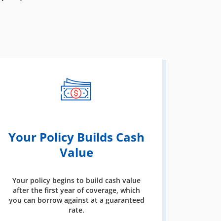
Your Policy Builds Cash
Value
Your policy begins to build cash value
after the first year of coverage, which
you can borrow against at a guaranteed
rate.