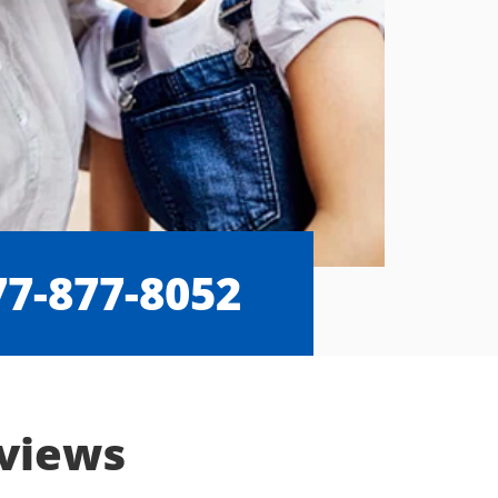
77-877-8052
eviews