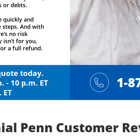
s or debts.
e quickly and
e steps. And with
e’s no risk
y isn’t for you,
or a full refund.
 quote today.
1-8
. - 10 p.m. ET
. ET
ial Penn Customer R