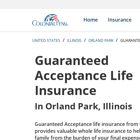
Skip to content
Return to Nav
Expand or collapse answer
Expand or collapse answer
Expand or collapse answer
Expand or collapse answer
Expand or collapse answer
Expand or collapse answer
Expand or collapse answer
Expand or collapse answer
Expand or collapse answer
Expand or collapse answer
Expand or collapse answer
Expand or collapse answer
Search Icon
Link to main website
Home
Insurance
UNITED STATES
ILLINOIS
ORLAND PARK
GUARANTE
Guaranteed
Acceptance Life
Insurance
In
Orland Park, Illinois
Guaranteed Acceptance life insurance from 
provides valuable whole life insurance to he
family from the burden of your final expens