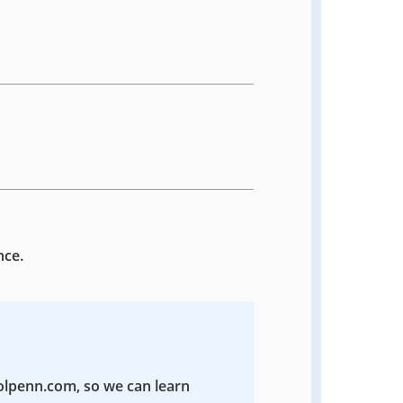
nce.
colpenn.com, so we can learn