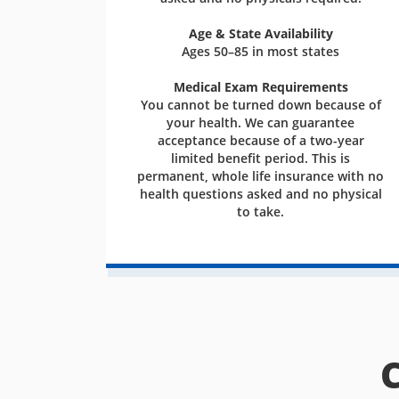
Age & State Availability
Ages 50–85 in most states
Medical Exam Requirements
You cannot be turned down because of
your health. We can guarantee
acceptance because of a two-year
limited benefit period. This is
permanent, whole life insurance with no
health questions asked and no physical
to take.