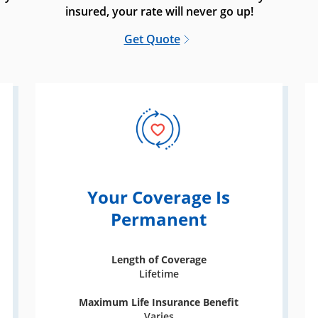
insured, your rate will never go up!
Get Quote
Your Coverage Is
Permanent
Length of Coverage
Lifetime
Maximum Life Insurance Benefit
Varies