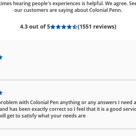
imes hearing people's experiences is helpful. We agree. Se
our customers are saying about Colonial Penn.
4.3 out of 5
(1551 reviews)
problem with Colonial Pen anything or any answers I need 
d has been exactly correct so I feel that it is a good servic
ill get to satisfy what your needs are