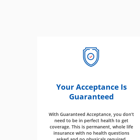
Your Acceptance Is
Guaranteed
With Guaranteed Acceptance, you don’t
need to be in perfect health to get
coverage. This is permanent, whole life
insurance with no health questions
asked and no physicals required.