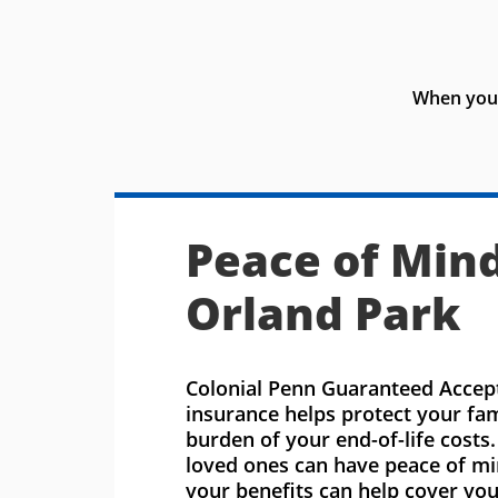
When you 
Peace of Mind
Orland Park
Colonial Penn Guaranteed Accept
insurance helps protect your fa
burden of your end-of-life costs
loved ones can have peace of m
your benefits can help cover you