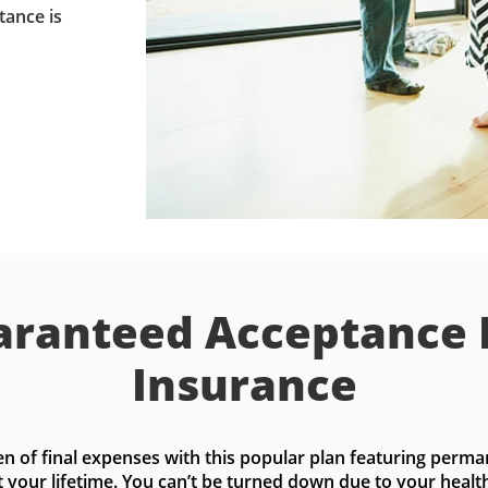
tance is
ranteed Acceptance 
Insurance
n of final expenses with this popular plan featuring perma
t your lifetime. You can’t be turned down due to your health