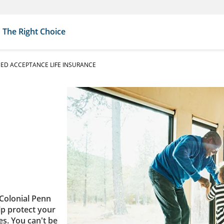
The Right Choice
ED ACCEPTANCE LIFE INSURANCE
Colonial Penn
lp protect your
es. You can't be