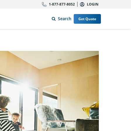
1-877-877-8052
LOGIN
Search
Get Quote