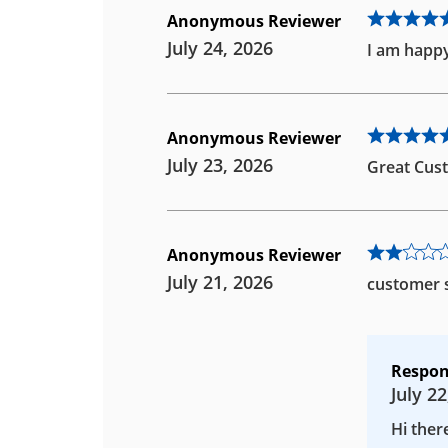
Anonymous Reviewer
July 24, 2026
I am happy
Anonymous Reviewer
July 23, 2026
Great Cust
Anonymous Reviewer
July 21, 2026
customer s
Respon
July 22
Hi ther