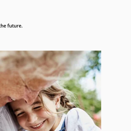
he future.