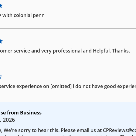
 with colonial penn
omer service and very professional and Helpful. Thanks.
ervice experience on [omitted] i do not have good experie
se from Business
, 2026
e, We're sorry to hear this. Please email us at CPReviews@