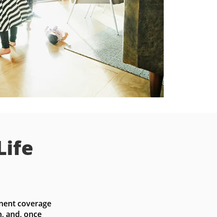
Life
nent coverage 
, and, once 