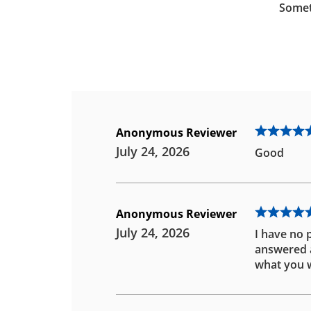
Somet
Anonymous Reviewer
July 24, 2026
Good
Anonymous Reviewer
July 24, 2026
I have no 
answered an
what you w