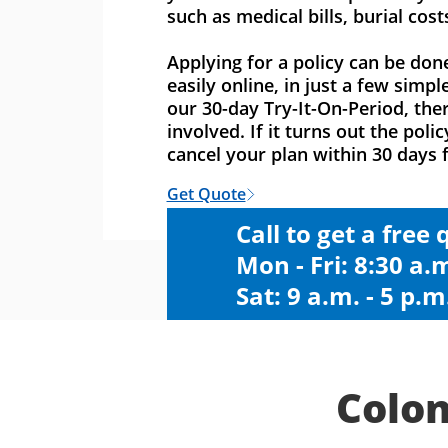
such as medical bills, burial cost
Applying for a policy can be don
easily online, in just a few simpl
our 30-day Try-It-On-Period, ther
involved. If it turns out the polic
cancel your plan within 30 days f
Get Quote
Call to get a free
Mon - Fri: 8:30 a.m
Sat: 9 a.m. - 5 p.m
Colon