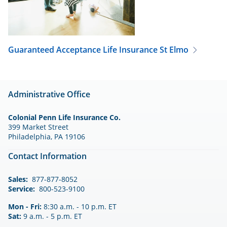
Guaranteed Acceptance Life Insurance
St Elmo
Administrative Office
Colonial Penn Life Insurance Co.
399 Market Street
Philadelphia, PA 19106
Contact Information
Sales:
877-877-8052
Service:
800-523-9100
Mon - Fri:
8:30 a.m. - 10 p.m. ET
Sat:
9 a.m. - 5 p.m. ET