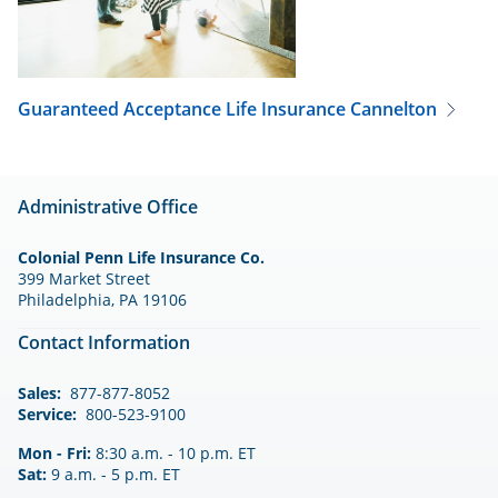
Guaranteed Acceptance Life Insurance
Cannelton
Administrative Office
Colonial Penn Life Insurance Co.
399 Market Street
Philadelphia, PA 19106
Contact Information
Sales:
877-877-8052
Service:
800-523-9100
Mon - Fri:
8:30 a.m. - 10 p.m. ET
Sat:
9 a.m. - 5 p.m. ET