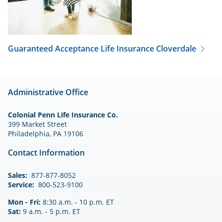
Guaranteed Acceptance Life Insurance
Cloverdale
Administrative Office
Colonial Penn Life Insurance Co.
399 Market Street
Philadelphia, PA 19106
Contact Information
Sales:
877-877-8052
Service:
800-523-9100
Mon - Fri:
8:30 a.m. - 10 p.m. ET
Sat:
9 a.m. - 5 p.m. ET