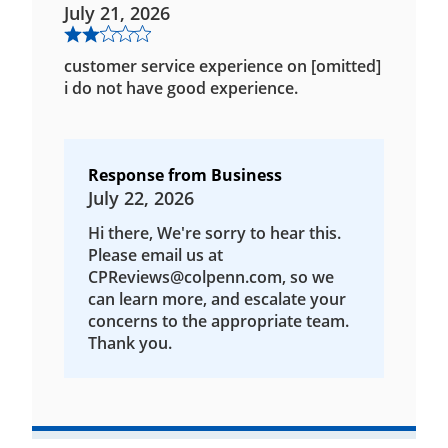
July 21, 2026
customer service experience on [omitted]
i do not have good experience.
Response from Business
July 22, 2026
Hi there, We're sorry to hear this.
Please email us at
CPReviews@colpenn.com, so we
can learn more, and escalate your
concerns to the appropriate team.
Thank you.