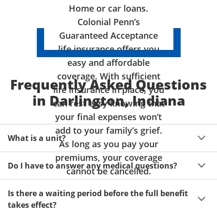
Home or car loans.
Colonial Penn’s
Guaranteed Acceptance
life insurance offers you
easy and affordable
coverage. With sufficient
Frequently Asked Questions
life insurance in place, you
in Darlington, Indiana
can rest easy knowing that
your final expenses won’t
add to your family’s grief.
What is a unit?
As long as you pay your
premiums, your coverage
A unit of coverage corresponds to the life insurance 
Do I have to answer any medical questions?
benefit amount you can purchase. It depends on age, 
cannot be cancelled.
gender and state. Please get a quote to see benefit 
You don't have to answer any questions about your 
amounts and premiums available to you for up to 15 
Is there a waiting period before the full benefit
health or take a physical exam. Your acceptance is 
units of coverage.
takes effect?
guaranteed!