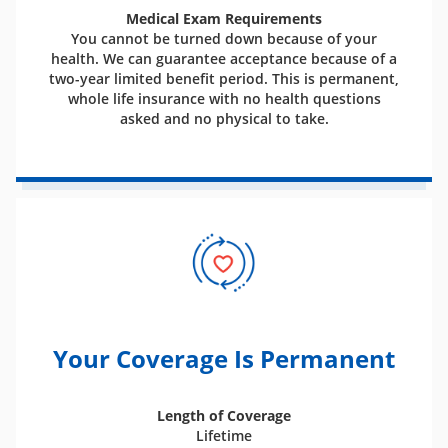
Medical Exam Requirements
You cannot be turned down because of your
health. We can guarantee acceptance because of a
two-year limited benefit period. This is permanent,
whole life insurance with no health questions
asked and no physical to take.
Your Coverage Is Permanent
Length of Coverage
Lifetime