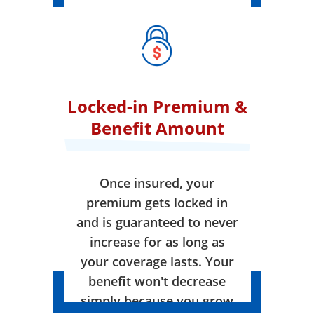
Locked-in Premium &
Benefit Amount
Once insured, your
premium gets locked in
and is guaranteed to never
increase for as long as
your coverage lasts. Your
benefit won't decrease
simply because you grow