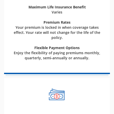
Maximum Life Insurance Benefit
Varies
Premium Rates
Your premium is locked in when coverage takes
effect. Your rate will not change for the life of the
policy.
Flexible Payment Options
Enjoy the flexibility of paying premiums monthly,
quarterly, semi-annually or annually.