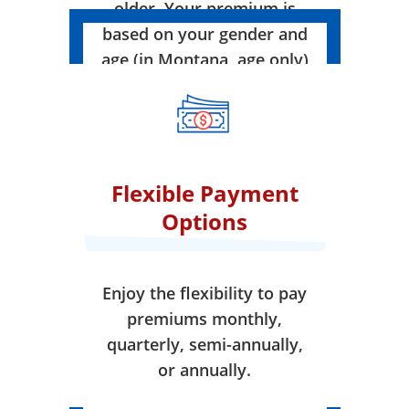
older. Your premium is
based on your gender and
age (in Montana, age only)
when your coverage takes
effect.
Flexible Payment
Options
Enjoy the flexibility to pay
premiums monthly,
quarterly, semi-annually,
or annually.