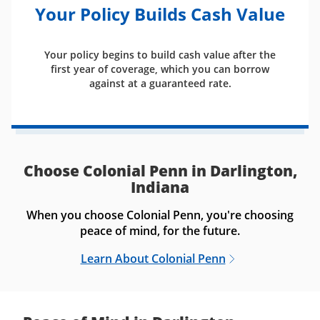
Your Policy Builds Cash Value
Your policy begins to build cash value after the
first year of coverage, which you can borrow
against at a guaranteed rate.
Choose Colonial Penn in Darlington,
Indiana
When you choose Colonial Penn, you're choosing
peace of mind, for the future.
Learn About Colonial Penn