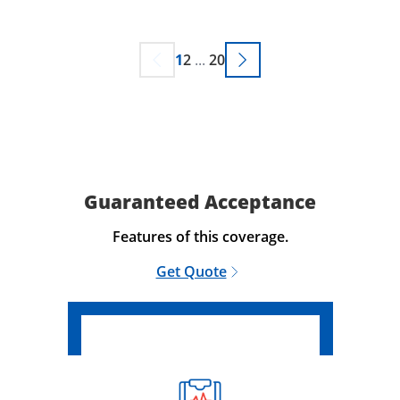
1
2
...
20
Guaranteed Acceptance
Features of this coverage.
Get Quote