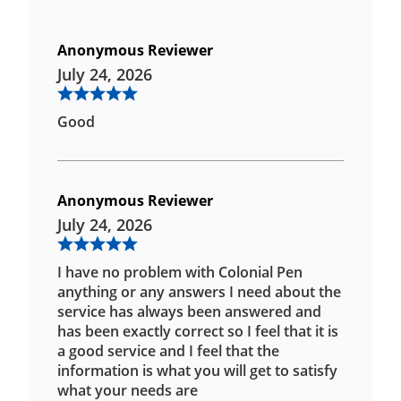
Anonymous Reviewer
July 24, 2026
Good
Anonymous Reviewer
July 24, 2026
I have no problem with Colonial Pen
anything or any answers I need about the
service has always been answered and
has been exactly correct so I feel that it is
a good service and I feel that the
information is what you will get to satisfy
what your needs are