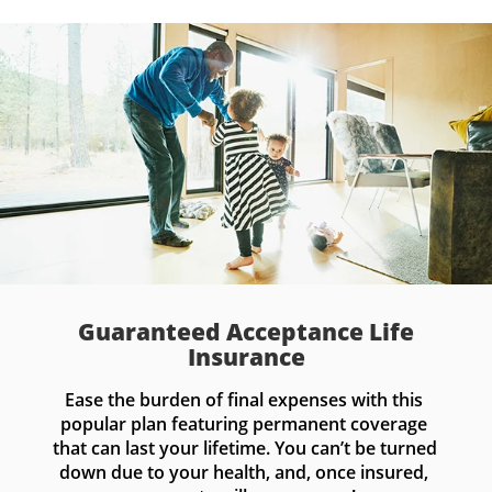
Guaranteed Acceptance Life
Insurance
Ease the burden of final expenses with this 
popular plan featuring permanent coverage 
that can last your lifetime. You can’t be turned 
down due to your health, and, once insured, 