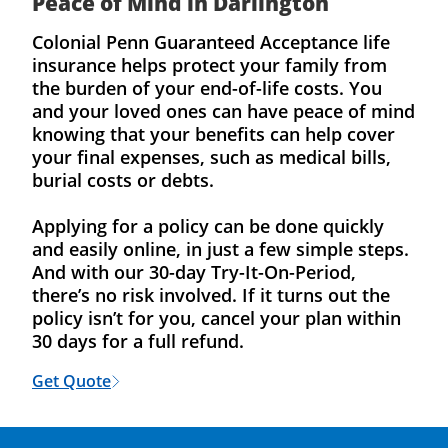
Peace of Mind in Darlington
Colonial Penn Guaranteed Acceptance life
insurance helps protect your family from
the burden of your end-of-life costs. You
and your loved ones can have peace of mind
knowing that your benefits can help cover
your final expenses, such as medical bills,
burial costs or debts.
Applying for a policy can be done quickly
and easily online, in just a few simple steps.
And with our 30-day Try-It-On-Period,
there’s no risk involved. If it turns out the
policy isn’t for you, cancel your plan within
30 days for a full refund.
Get Quote