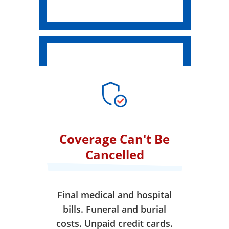
Coverage Can't Be
Cancelled
Final medical and hospital
bills. Funeral and burial
costs. Unpaid credit cards.