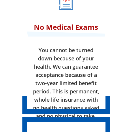
No Medical Exams
You cannot be turned
down because of your
health. We can guarantee
acceptance because of a
two-year limited benefit
period. This is permanent,
whole life insurance with
no health questions asked
and no physical to take.