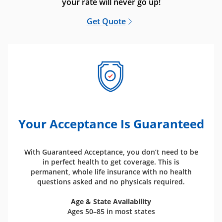
your rate will never go up!
Get Quote
Your Acceptance Is Guaranteed
With Guaranteed Acceptance, you don’t need to be
in perfect health to get coverage. This is
permanent, whole life insurance with no health
questions asked and no physicals required.
Age & State Availability
Ages 50–85 in most states