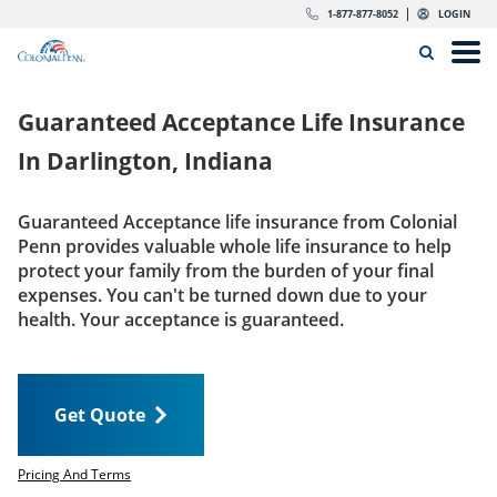
Skip to content
Return to Nav
Expand or collapse answer
Expand or collapse answer
Expand or collapse answer
Expand or collapse answer
Expand or collapse answer
Expand or collapse answer
Expand or collapse answer
Expand or collapse answer
Expand or collapse answer
Expand or collapse answer
Expand or collapse answer
Expand or collapse answer
dropdown button for link header
dropdown button for link header
dropdown button for link header
dropdown button for link header
1-877-877-8052
LOGIN
Search Icon
Link to main website
Open
Home
Guaranteed Acceptance Life Insurance
Insurance
In
Darlington, Indiana
The Right Choice
Guaranteed Acceptance life insurance from Colonial
Penn provides valuable whole life insurance to help
Get Quote
protect your family from the burden of your final
expenses. You can't be turned down due to your
health. Your acceptance is guaranteed.
Call us today
1-877-877-8052
Get Quote
LOGIN
Get Quote
Pricing And Terms