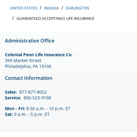
UNITED STATES
INDIANA
DARLINGTON
GUARANTEED ACCEPTANCE LIFE INSURANCE
Administrative Office
Colonial Penn Life Insurance Co.
399 Market Street
Philadelphia, PA 19106
Contact Information
Sales:
877-877-8052
Service:
800-523-9100
Mon - Fri:
8:30 a.m. - 10 p.m. ET
Sat:
9 a.m. - 5 p.m. ET