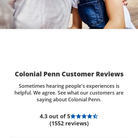
Colonial Penn Customer Reviews
Sometimes hearing people's experiences is
helpful. We agree. See what our customers are
saying about Colonial Penn.
4.3 out of 5
(1552 reviews)