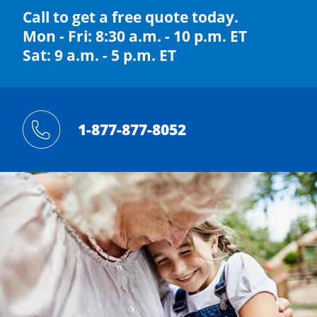
Call to get a free quote today.
Mon - Fri: 8:30 a.m. - 10 p.m. ET
Sat: 9 a.m. - 5 p.m. ET
1-877-877-8052