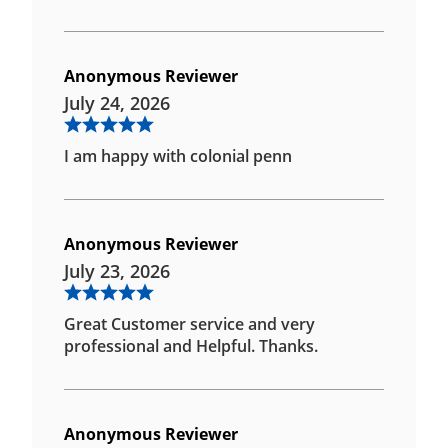
Anonymous Reviewer
July 24, 2026
I am happy with colonial penn
Anonymous Reviewer
July 23, 2026
Great Customer service and very
professional and Helpful. Thanks.
Anonymous Reviewer