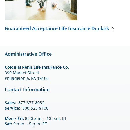
Guaranteed Acceptance Life Insurance
Dunkirk
Administrative Office
Colonial Penn Life Insurance Co.
399 Market Street
Philadelphia, PA 19106
Contact Information
Sales:
877-877-8052
Service:
800-523-9100
Mon - Fri:
8:30 a.m. - 10 p.m. ET
Sat:
9 a.m. - 5 p.m. ET