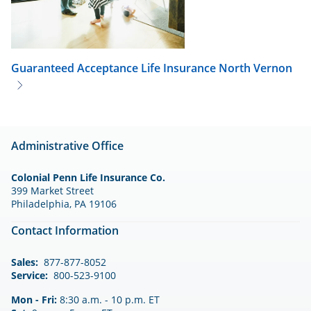
Guaranteed Acceptance Life Insurance
North Vernon
Administrative Office
Colonial Penn Life Insurance Co.
399 Market Street
Philadelphia, PA 19106
Contact Information
Sales:
877-877-8052
Service:
800-523-9100
Mon - Fri:
8:30 a.m. - 10 p.m. ET