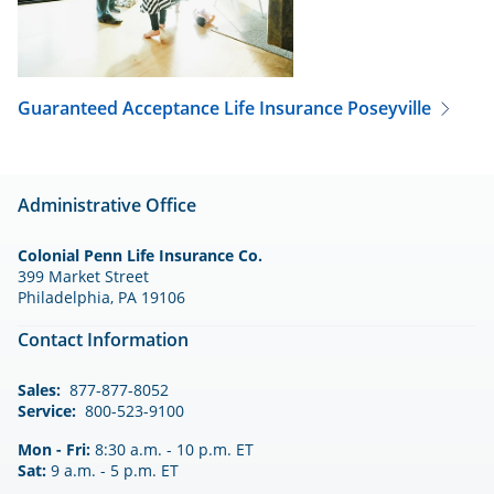
Guaranteed Acceptance Life Insurance
Poseyville
Administrative Office
Colonial Penn Life Insurance Co.
399 Market Street
Philadelphia, PA 19106
Contact Information
Sales:
877-877-8052
Service:
800-523-9100
Mon - Fri:
8:30 a.m. - 10 p.m. ET
Sat:
9 a.m. - 5 p.m. ET